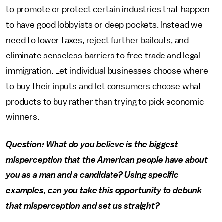
to promote or protect certain industries that happen
to have good lobbyists or deep pockets. Instead we
need to lower taxes, reject further bailouts, and
eliminate senseless barriers to free trade and legal
immigration. Let individual businesses choose where
to buy their inputs and let consumers choose what
products to buy rather than trying to pick economic
winners.
Question: What do you believe is the biggest
misperception that the American people have about
you as a man and a candidate? Using specific
examples, can you take this opportunity to debunk
that misperception and set us straight?