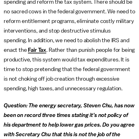
spending and reform the tax system. There should be
no sacred cows in the federal government. We need to
reform entitlement programs, eliminate costly military
interventions, and stop destructive stimulus
spending. In addition, we need to abolish the IRS and
enact the
Fair Tax
. Rather than punish people for being
productive, this system would tax expenditures. It is
time to stop pretending that the federal government
is not choking off job creation through excessive
spending, high taxes, and unnecessary regulation.
Question: The energy secretary, Steven Chu, has now
been on record three times stating it’s not policy of
his department to help lower gas prices. Do you agree
with Secretary Chu that this is not the job of the