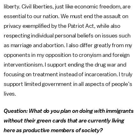
liberty. Civil liberties, just like economic freedom, are
essential to our nation. We must end the assault on
privacy exemplified by the Patriot Act, while also
respecting individual personal beliefs on issues such
as marriage and abortion. I also differ greatly from my
opponents in my opposition to cronyism and foreign
interventionism. I support ending the drug war and
focusing on treatment instead of incarceration. I truly
support limited government in all aspects of people’s
lives.
Question: What do you plan on doing with immigrants
without their green cards that are currently living
here as productive members of society?