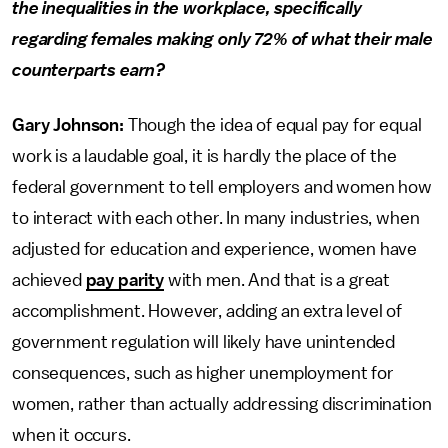
the inequalities in the workplace, specifically
regarding females making only 72% of what their male
counterparts earn?
Gary Johnson:
Though the idea of equal pay for equal
work is a laudable goal, it is hardly the place of the
federal government to tell employers and women how
to interact with each other. In many industries, when
adjusted for education and experience, women have
achieved
pay parity
with men. And that is a great
accomplishment. However, adding an extra level of
government regulation will likely have unintended
consequences, such as higher unemployment for
women, rather than actually addressing discrimination
when it occurs.