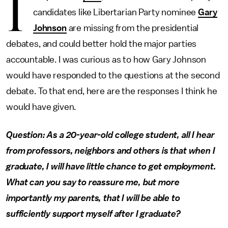
I
candidates like Libertarian Party nominee
Gary
Johnson
are missing from the presidential
debates, and could better hold the major parties
accountable. I was curious as to how Gary Johnson
would have responded to the questions at the second
debate. To that end, here are the responses I think he
would have given.
Question: As a 20-year-old college student, all I hear
from professors, neighbors and others is that when I
graduate, I will have little chance to get employment.
What can you say to reassure me, but more
importantly my parents, that I will be able to
sufficiently support myself after I graduate?