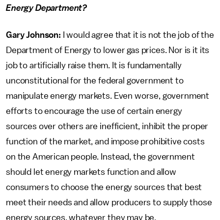
Energy Department?
Gary Johnson:
I would agree that it is not the job of the
Department of Energy to lower gas prices. Nor is it its
job to artificially raise them. It is fundamentally
unconstitutional for the federal government to
manipulate energy markets. Even worse, government
efforts to encourage the use of certain energy
sources over others are inefficient, inhibit the proper
function of the market, and impose prohibitive costs
on the American people. Instead, the government
should let energy markets function and allow
consumers to choose the energy sources that best
meet their needs and allow producers to supply those
energy sources, whatever they may be.