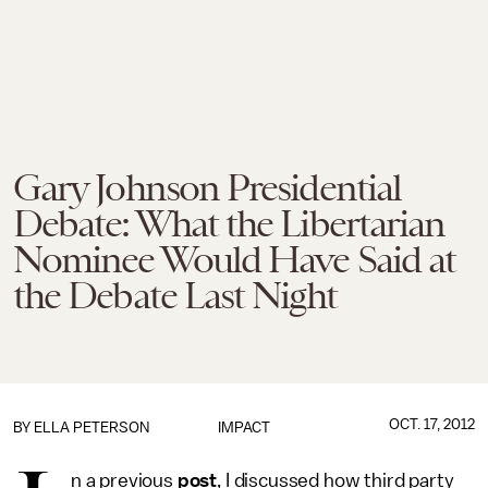
Gary Johnson Presidential
Debate: What the Libertarian
Nominee Would Have Said at
the Debate Last Night
OCT. 17, 2012
BY
ELLA PETERSON
IMPACT
n a previous
post
, I discussed how third party