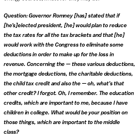
Question: Governor Romney [has] stated that if
[he’s]elected president, [he] would plan to reduce
the tax rates for all the tax brackets and that [he]
would work with the Congress to eliminate some
deductions in order to make up for the loss in
revenue. Concerning the — these various deductions,
the mortgage deductions, the charitable deductions,
the child tax credit and also the — oh, what’s that
other credit? I forgot. Oh, I remember. The education
credits, which are important to me, because I have
children in college. What would be your position on
those things, which are important to the middle
class?