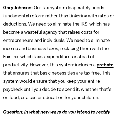
Gary Johnson:
Our tax system desperately needs
fundamental reform rather than tinkering with rates or
deductions. We need to eliminate the IRS, which has
become a wasteful agency that raises costs for
entrepreneurs and individuals. We need to eliminate
income and business taxes, replacing them with the
Fair Tax, which taxes expenditures instead of
productivity. However, this system includes a
prebate
that ensures that basic necessities are tax free. This
system would ensure that you keep your entire
paycheck until you decide to spend it, whether that’s
on food, or a car, or education for your children.
Question: In what new ways do you intend to rectify