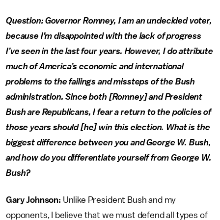
Question: Governor Romney, I am an undecided voter,
because I’m disappointed with the lack of progress
I’ve seen in the last four years. However, I do attribute
much of America’s economic and international
problems to the failings and missteps of the Bush
administration. Since both [Romney] and President
Bush are Republicans, I fear a return to the policies of
those years should [he] win this election. What is the
biggest difference between you and George W. Bush,
and how do you differentiate yourself from George W.
Bush?
Gary Johnson:
Unlike President Bush and my
opponents, I believe that we must defend all types of