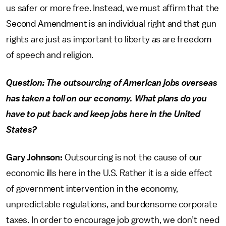
us safer or more free. Instead, we must affirm that the
Second Amendment is an individual right and that gun
rights are just as important to liberty as are freedom
of speech and religion.
Question: The outsourcing of American jobs overseas
has taken a toll on our economy. What plans do you
have to put back and keep jobs here in the United
States?
Gary Johnson:
Outsourcing is not the cause of our
economic ills here in the U.S. Rather it is a side effect
of government intervention in the economy,
unpredictable regulations, and burdensome corporate
taxes. In order to encourage job growth, we don’t need