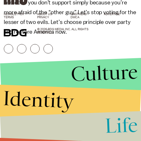
someone you don’t support simply because you’re
more afraid of the “other guy.” Let’s stop voting for the
NEWSLETTER
ABOUT US
MASTHEAD
ADVERTISE
TERMS
PRIVACY
DMCA
lesser of two evils. Let’s choose principle over party
© 2026 BDG MEDIA, INC. ALL RIGHTS
and restore America now.
RESERVED.
Culture
Identity
Life
Stories that Fuel
Conversations