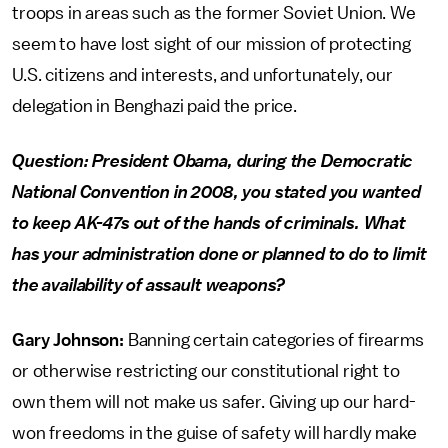
troops in areas such as the former Soviet Union. We
seem to have lost sight of our mission of protecting
U.S. citizens and interests, and unfortunately, our
delegation in Benghazi paid the price.
Question: President Obama, during the Democratic
National Convention in 2008, you stated you wanted
to keep AK-47s out of the hands of criminals. What
has your administration done or planned to do to limit
the availability of assault weapons?
Gary Johnson:
Banning certain categories of firearms
or otherwise restricting our constitutional right to
own them will not make us safer. Giving up our hard-
won freedoms in the guise of safety will hardly make