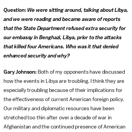
Question: We were sitting around, talking about Libya,
and we were reading and became aware of reports
that the State Department refused extra security for
our embassy in Benghazi, Libya, prior to the attacks
that killed four Americans. Who was it that denied
enhanced security and why?
Gary Johnson:
Both of my opponents have discussed
how the events in Libya are troubling. I think they are
especially troubling because of their implications for
the effectiveness of current American foreign policy.
Our military and diplomatic resources have been
stretched too thin after over a decade of war in
Afghanistan and the continued presence of American