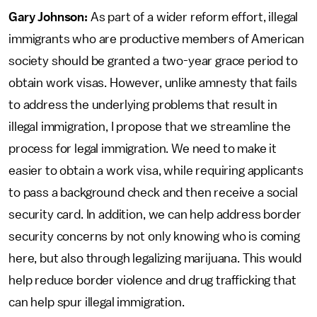
Gary Johnson:
As part of a wider reform effort, illegal
immigrants who are productive members of American
society should be granted a two-year grace period to
obtain work visas. However, unlike amnesty that fails
to address the underlying problems that result in
illegal immigration, I propose that we streamline the
process for legal immigration. We need to make it
easier to obtain a work visa, while requiring applicants
to pass a background check and then receive a social
security card. In addition, we can help address border
security concerns by not only knowing who is coming
here, but also through legalizing marijuana. This would
help reduce border violence and drug trafficking that
can help spur illegal immigration.