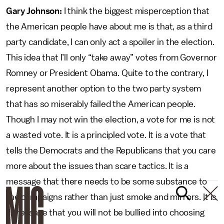
Gary Johnson:
I think the biggest misperception that
the American people have about me is that, as a third
party candidate, I can only act a spoiler in the election.
This idea that I’ll only “take away” votes from Governor
Romney or President Obama. Quite to the contrary, I
represent another option to the two party system
that has so miserably failed the American people.
Though I may not win the election, a vote for me is not
a wasted vote. It is a principled vote. It is a vote that
tells the Democrats and the Republicans that you care
more about the issues than scare tactics. It is a
message that there needs to be some substance to
the campaigns rather than just smoke and mirrors. It is
a message that you will not be bullied into choosing