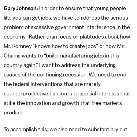
Gary Johnson:
In order to ensure that young people
like you can get jobs, we have to address the serious
problem of excessive government interference in the
economy. Rather than focus on platitudes about how
Mr. Romney “knows how to create jobs” or how Mr.
Obama wants to “build manufacturing jobs in this
country again,” I want to address the underlying
causes of the continuing recession. We need to end
the federal interventions that are merely
counterproductive handouts to special interests that
stifle the innovation and growth that free markets
produce.
To accomplish this, we also need to substantially cut