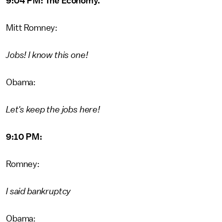
9:04 PM: The Economy.
Mitt Romney:
Jobs! I know this one!
Obama:
Let's keep the jobs here!
9:10 PM:
Romney:
I said bankruptcy
Obama: