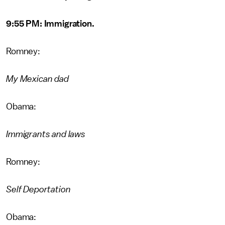
9:55 PM: Immigration.
Romney:
My Mexican dad
Obama:
Immigrants and laws
Romney:
Self Deportation
Obama: