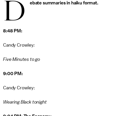
d
ebate summaries in haiku format.
8:48 PM:
Candy Crowley
:
Five Minutes to go
9:00 PM:
Candy Crowley:
Wearing Black tonight