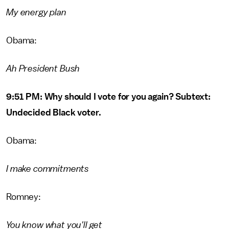
My energy plan
Obama:
Ah President Bush
9:51 PM: Why should I vote for you again? Subtext:
Undecided Black voter.
Obama:
I make commitments
Romney:
You know what you'll get