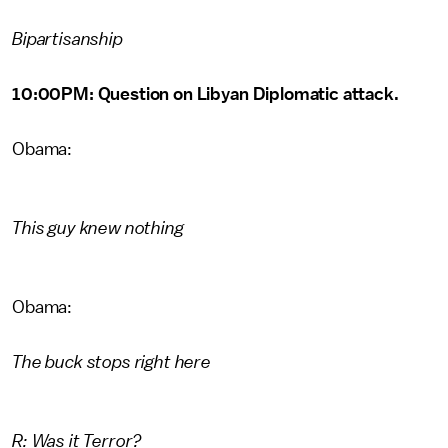
Bipartisanship
10:00PM: Question on Libyan Diplomatic attack.
Obama:
This guy knew nothing
Obama:
The buck stops right here
R: Was it Terror?