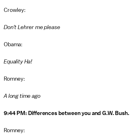
Crowley:
Don't Lehrer me please
Obama:
Equality Ha!
Romney:
A long time ago
9:44 PM: Differences between you and G.W. Bush.
Romney: