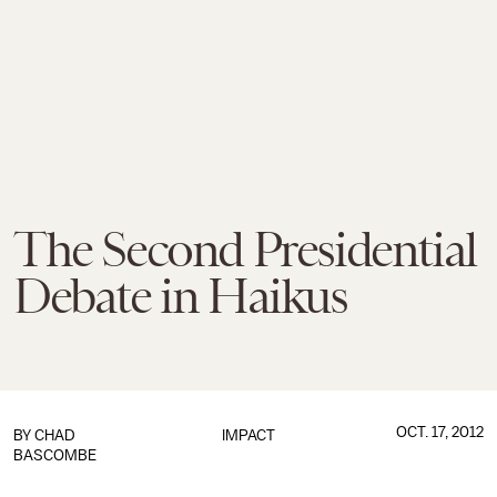
The Second Presidential
Debate in Haikus
OCT. 17, 2012
BY
CHAD
IMPACT
BASCOMBE