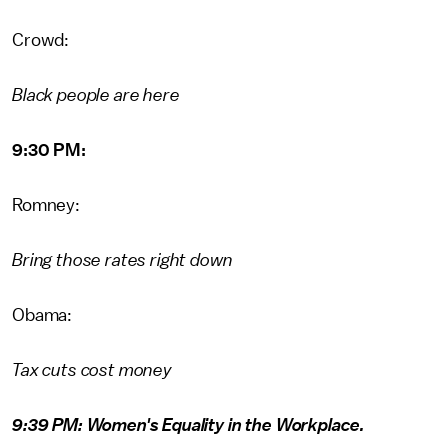
Crowd:
Black people are here
9:30 PM:
Romney:
Bring those rates right down
Obama:
Tax cuts cost money
9:39 PM: Women's Equality in the Workplace.