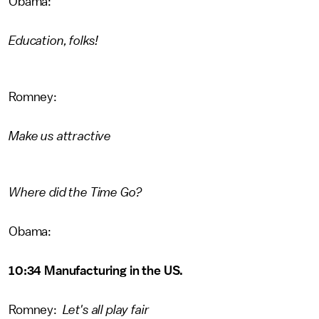
Obama:
Education, folks!
Romney:
Make us attractive
Where did the Time Go?
Obama:
10:34 Manufacturing in the US.
Romney:
Let's all play fair