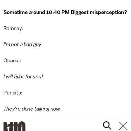
Sometime around 10:40 PM Biggest misperception?
Romney:
I'm not a bad guy
Obama:
I will fight for you!
Pundits:
They're done talking now
Yankees: