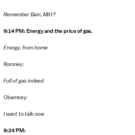
Remember Bain, Mitt?
9:14 PM: Energy and the price of gas.
Energy, from home
Romney:
Full of gas indeed
Obamney:
I want to talk now
9:24 PM: