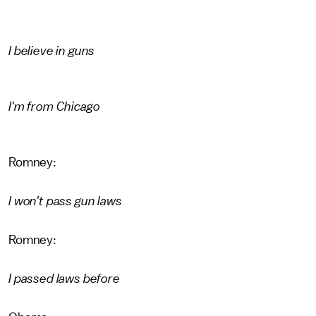
I believe in guns
I'm from Chicago
Romney:
I won't pass gun laws
Romney:
I passed laws before