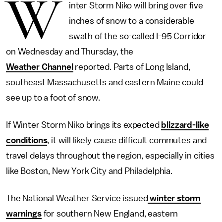
W
inter Storm Niko will bring over five
inches of snow to a considerable
swath of the so-called I-95 Corridor
on Wednesday and Thursday, the
Weather Channel
reported. Parts of Long Island,
southeast Massachusetts and eastern Maine could
see up to a foot of snow.
If Winter Storm Niko brings its expected
blizzard-like
conditions
, it will likely cause difficult commutes and
travel delays throughout the region, especially in cities
like Boston, New York City and Philadelphia.
The National Weather Service issued
winter storm
warnings
for southern New England, eastern