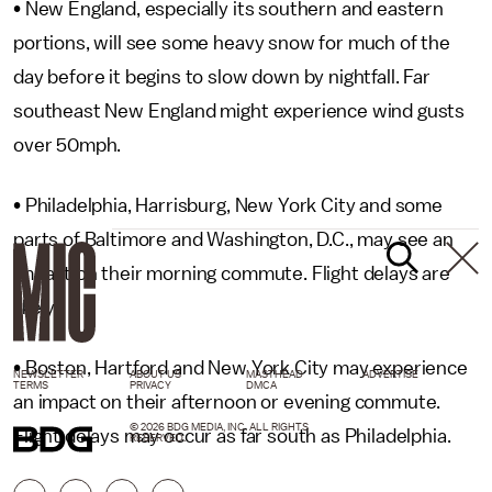
• New England, especially its southern and eastern
portions, will see some heavy snow for much of the
day before it begins to slow down by nightfall. Far
southeast New England might experience wind gusts
over 50mph.
• Philadelphia, Harrisburg, New York City and some
parts of Baltimore and Washington, D.C., may see an
impact on their morning commute. Flight delays are
likely.
• Boston, Hartford and New York City may experience
NEWSLETTER
ABOUT US
MASTHEAD
ADVERTISE
TERMS
PRIVACY
DMCA
an impact on their afternoon or evening commute.
© 2026 BDG MEDIA, INC. ALL RIGHTS
Flight delays may occur as far south as Philadelphia.
RESERVED.