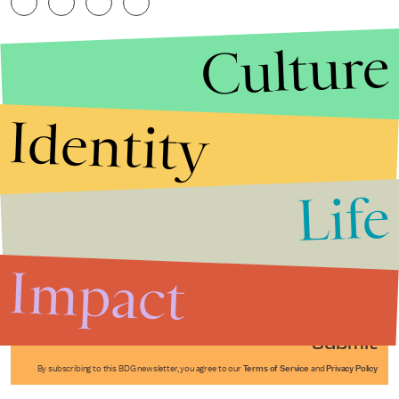
Culture
Identity
Life
Stories that Fuel
Conversations
Impact
Submit
By subscribing to this BDG newsletter, you agree to our
Terms of Service
and
Privacy Policy