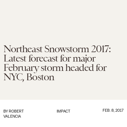
Northeast Snowstorm 2017:
Latest forecast for major
February storm headed for
NYC, Boston
FEB. 8, 2017
BY
ROBERT
IMPACT
VALENCIA