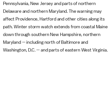
Pennsylvania, New Jersey and parts of northern
Delaware and northern Maryland. The warning may
affect Providence, Hartford and other cities along its
path. Winter storm watch extends from coastal Maine
down through southern New Hampshire, northern
Maryland — including north of Baltimore and
Washington, D.C. — and parts of eastern West Virginia.