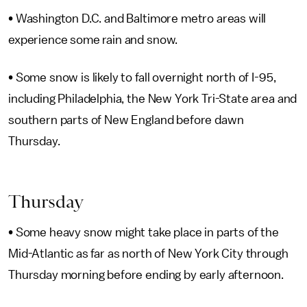
• Washington D.C. and Baltimore metro areas will
experience some rain and snow.
• Some snow is likely to fall overnight north of I-95,
including Philadelphia, the New York Tri-State area and
southern parts of New England before dawn
Thursday.
Thursday
• Some heavy snow might take place in parts of the
Mid-Atlantic as far as north of New York City through
Thursday morning before ending by early afternoon.