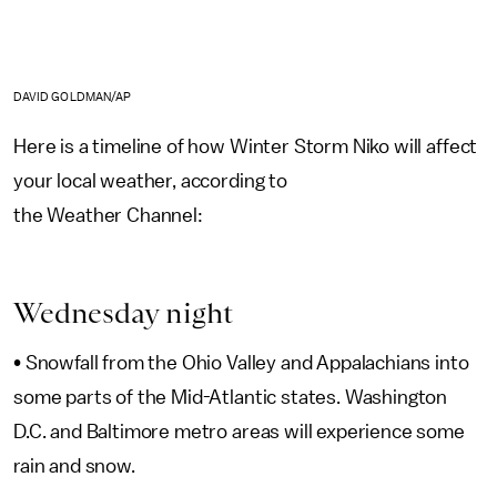
DAVID GOLDMAN/AP
Here is a timeline of how Winter Storm Niko will affect
your local weather, according to
the Weather Channel:
Wednesday night
• Snowfall from the Ohio Valley and Appalachians into
some parts of the Mid-Atlantic states. Washington
D.C. and Baltimore metro areas will experience some
rain and snow.