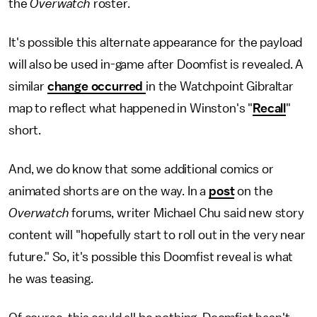
the
Overwatch
roster.
It's possible this alternate appearance for the payload
will also be used in-game after Doomfist is revealed. A
similar
change occurred
in the Watchpoint Gibraltar
map to reflect what happened in Winston's "
Recall
"
short.
And, we do know that some additional comics or
animated shorts are on the way. In a
post
on the
Overwatch
forums, writer Michael Chu said new story
content will "hopefully start to roll out in the very near
future." So, it's possible this Doomfist reveal is what
he was teasing.