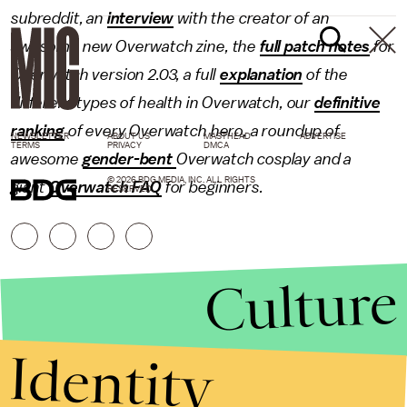
subreddit, an
interview
with the creator of an
awesome new Overwatch zine, the
full patch notes
for
Overwatch version 2.03, a full
explanation
of the
different types of health in Overwatch, our
definitive
ranking
of every Overwatch hero, a roundup of
NEWSLETTER
ABOUT US
MASTHEAD
ADVERTISE
TERMS
PRIVACY
DMCA
awesome
gender-bent
Overwatch cosplay and a
© 2026 BDG MEDIA, INC. ALL RIGHTS
giant
Overwatch FAQ
for beginners.
RESERVED.
Culture
Identity