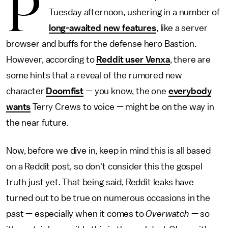
P
Tuesday afternoon, ushering in a number of
long-awaited new features
, like a server
browser and buffs for the defense hero Bastion.
However, according to
Reddit user Venxa
, there are
some hints that a reveal of the rumored new
character
Doomfist
— you know, the one
everybody
wants
Terry Crews to voice — might be on the way in
the near future.
Now, before we dive in, keep in mind this is all based
on a Reddit post, so don't consider this the gospel
truth just yet. That being said, Reddit leaks have
turned out to be true on numerous occasions in the
past — especially when it comes to
Overwatch
— so