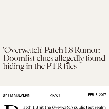
'Overwatch' Patch 1.8 Rumor:
Doomfist clues allegedly found
hiding in the PTR files
FEB. 8, 2017
BY
TIM MULKERIN
IMPACT
atch 1.8 hit the
Overwatch
public test realm