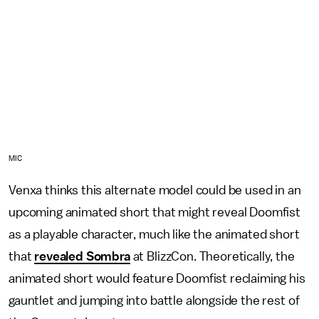
MIC
Venxa thinks this alternate model could be used in an
upcoming animated short that might reveal Doomfist
as a playable character, much like the animated short
that
revealed Sombra
at BlizzCon. Theoretically, the
animated short would feature Doomfist reclaiming his
gauntlet and jumping into battle alongside the rest of