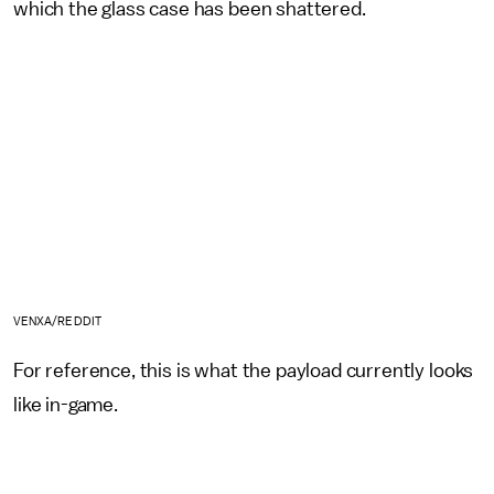
which the glass case has been shattered.
VENXA/REDDIT
For reference, this is what the payload currently looks
like in-game.