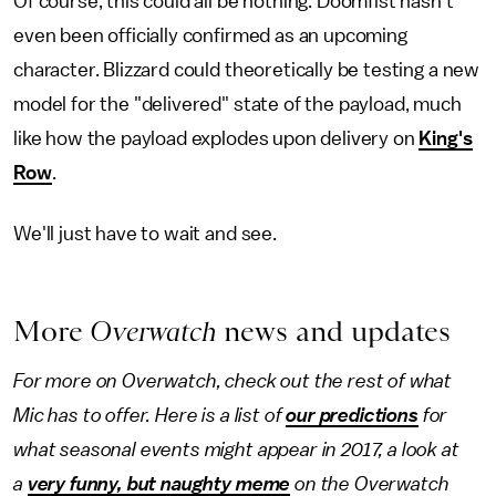
Of course, this could all be nothing. Doomfist hasn't
even been officially confirmed as an upcoming
character. Blizzard could theoretically be testing a new
model for the "delivered" state of the payload, much
like how the payload explodes upon delivery on
King's
Row
.
We'll just have to wait and see.
More
Overwatch
news and updates
For more on Overwatch, check out the rest of what
Mic has to offer. Here is a list of
our predictions
for
what seasonal events might appear in 2017, a look at
a
very funny, but naughty meme
on the Overwatch