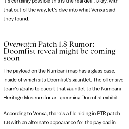
it's certainly possible this is the real deal. Okay, with
that out of the way, let's dive into what Venxa said
they found.
Overwatch
Patch 1.8 Rumor:
Doomfist reveal might be coming
soon
The payload on the Numbani map has a glass case,
inside of which sits Doomfist's gauntlet. The offensive
team's goal is to escort that gauntlet to the Numbani
Heritage Museum for an upcoming Doomfist exhibit.
According to Venxa, there's a file hiding in PTR patch
1.8 with an alternate appearance for the payload in