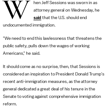
W
hen Jeff Sessions was sworn in as
attorney general on Wednesday, he
said
that the U.S. should end
undocumented immigration.
"We need to end this lawlessness that threatens the
public safety, pulls down the wages of working
Americans," he said.
It should come as no surprise, then, that Sessions is
considered an inspiration to President Donald Trump's
recent anti-immigration measures, as the attorney
general dedicated a great deal of his tenure in the
Senate to voting against comprehensive immigration
reform.