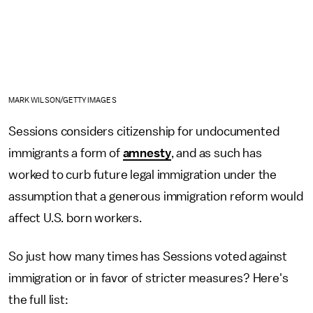
MARK WILSON/GETTY IMAGES
Sessions considers citizenship for undocumented
immigrants a form of
amnesty
, and as such has
worked to curb future legal immigration under the
assumption that a generous immigration reform would
affect U.S. born workers.
So just how many times has Sessions voted against
immigration or in favor of stricter measures? Here's
the full list: