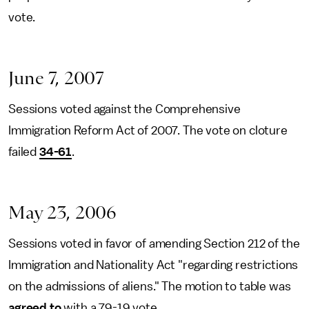
vote.
June 7, 2007
Sessions voted against the Comprehensive
Immigration Reform Act of 2007. The vote on cloture
failed
34-61
.
May 23, 2006
Sessions voted in favor of amending Section 212 of the
Immigration and Nationality Act "regarding restrictions
on the admissions of aliens." The motion to table was
agreed to
with a 79-19 vote.