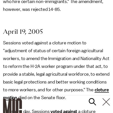
who hire certain non-immigrants." The amendment,
however, was rejected 14-85.
April 19, 2005
Sessions voted against a cloture motion to
"adjustment of status of certain foreign agricultural
workers, to amend the Immigration and Nationality Act
to reform the H-2A worker program under that act, to
provide a stable, legal agricultural workforce, to extend
basic legal protections and better working conditions
to more workers, and for other purposes." The
cloture
motion
died on the Senate floor.
The same day, Sessions
voted against
a cloture