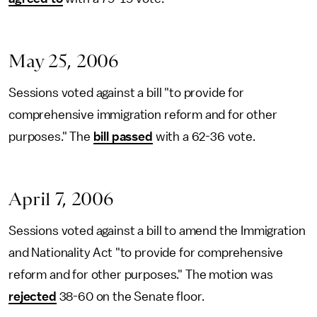
May 25, 2006
Sessions voted against a bill "to provide for
comprehensive immigration reform and for other
purposes." The
bill passed
with a 62-36 vote.
April 7, 2006
Sessions voted against a bill to amend the Immigration
and Nationality Act "to provide for comprehensive
reform and for other purposes." The motion was
rejected
38-60 on the Senate floor.