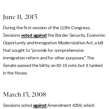
June 11, 2013
During the first session of the 113th Congress,
Sessions
voted against
the Border Security, Economic
Opportunity and Immigration Modernization Act, a bill
that sought to "provide for comprehensive
immigration reform and for other purposes." The
Senate passed the bill by an 82-15 vote, but it tanked
in the House.
March 13, 2008
Sessions voted
against
Amendment 4259, which