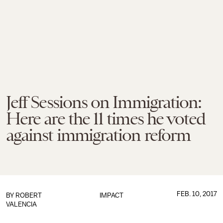
Jeff Sessions on Immigration:
Here are the 11 times he voted
against immigration reform
FEB. 10, 2017
BY
ROBERT
IMPACT
VALENCIA