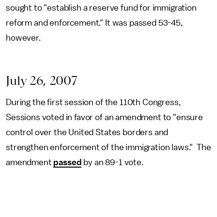
sought to "establish a reserve fund for immigration
reform and enforcement." It was passed 53-45,
however.
July 26, 2007
During the first session of the 110th Congress,
Sessions voted in favor of an amendment to "ensure
control over the United States borders and
strengthen enforcement of the immigration laws." The
amendment
passed
by an 89-1 vote.