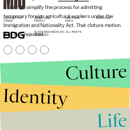
motion to simplify the process for admitting
temporary foreign agricultural workers under the
NEWSLETTER
ABOUT US
MASTHEAD
ADVERTISE
TERMS
PRIVACY
DMCA
Immigration and Nationality Act. That cloture motion
© 2026 BDG MEDIA, INC. ALL RIGHTS
was also rejected.
RESERVED.
Culture
Identity
Life
Stories that Fuel
Conversations