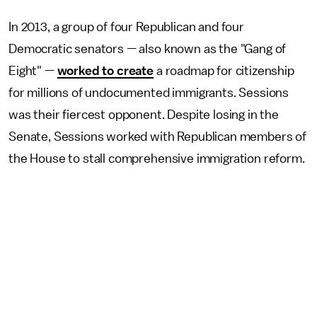
In 2013, a group of four Republican and four
Democratic senators — also known as the "Gang of
Eight" —
worked to create
a roadmap for citizenship
for millions of undocumented immigrants. Sessions
was their fiercest opponent. Despite losing in the
Senate, Sessions worked with Republican members of
the House to stall comprehensive immigration reform.