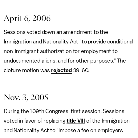
April 6, 2006
Sessions voted down an amendment to the
Immigration and Nationality Act "to provide conditional
non-immigrant authorization for employment to
undocumented aliens, and for other purposes." The
cloture motion was
rejected
39-60.
Nov. 3, 2005
During the 109th Congress' first session, Sessions
voted in favor of replacing
title VIII
of the Immigration
and Nationality Act to "impose a fee on employers