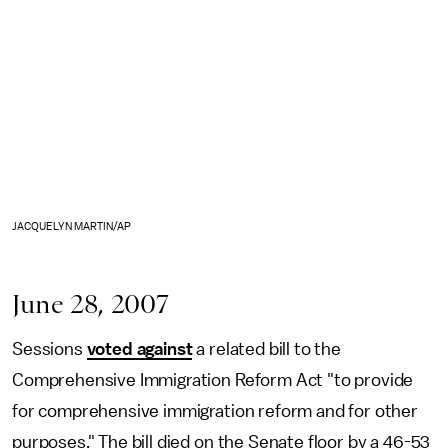
JACQUELYN MARTIN/AP
June 28, 2007
Sessions
voted against
a related bill to the
Comprehensive Immigration Reform Act "to provide
for comprehensive immigration reform and for other
purposes." The bill died on the Senate floor by a 46-53