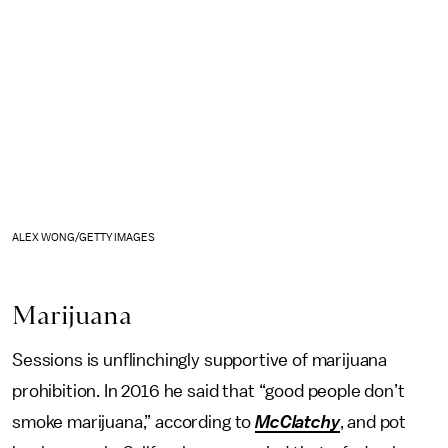
ALEX WONG/GETTY IMAGES
Marijuana
Sessions is unflinchingly supportive of marijuana
prohibition. In 2016 he said that “good people don’t
smoke marijuana,” according to
McClatchy
, and pot