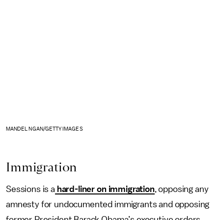
MANDEL NGAN/GETTY IMAGES
Immigration
Sessions is a
hard-liner on immigration
, opposing any
amnesty for undocumented immigrants and opposing
former President Barack Obama’s executive orders