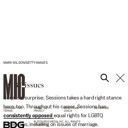
MARK WILSON/GETTY IMAGES
LGBT issues
Surprise, surprise: Sessions takes a hard right stance
here, too. Throughout his career, Sessions has
NEWSLETTER
ABOUT US
MASTHEAD
ADVERTISE
TERMS
PRIVACY
DMCA
consistently opposed
equal rights for LGBTQ
© 2026 BDG MEDIA, INC. ALL RIGHTS
Americans, including on issues of marriage.
RESERVED.