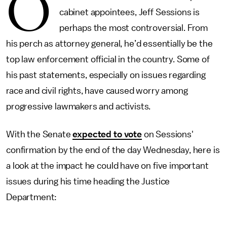
O
cabinet appointees, Jeff Sessions is
perhaps the most controversial. From
his perch as attorney general, he’d essentially be the
top law enforcement official in the country. Some of
his past statements, especially on issues regarding
race and civil rights, have caused worry among
progressive lawmakers and activists.
With the Senate
expected to vote
on Sessions'
confirmation by the end of the day Wednesday, here is
a look at the impact he could have on five important
issues during his time heading the Justice
Department: