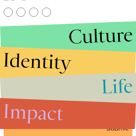
Culture
Identity
Life
Stories that Fuel
Conversations
Impact
Submit