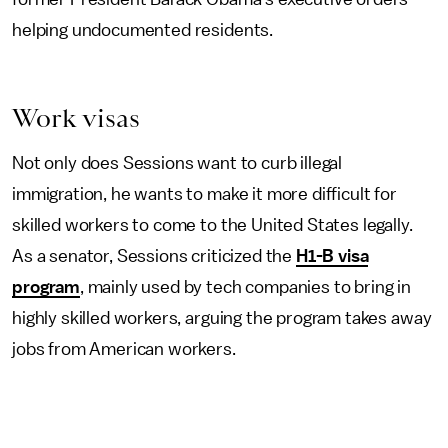
helping undocumented residents.
Work visas
Not only does Sessions want to curb illegal
immigration, he wants to make it more difficult for
skilled workers to come to the United States legally.
As a senator, Sessions criticized the
H1-B visa
program
, mainly used by tech companies to bring in
highly skilled workers, arguing the program takes away
jobs from American workers.