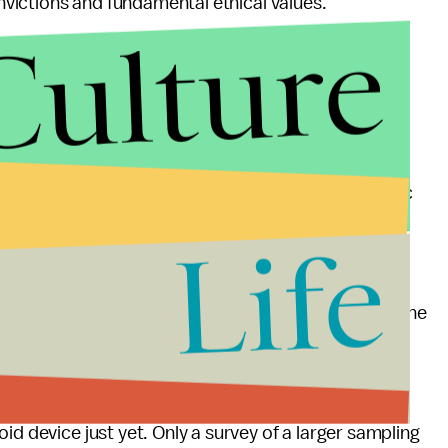
onvictions and fundamental ethical values."
Culture
or this phone-based
send encrypted iMessages or FaceTime their romantic
ound iPhone users tend to
earn more
than Android
Life
lent
, perhaps it's time for single people to look at the
f their dating demographic. Previous surveys have
nes and young people
tend
to own iPhones.
id device just yet. Only a survey of a larger sampling