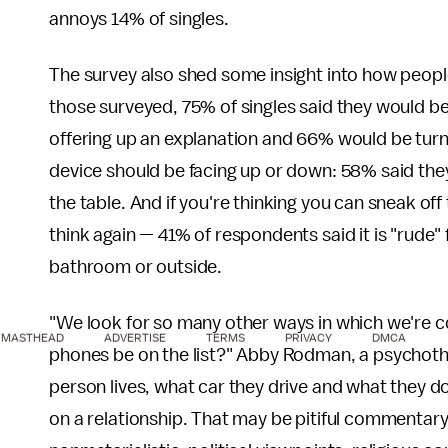
annoys 14% of singles.
The survey also shed some insight into how peopl
those surveyed, 75% of singles said they would be
offering up an explanation and 66% would be turne
device should be facing up or down: 58% said they
the table. And if you're thinking you can sneak o
think again — 41% of respondents said it is "rude"
bathroom or outside.
"We look for so many other ways in which we're c
MASTHEAD
ADVERTISE
TERMS
PRIVACY
DMCA
phones be on the list?" Abby Rodman, a psychothe
person lives, what car they drive and what they do
on a relationship. That may be pitiful commentary,