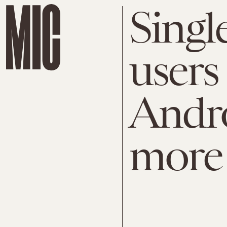
Singl
users
Andr
more 