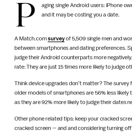
P
aging single Android users: iPhone ow
and it may be costing you a date.
A Match.com
survey
of 5,509 single men and wom
between smartphones and dating preferences. Spec
judge their Android counterparts more negatively. 
rate: They are just 15 times more likely to judge o
Think device upgrades don’t matter? The survey f
older models of smartphones are 56% less likely 
as they are 92% more likely to judge their dates n
Other phone related tips: keep your cracked scree
cracked screen — and and considering turning off t