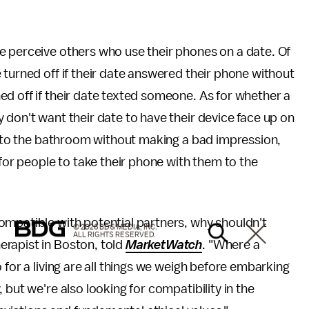
e perceive others who use their phones on a date. Of
 turned off if their date answered their phone without
d off if their date texted someone. As for whether a
 don't want their date to have their device face up on
ff to the bathroom without making a bad impression,
 for people to take their phone with them to the
ompatible with potential partners, why shouldn't
© 2026 BDG MEDIA, INC.
ALL RIGHTS RESERVED.
rapist in Boston, told
MarketWatch
. "Where a
 for a living are all things we weigh before embarking
 but we're also looking for compatibility in the