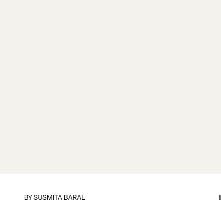
BY
SUSMITA BARAL