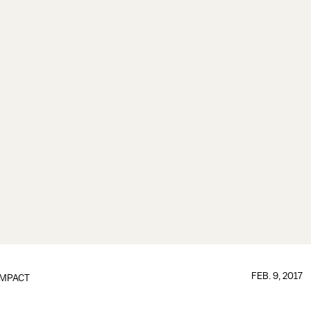
FEB. 9, 2017
IMPACT