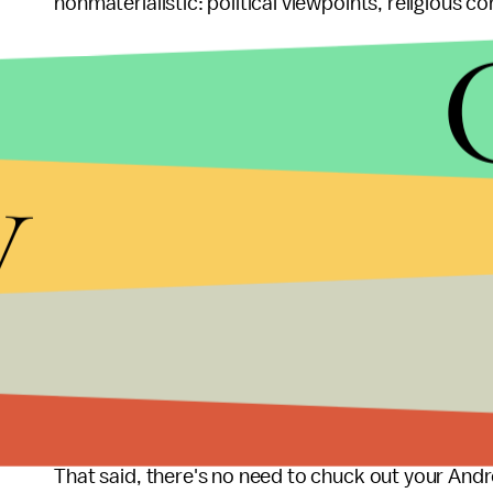
nonmaterialistic: political viewpoints, religious c
What's responsible f
prejudice?
y
Perhaps iPhone users really want the ability to 
interests. Or, as
MarketWatch
noted, ComScore f
users.
As online dating continues to become
more preva
smartphone predominantly used by the majority o
found
45%
of women questioned preferred iPho
That said, there's no need to chuck out your Andro