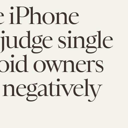
e iPhone
 judge single
oid owners
negatively