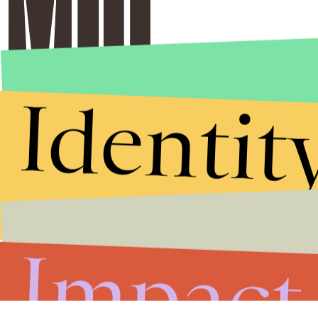
Identit
Impact