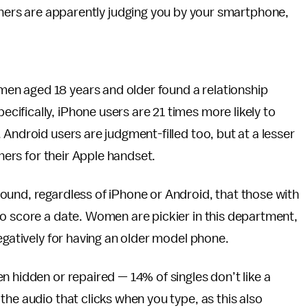
ners are apparently judging you by your smartphone,
en aged 18 years and older found a relationship
ifically, iPhone users are 21 times more likely to
Android users are judgment-filled too, but at a lesser
thers for their Apple handset.
ound, regardless of iPhone or Android, that those with
to score a date. Women are pickier in this department,
egatively for having an older model phone.
n hidden or repaired — 14% of singles don’t like a
he audio that clicks when you type, as this also