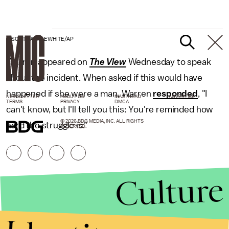
J. SCOTT APPLEWHITE/AP
Warren appeared on
The View
Wednesday to speak
about the incident. When asked if this would have
happened if she were a man, Warren
responded
, "I
NEWSLETTER
ABOUT US
MASTHEAD
ADVERTISE
TERMS
PRIVACY
DMCA
can't know, but I'll tell you this: You're reminded how
© 2026 BDG MEDIA, INC. ALL RIGHTS
hard the struggle is."
RESERVED.
Culture