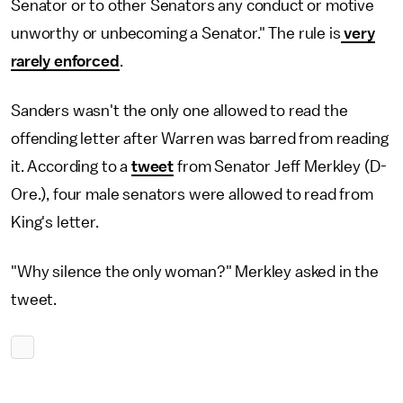
Senator or to other Senators any conduct or motive
unworthy or unbecoming a Senator." The rule is
very
rarely enforced
.
Sanders wasn't the only one allowed to read the
offending letter after Warren was barred from reading
it. According to a
tweet
from Senator Jeff Merkley (D-
Ore.), four male senators were allowed to read from
King's letter.
"Why silence the only woman?" Merkley asked in the
tweet.