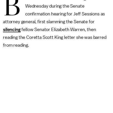
B
Wednesday during the Senate
confirmation hearing for Jeff Sessions as
attorney general, first slamming the Senate for
silencing
fellow Senator Elizabeth Warren, then
reading the Coretta Scott King letter she was barred
from reading.