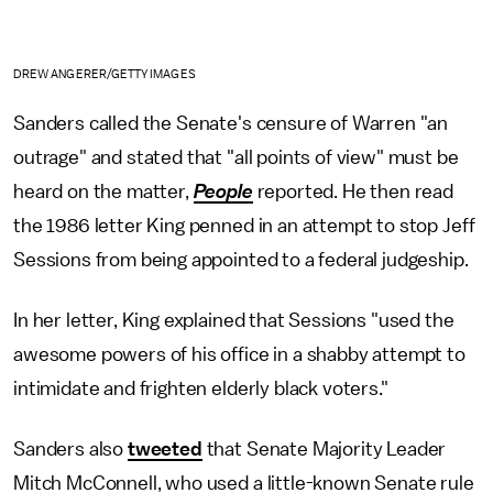
DREW ANGERER/GETTY IMAGES
Sanders called the Senate's censure of Warren "an
outrage" and stated that "all points of view" must be
heard on the matter,
People
reported. He then read
the 1986 letter King penned in an attempt to stop Jeff
Sessions from being appointed to a federal judgeship.
In her letter, King explained that Sessions "used the
awesome powers of his office in a shabby attempt to
intimidate and frighten elderly black voters."
Sanders also
tweeted
that Senate Majority Leader
Mitch McConnell, who used a little-known Senate rule