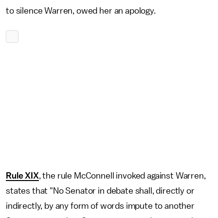
to silence Warren, owed her an apology.
Rule XIX
, the rule McConnell invoked against Warren,
states that "No Senator in debate shall, directly or
indirectly, by any form of words impute to another