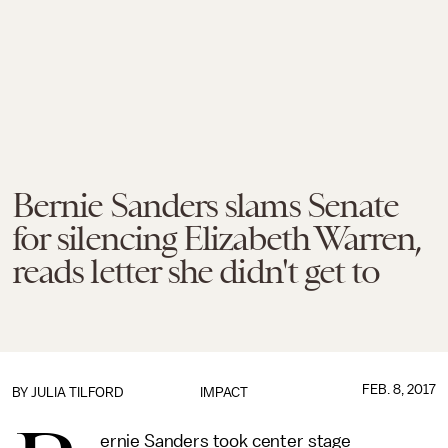
Bernie Sanders slams Senate
for silencing Elizabeth Warren,
reads letter she didn't get to
FEB. 8, 2017
BY
JULIA TILFORD
IMPACT
ernie Sanders took center stage