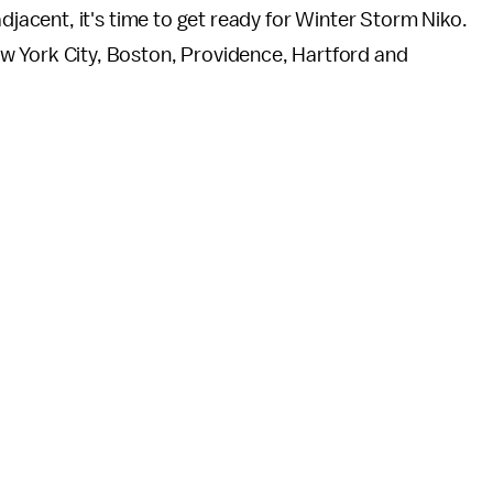
adjacent, it's time to get ready for Winter Storm Niko.
w York City, Boston, Providence, Hartford and