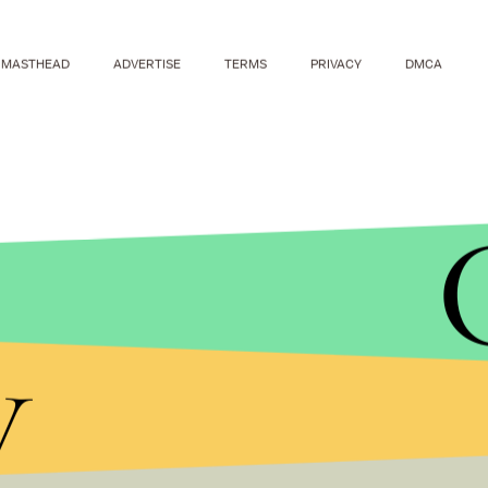
MASTHEAD
ADVERTISE
TERMS
PRIVACY
DMCA
y