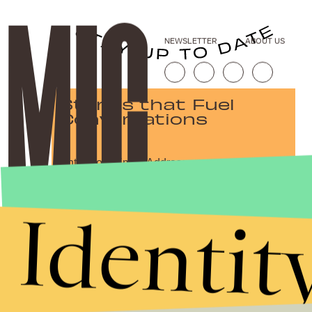
NEWSLETTER
ABOUT US
Stories that Fuel
Conversations
Submit
Identit
By subscribing to this BDG newsletter, you agree to our
Terms of Service
and
Privacy Policy