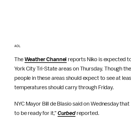
AOL
The
Weather Channel
reports Niko is expected t
York City Tri-State areas on Thursday. Though the 
people in these areas should expect to see at leas
temperatures should carry through Friday.
NYC Mayor Bill de Blasio said on Wednesday that 
to be ready for it,"
Curbed
reported.