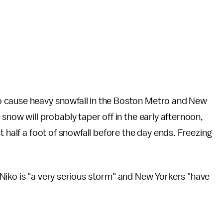
o cause heavy snowfall in the Boston Metro and New
snow will probably taper off in the early afternoon,
t half a foot of snowfall before the day ends. Freezing
Niko is "a very serious storm" and New Yorkers "have