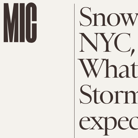
Snow 
NYC, 
What
Storm
expec