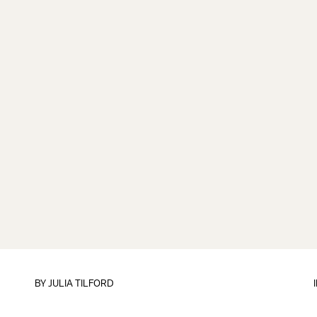
BY
JULIA TILFORD