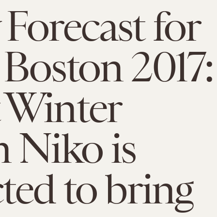
Forecast for
Boston 2017:
 Winter
 Niko is
ted to bring