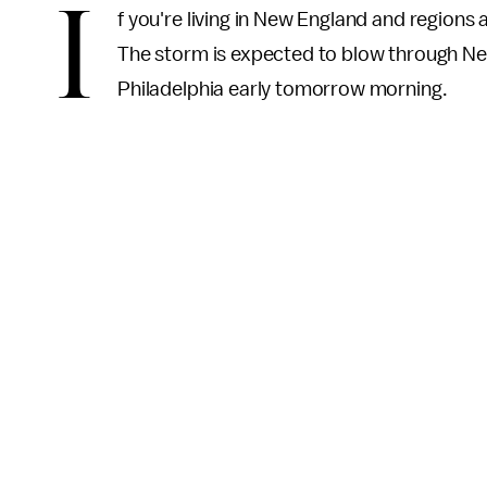
I
f you're living in New England and regions 
The storm is expected to blow through Ne
Philadelphia early tomorrow morning.