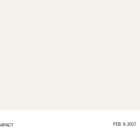
FEB. 9, 2017
IMPACT