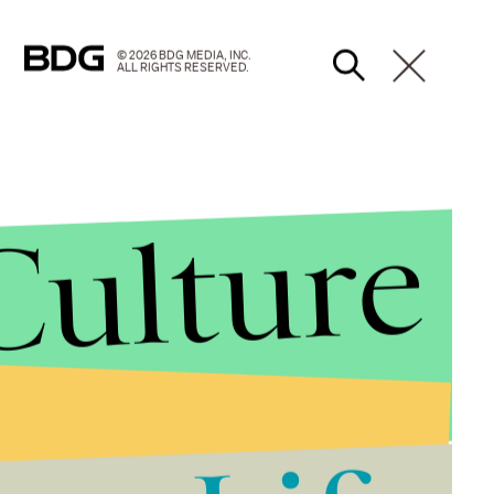
© 2026 BDG MEDIA, INC.
ALL RIGHTS RESERVED.
Culture