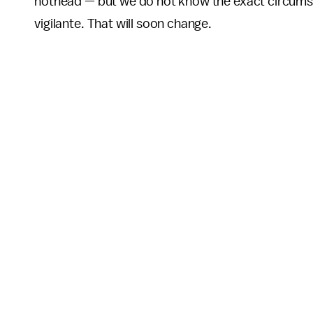
hothead — but we do not know the exact circums
vigilante. That will soon change.