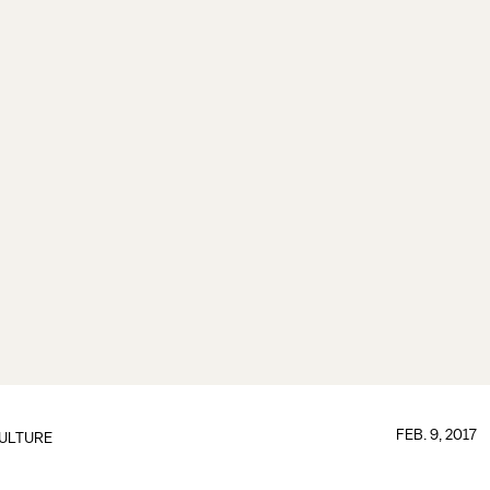
FEB. 9, 2017
ULTURE