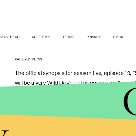
MASTHEAD
ADVERTISE
TERMS
PRIVACY
DMCA
KATIE YU/THE CW
The official synopsis for season five, episode 13, 
will be a very Wild Dog-centric episode of
Arrow
.
A traumatic attack on City Hall triggers p
y
family. Flashbacks reveal how Rene went 
Meanwhile, Oliver (Stephen Amell) must de
the best way to do so is as Mayor Queen in