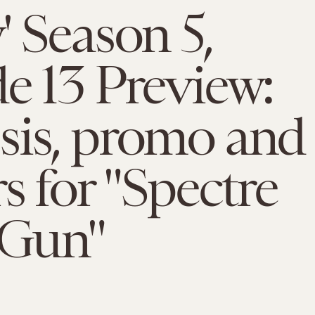
' Season 5,
e 13 Preview:
sis, promo and
rs for "Spectre
 Gun"