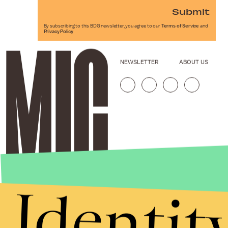
Submit
By subscribing to this BDG newsletter, you agree to our
Terms of Service
and
Privacy Policy
NEWSLETTER
ABOUT US
Identit