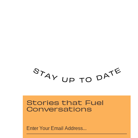
Stories that Fuel
Conversations