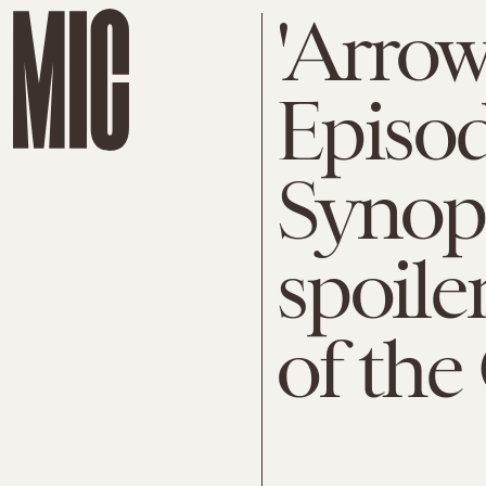
'Arrow
Episod
Synop
spoile
of the