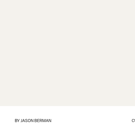
BY
JASON BERMAN
C