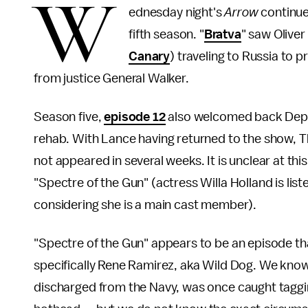
W
ednesday night's
Arrow
continued
fifth season. "
Bratva
" saw Oliver
Canary
) traveling to Russia to 
from justice General Walker.
Season five,
episode 12
also welcomed back Deputy
rehab. With Lance having returned to the show, 
not appeared in several weeks. It is unclear at this
"Spectre of the Gun" (actress Willa Holland is list
considering she is a main cast member).
"Spectre of the Gun" appears to be an episode th
specifically Rene Ramirez, aka Wild Dog. We know 
discharged from the Navy, was once caught tagging