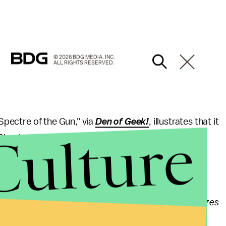
© 2026 BDG MEDIA, INC.
ALL RIGHTS RESERVED.
"Spectre of the Gun," via
Den of Geek!
, illustrates that it
Culture
 Check out the synopsis below:
ainful memories for Rene (Rick Gonzalez) about his
from simple family man to a hero named Wild Dog.
al with the perpetrator behind the attack and realizes
stead of the Green Arrow. Tensions run high in the