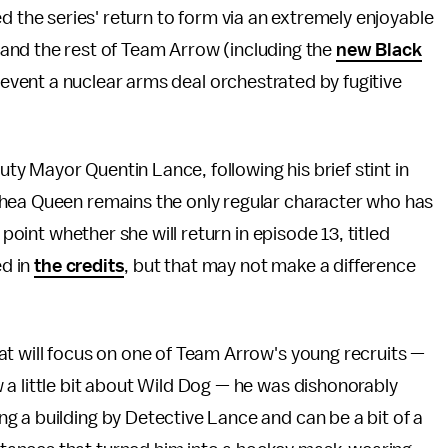
 the series' return to form via an extremely enjoyable
 and the rest of Team Arrow (including the
new Black
prevent a nuclear arms deal orchestrated by fugitive
 Mayor Quentin Lance, following his brief stint in
Thea Queen remains the only regular character who has
 point whether she will return in episode 13, titled
ed in
the credits
, but that may not make a difference
at will focus on one of Team Arrow's young recruits —
a little bit about Wild Dog — he was dishonorably
 a building by Detective Lance and can be a bit of a