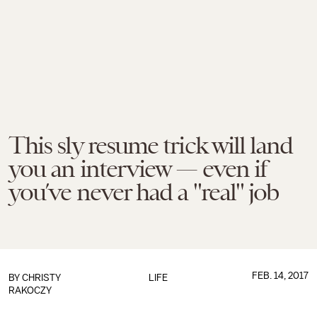
This sly resume trick will land
you an interview — even if
you’ve never had a "real" job
FEB. 14, 2017
BY
CHRISTY
LIFE
RAKOCZY