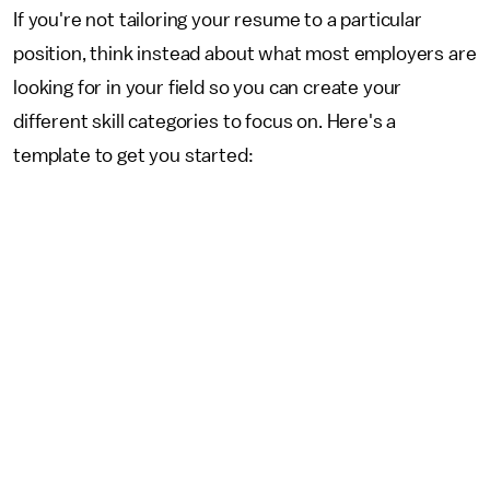
If you're not tailoring your resume to a particular
position, think instead about what most employers are
looking for in your field so you can create your
different skill categories to focus on. Here's a
template to get you started: