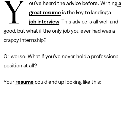
Y
ou've heard the advice before: Writing
a
great resume
is the key to landing a
job interview
. This advice is all well and
good, but what if the only job you ever had was a
crappy internship?
Or worse: What if you've never held a professional
position at all?
Your
resume
could end up looking like this: