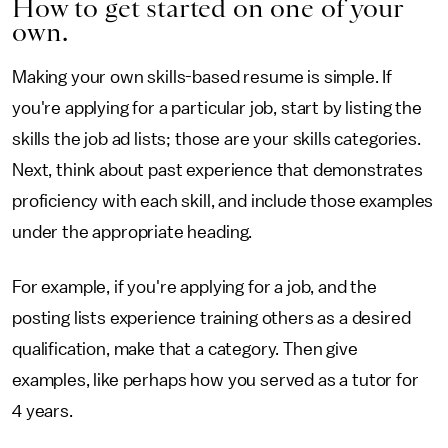
How to get started on one of your
own.
Making your own skills-based resume is simple. If
you're applying for a particular job, start by listing the
skills the job ad lists; those are your skills categories.
Next, think about past experience that demonstrates
proficiency with each skill, and include those examples
under the appropriate heading.
For example, if you're applying for a job, and the
posting lists experience training others as a desired
qualification, make that a category. Then give
examples, like perhaps how you served as a tutor for
4 years.