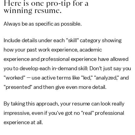
Here is one pro-tip for a
winning resume.
Always be as specific as possible.
Include details under each "skill" category showing
how your past work experience, academic
experience and professional experience have allowed
you to develop each in-demand skill: Don't just say you
"worked" — use active terms like "led," "analyzed," and
"presented" and then give even more detail.
By taking this approach, your resume can look really
impressive, even if you've got no "real" professional
experience at all.