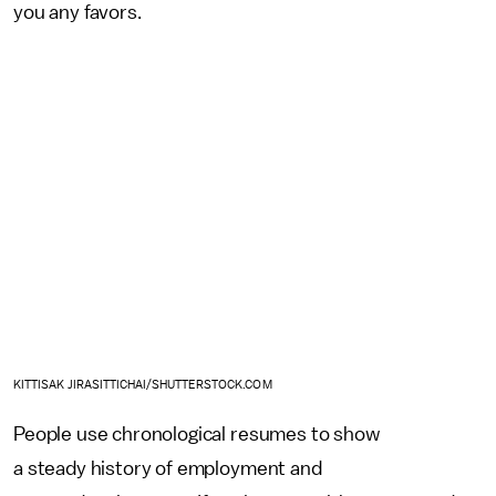
you any favors.
KITTISAK JIRASITTICHAI/SHUTTERSTOCK.COM
People use chronological resumes to show
a steady history of employment and