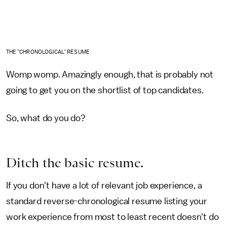
THE "CHRONOLOGICAL" RESUME
Womp womp. Amazingly enough, that is probably not
going to get you on the shortlist of top candidates.
So, what do you do?
Ditch the basic resume.
If you don't have a lot of relevant job experience, a
standard reverse-chronological resume listing your
work experience from most to least recent doesn't do