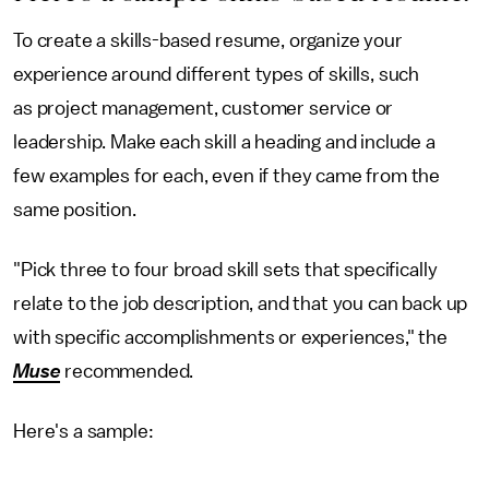
To create a skills-based resume, organize your
experience around different types of skills, such
as project management, customer service or
leadership. Make each skill a heading and include a
few examples for each, even if they came from the
same position.
"Pick three to four broad skill sets that specifically
relate to the job description, and that you can back up
with specific accomplishments or experiences," the
Muse
recommended.
Here's a sample: