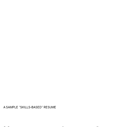
A SAMPLE "SKILLS-BASED" RESUME