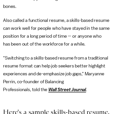
bones.
Also called a functional resume, a skills-based resume
can work well for people who have stayed in the same
position for a long period of time — or anyone who
has been out of the workforce for a while.
"Switching to a skills-based resume from a traditional
resume format can help job seekers better highlight
experiences and de-emphasize job gaps," Maryanne
Perrin, co-founder of Balancing
Professionals, told the
Wall Street Journal
.
Here's a sample skills-based resume.