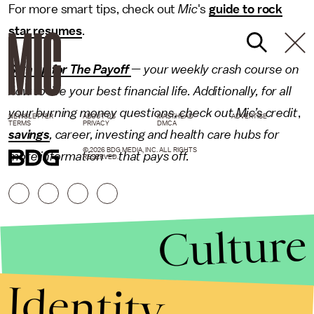
For more smart tips, check out
Mic
's
guide to rock
star resumes
.
Sign up for The Payoff
— your weekly crash course on
how to live your best financial life. Additionally, for all
your burning money questions, check out Mic’s
credit
,
NEWSLETTER
ABOUT US
MASTHEAD
ADVERTISE
TERMS
PRIVACY
DMCA
savings
, career,
investing
and
health care
hubs for
© 2026 BDG MEDIA, INC. ALL RIGHTS
more information — that pays off.
RESERVED.
Culture
Identity