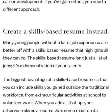
career development. If you've got neither, you need a
different approach.
Create a skills-based resume instead.
Many young people without a lot of job experience are
better off with a skills-based resume that highlights all
they can do. The skills-based resume isn't just a list of
jobs; it's a demonstration of your talents.
The biggest advantage of a skills-based resume is that
you can include skills you gained outside the traditional
workforce, from extracurricular activities at school to
volunteer work. When you add all that up, your
otherwise skimpy resume gets some meat on its