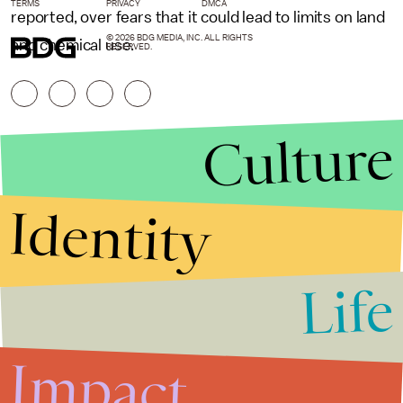
TERMS
PRIVACY
DMCA
reported, over fears that it could lead to limits on land
© 2026 BDG MEDIA, INC. ALL RIGHTS
and chemical use.
RESERVED.
Culture
Identity
Life
Stories that Fuel
Conversations
Impact