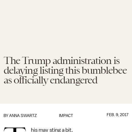
The Trump administration is
delaying listing this bumblebee
as officially endangered
FEB. 9, 2017
BY
ANNA SWARTZ
IMPACT
his may sting a bit.