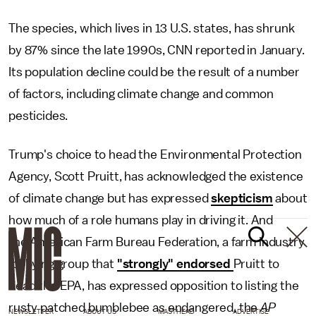
The species, which lives in 13 U.S. states, has shrunk
by 87% since the late 1990s, CNN reported in January.
Its population decline could be the result of a number
of factors, including climate change and common
pesticides.
Trump's choice to head the Environmental Protection
Agency, Scott Pruitt, has acknowledged the existence
of climate change but has expressed
skepticism
about
how much of a role humans play in driving it. And
the American Farm Bureau Federation, a farm industry
lobbying group that
"strongly" endorsed
Pruitt to
head the EPA, has expressed opposition to listing the
rusty patched bumblebee as endangered, the
AP
NEWSLETTER
ABOUT US
MASTHEAD
ADVERTISE