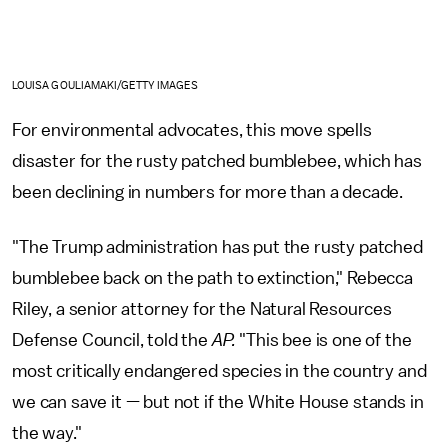
LOUISA GOULIAMAKI/GETTY IMAGES
For environmental advocates, this move spells
disaster for the rusty patched bumblebee, which has
been declining in numbers for more than a decade.
"The Trump administration has put the rusty patched
bumblebee back on the path to extinction," Rebecca
Riley, a senior attorney for the Natural Resources
Defense Council, told the
AP.
"This bee is one of the
most critically endangered species in the country and
we can save it — but not if the White House stands in
the way."