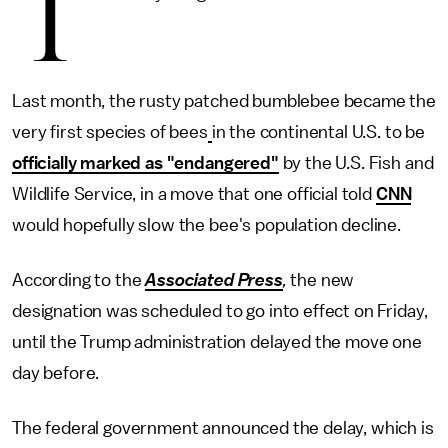
T
Last month, the rusty patched bumblebee became the
very first species of bees
in the continental U.S. to be
officially marked as "endangered"
by the U.S. Fish and
Wildlife Service, in a move that one official told
CNN
would hopefully slow the bee's population decline.
According to the
Associated Press
,
the new
designation was scheduled to go into effect on Friday,
until the Trump administration delayed the move one
day before.
The federal government announced the delay, which is