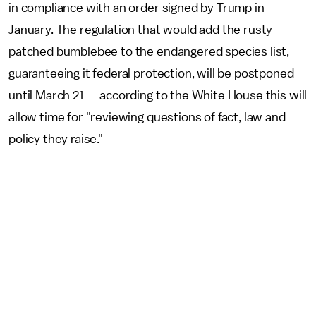
in compliance with an order signed by Trump in
January. The regulation that would add the rusty
patched bumblebee to the endangered species list,
guaranteeing it federal protection, will be postponed
until March 21 — according to the White House this will
allow time for "reviewing questions of fact, law and
policy they raise."