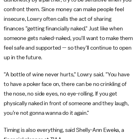
confront them. Since money can make people feel
insecure, Lowry often calls the act of sharing
finances "getting financially naked." Just like when
someone gets naked-naked, you'll want to make them
feel safe and supported — so they'll continue to open
up in the future.
"A bottle of wine never hurts," Lowry said. "You have
to have a poker face on, there can be no crinkling of
the nose, no side eyes, no eye-rolling. If you get
physically naked in front of someone and they laugh,
you’re not gonna wanna do it again."
Timing is also everything, said Shelly-Ann Eweka, a