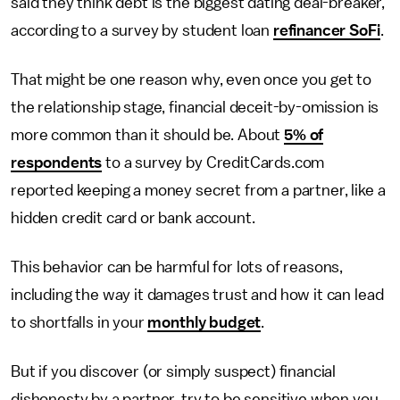
said they think debt is the biggest dating deal-breaker,
according to a survey by student loan
refinancer SoFi
.
That might be one reason why, even once you get to
the relationship stage, financial deceit-by-omission is
more common than it should be. About
5% of
respondents
to a survey by CreditCards.com
reported keeping a money secret from a partner, like a
hidden credit card or bank account.
This behavior can be harmful for lots of reasons,
including the way it damages trust and how it can lead
to shortfalls in your
monthly budget
.
But if you discover (or simply suspect) financial
dishonesty by a partner, try to be sensitive when you