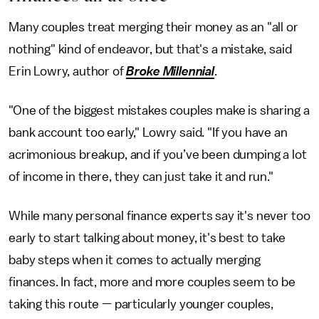
Many couples treat merging their money as an "all or
nothing" kind of endeavor, but that's a mistake, said
Erin Lowry, author of
Broke Millennial
.
"One of the biggest mistakes couples make is sharing a
bank account too early," Lowry said. "If you have an
acrimonious breakup, and if you’ve been dumping a lot
of income in there, they can just take it and run."
While many personal finance experts say it's never too
early to start talking about money, it's best to take
baby steps when it comes to actually merging
finances. In fact, more and more couples seem to be
taking this route — particularly younger couples,