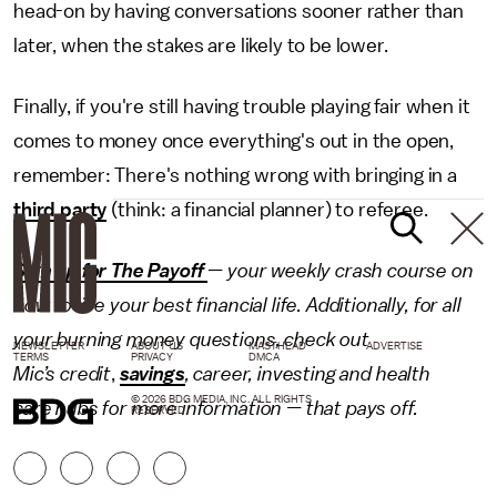
head-on by having conversations sooner rather than
later, when the stakes are likely to be lower.
Finally, if you're still having trouble playing fair when it
comes to money once everything's out in the open,
remember: There's nothing wrong with bringing in a
third party
(think: a financial planner) to referee.
Sign up for The Payoff
— your weekly crash course on
how to live your best financial life. Additionally, for all
your burning money questions, check out
NEWSLETTER
ABOUT US
MASTHEAD
ADVERTISE
TERMS
PRIVACY
DMCA
Mic’s credit
,
savings
,
career
,
investing
and
health
© 2026 BDG MEDIA, INC. ALL RIGHTS
care
hubs for more information — that pays off.
RESERVED.