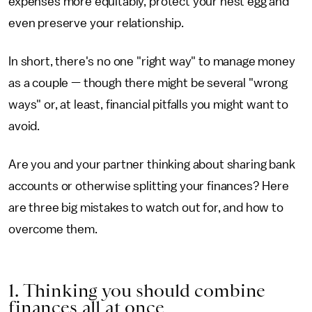
expenses more equitably, protect your nest egg and
even preserve your relationship.
In short, there's no one "right way" to manage money
as a couple — though there might be several "wrong
ways" or, at least, financial pitfalls you might want to
avoid.
Are you and your partner thinking about sharing bank
accounts or otherwise splitting your finances? Here
are three big mistakes to watch out for, and how to
overcome them.
1. Thinking you should combine
finances all at once