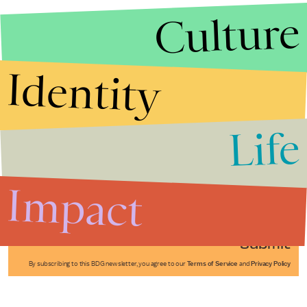
Culture
Identity
Life
Stories that Fuel
Conversations
Impact
Submit
By subscribing to this BDG newsletter, you agree to our
Terms of Service
and
Privacy Policy