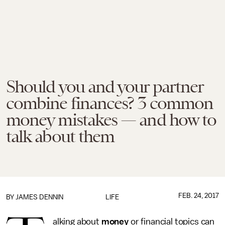
Should you and your partner
combine finances? 3 common
money mistakes — and how to
talk about them
FEB. 24, 2017
BY JAMES DENNIN
LIFE
alking about
money
or financial topics can