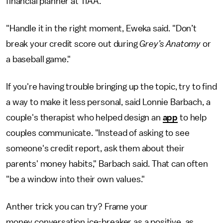
financial planner at TIAA.
"Handle it in the right moment, Eweka said. "Don’t
break your credit score out during
Grey’s Anatomy
or
a baseball game."
If you're having trouble bringing up the topic, try to find
a way to make it less personal, said Lonnie Barbach, a
couple's therapist who helped design an
app
to help
couples communicate. "Instead of asking to see
someone's credit report, ask them about their
parents' money habits," Barbach said. That can often
"be a window into their own values."
Anther trick you can try? Frame your
money conversation ice-breaker as a positive, as