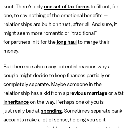
knot. There's only
one set of tax forms
to fill out, for
one, to say nothing of the emotional benefits —
relationships are built on trust, after all. And sure, it
might seem more romantic or "traditional"
for partners in it for the
long haul
to merge their
money.
But there are also many potential reasons why a
couple might decide to keep finances partially or
completely separate. Maybe someone in the
relationship has a kid from a
previous marriage
or a fat
inheritance
on the way. Perhaps one of you is
just really bad at
spending
. Sometimes separate bank
accounts make a lot of sense, helping you split