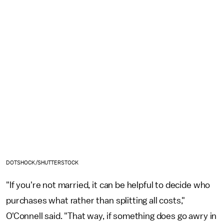
DOTSHOCK/SHUTTERSTOCK
"If you're not married, it can be helpful to decide who
purchases what rather than splitting all costs,"
O'Connell said. "That way, if something does go awry in