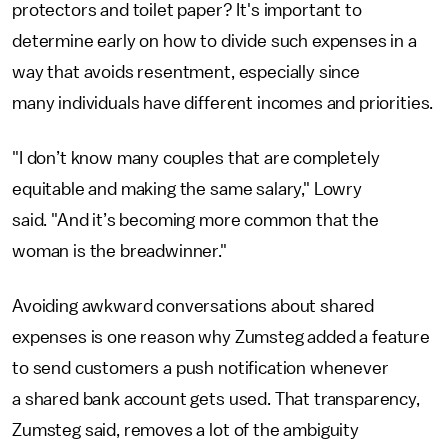
protectors and toilet paper? It's important to
determine early on how to divide such expenses in a
way that avoids resentment, especially since
many individuals have different incomes and priorities.
"I don’t know many couples that are completely
equitable and making the same salary," Lowry
said. "And it’s becoming more common that the
woman is the breadwinner."
Avoiding awkward conversations about shared
expenses is one reason why Zumsteg added a feature
to send customers a push notification whenever
a shared bank account gets used. That transparency,
Zumsteg said, removes a lot of the ambiguity