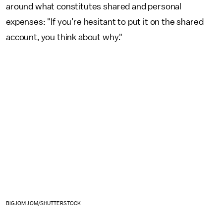
around what constitutes shared and personal
expenses: "If you’re hesitant to put it on the shared
account, you think about why."
BIGJOM JOM/SHUTTERSTOCK