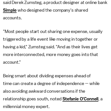
said Derek Zumsteg, a product designer at online bank
Simple
who designed the company's shared
accounts.
"Most people start out sharing one expense, usually
triggered by a life event like moving in together or
having a kid," Zumsteg said. "And as their lives get
more interconnected, more money goes into that
account."
Being smart about dividing expenses ahead of
time can create a degree of independence — while
also avoiding awkward conversations if the
relationship goes south, noted
Stefanie O'Connell
, a
millennial money expert.