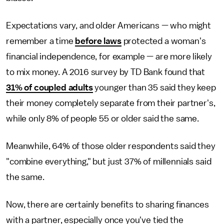
Expectations vary, and older Americans — who might
remember a time
before laws
protected a woman's
financial independence, for example — are more likely
to mix money. A 2016 survey by TD Bank found that
31% of coupled adults
younger than 35 said they keep
their money completely separate from their partner's,
while only 8% of people 55 or older said the same.
Meanwhile, 64% of those older respondents said they
"combine everything," but just 37% of millennials said
the same.
Now, there are certainly benefits to sharing finances
with a partner, especially once you've tied the