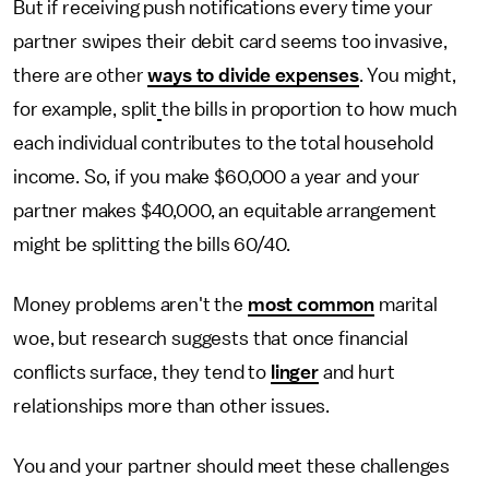
But if receiving push notifications every time your
partner swipes their debit card seems too invasive,
there are other
ways to divide expenses
. You might,
for example, split
the bills in proportion to how much
each individual contributes to the total household
income. So, if you make $60,000 a year and your
partner makes $40,000, an equitable arrangement
might be splitting the bills 60/40.
Money problems aren't the
most common
marital
woe, but research suggests that once financial
conflicts surface, they tend to
linger
and hurt
relationships more than other issues.
You and your partner should meet these challenges