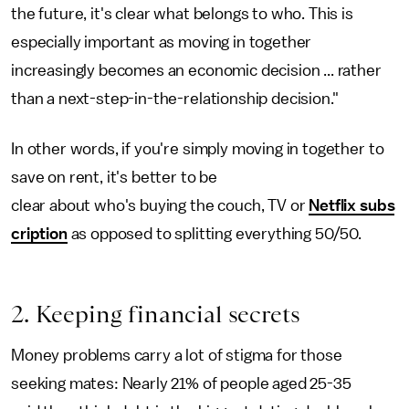
the future, it's clear what belongs to who. This is
especially important as moving in together
increasingly becomes an economic decision ... rather
than a next-step-in-the-relationship decision."
In other words, if you're simply moving in together to
save on rent, it's better to be
clear about who's buying the couch, TV or
Netflix subs
cription
as opposed to splitting everything 50/50.
2. Keeping financial secrets
Money problems carry a lot of stigma for those
seeking mates: Nearly 21% of people aged 25-35