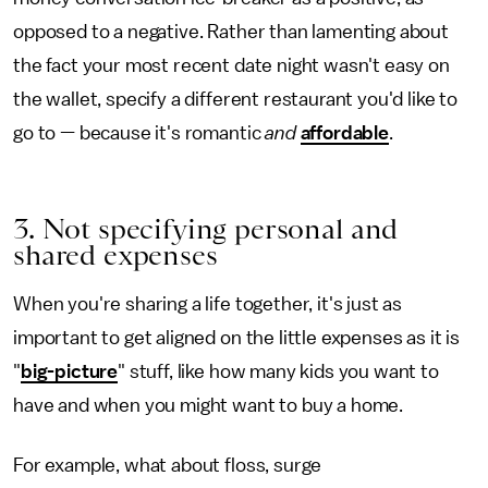
opposed to a negative. Rather than lamenting about
the fact your most recent date night wasn't easy on
the wallet, specify a different restaurant you'd like to
go to — because it's romantic
and
affordable
.
3. Not specifying personal and
shared expenses
When you're sharing a life together, it's just as
important to get aligned on the little expenses as it is
"
big-picture
" stuff, like how many kids you want to
have and when you might want to buy a home.
For example, what about floss, surge