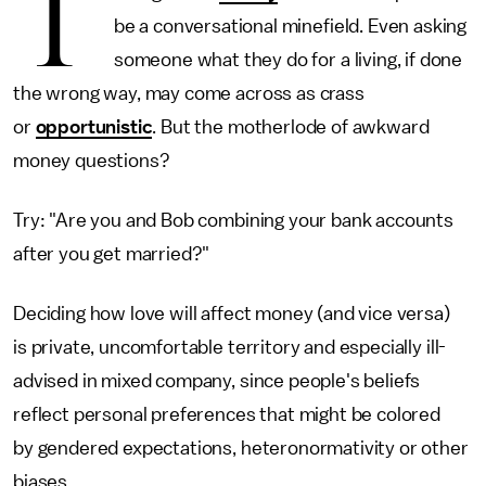
T
be a conversational minefield. Even asking
someone what they do for a living, if done
the wrong way, may come across as crass
or
opportunistic
. But the motherlode of awkward
money questions?
Try: "Are you and Bob combining your bank accounts
after you get married?"
Deciding how love will affect money (and vice versa)
is private, uncomfortable territory and especially ill-
advised in mixed company, since people's beliefs
reflect personal preferences that might be colored
by gendered expectations, heteronormativity or other
biases.