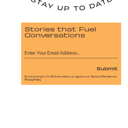
Stories that Fuel
Conversations
Submit
By subscribing to this BDG newsletter, you agree to our
Terms of Service
and
Privacy Policy