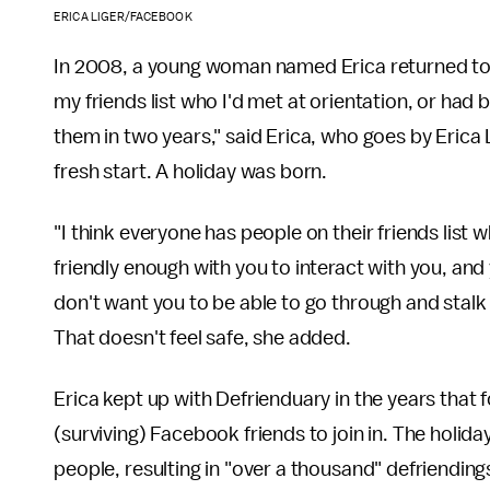
ERICA LIGER/FACEBOOK
In 2008, a young woman named Erica returned to Pr
my friends list who I'd met at orientation, or had 
them in two years," said Erica, who goes by Eric
fresh start. A holiday was born.
"I think everyone has people on their friends list w
friendly enough with you to interact with you, and
don't want you to be able to go through and stalk 
That doesn't feel safe, she added.
Erica kept up with Defrienduary in the years that 
(surviving) Facebook friends to join in. The holiday
people, resulting in "over a thousand" defriending