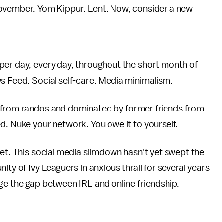
ovember. Yom Kippur. Lent. Now, consider a new
per day, every day, throughout the short month of
ws Feed. Social self-care. Media minimalism.
nts from randos and dominated by former friends from
d. Nuke your network. You owe it to yourself.
yet. This social media slimdown hasn't yet swept the
ity of Ivy Leaguers in anxious thrall for several years
ge the gap between IRL and online friendship.