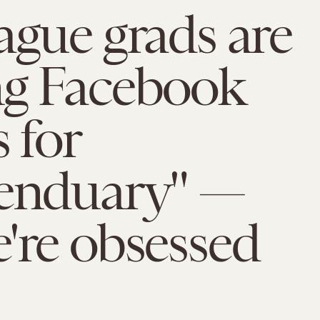
ague grads are
ng Facebook
 for
ienduary" —
're obsessed