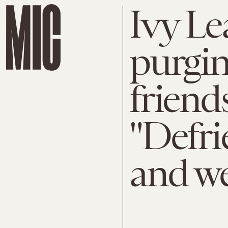
Ivy Le
purgi
friends
"Defr
and we