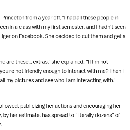
inceton from a year off. "I had all these people in
been in a class with my first semester, and I hadn't seen
a Liger on Facebook. She decided to cut them and get a
ho are these… extras," she explained. "If I'm not
 you're not friendly enough to interact with me? Then I
all my pictures and see who I am interacting with."
followed, publicizing her actions and encouraging her
, by her estimate, has spread to "literally dozens" of
s.