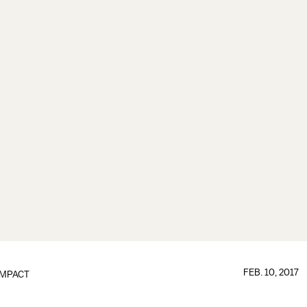
FEB. 10, 2017
IMPACT