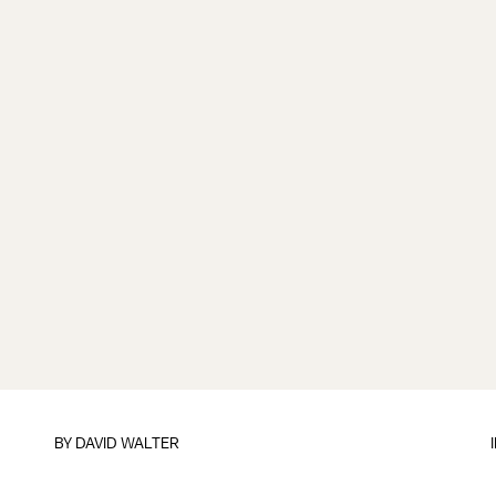
BY DAVID WALTER