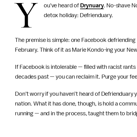
Y
ou've heard of
Drynuary
. No-shave N
detox holiday: Defrienduary.
The premise is simple: one Facebook defriending 
February. Think of it as Marie Kondo-ing your Ne
If Facebook is intolerable — filled with racist ra
decades past — you can reclaim it. Purge your fee
Don't worry if you haven’t heard of Defrienduary 
nation. What it has done, though, is hold a commun
running — and in the process, taught them to brid