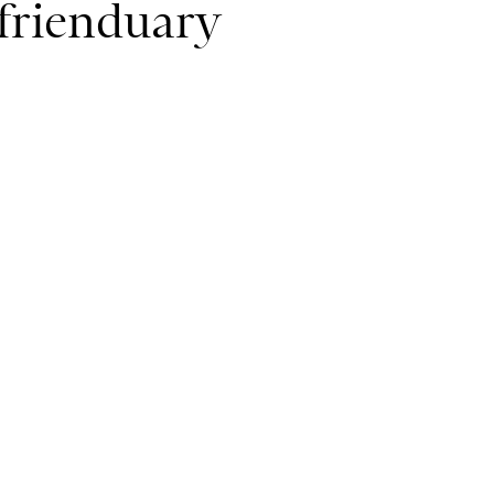
efrienduary