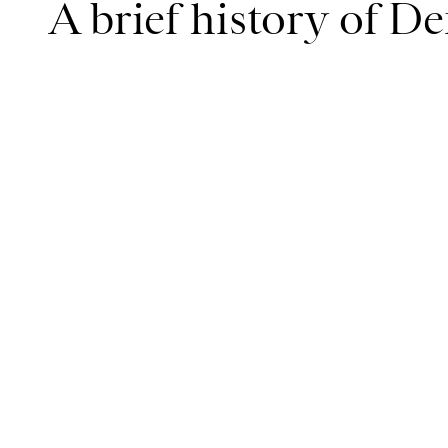
A brief history of D