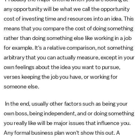
any opportunity will be what we call the opportunity
cost of investing time and resources into an idea. This
means that you compare the cost of doing something
rather than doing something else like working in a job
for example. It's a relative comparison, not something
arbitrary that you can actually measure, except in your
own feelings about the idea you want to pursue,
verses keeping the job you have, or working for
someone else.
In the end, usually other factors such as being your
own boss, being independent, and or doing something
you really like will be major issues that influence you.
Any formal business plan won't show this out. A