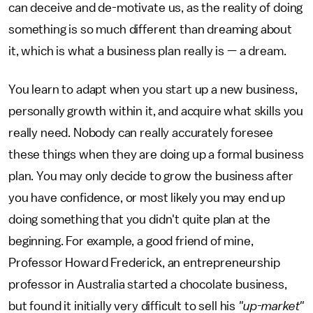
can deceive and de-motivate us, as the reality of doing
something is so much different than dreaming about
it, which is what a business plan really is — a dream.
You learn to adapt when you start up a new business,
personally growth within it, and acquire what skills you
really need. Nobody can really accurately foresee
these things when they are doing up a formal business
plan. You may only decide to grow the business after
you have confidence, or most likely you may end up
doing something that you didn't quite plan at the
beginning. For example, a good friend of mine,
Professor Howard Frederick, an entrepreneurship
professor in Australia started a chocolate business,
but found it initially very difficult to sell his
"up-market"