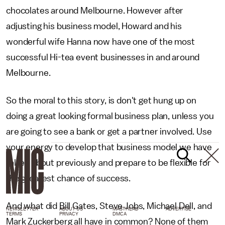
chocolates around Melbourne. However after
adjusting his business model, Howard and his
wonderful wife Hanna now have one of the most
successful Hi-tea event businesses in and around
Melbourne.
So the moral to this story, is don't get hung up on
doing a great looking formal business plan, unless you
are going to see a bank or get a partner involved. Use
your energy to develop that business model we have
talked about previously and prepare to be flexible for
the greatest chance of success.
And what did Bill Gates, Steve Jobs, Michael Dell, and
NEWSLETTER
ABOUT US
MASTHEAD
ADVERTISE
TERMS
PRIVACY
DMCA
Mark Zuckerberg all have in common? None of them