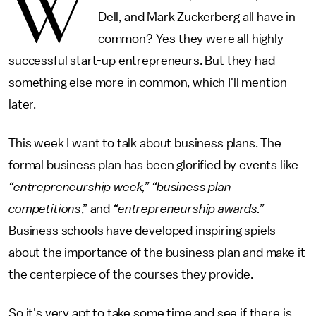
W
Dell, and Mark Zuckerberg all have in
common? Yes they were all highly
successful start-up entrepreneurs. But they had
something else more in common, which I'll mention
later.
This week I want to talk about business plans. The
formal business plan has been glorified by events like
“entrepreneurship week,” “business plan
competitions
,” and
“entrepreneurship awards.”
Business schools have developed inspiring spiels
about the importance of the business plan and make it
the centerpiece of the courses they provide.
So it's very apt to take some time and see if there is