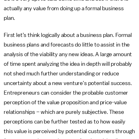
actually any value from doing up a formal business
plan.
First let’s think logically about a business plan. Formal
business plans and forecasts do little to assist in the
analysis of the viability any new ideas. A large amount
of time spent analyzing the idea in depth will probably
not shed much further understanding or reduce
uncertainty about a new venture's potential success.
Entrepreneurs can consider the probable customer
perception of the value proposition and price-value
relationships – which are purely subjective. These
perceptions can be further tested as to how easily
this value is perceived by potential customers through