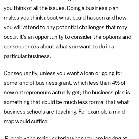
you think of all the issues. Doing a business plan
makes you think about what could happen and how
you will attend to any potential challenges that may
occur. It's an opportunity to consider the options and
consequences about what you want to do in a
particular business.
Consequently, unless you want a loan or going for
some kind of business grant, which less than 4% of
new entrepreneurs actually get; the business plan is
something that could be much less formal that what
business schools are teaching. For example a mind
map would suffice.
Probably the major criteria when you are looking at