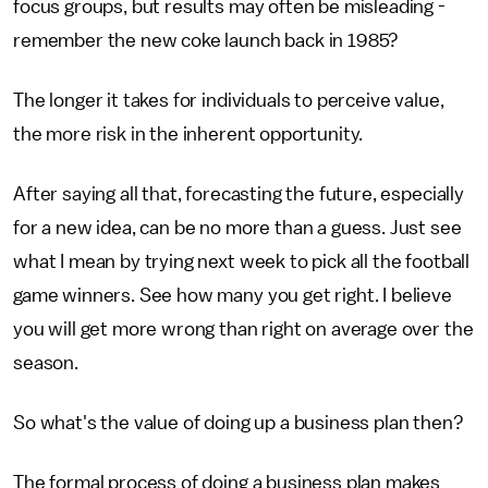
focus groups, but results may often be misleading -
remember the new coke launch back in 1985?
The longer it takes for individuals to perceive value,
the more risk in the inherent opportunity.
After saying all that, forecasting the future, especially
for a new idea, can be no more than a guess. Just see
what I mean by trying next week to pick all the football
game winners. See how many you get right. I believe
you will get more wrong than right on average over the
season.
So what's the value of doing up a business plan then?
The formal process of doing a business plan makes