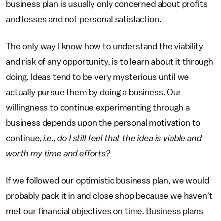
business plan is usually only concerned about profits
and losses and not personal satisfaction.
The only way I know how to understand the viability
and risk of any opportunity, is to learn about it through
doing. Ideas tend to be very mysterious until we
actually pursue them by doing a business. Our
willingness to continue experimenting through a
business depends upon the personal motivation to
continue
, i.e., do I still feel that the idea is viable and
worth my time and efforts?
If we followed our optimistic business plan, we would
probably pack it in and close shop because we haven't
met our financial objectives on time. Business plans