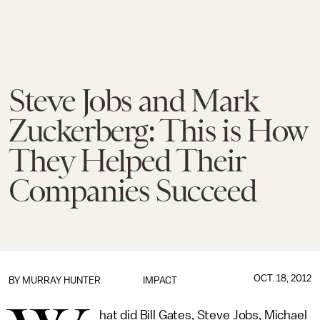
Steve Jobs and Mark
Zuckerberg: This is How
They Helped Their
Companies Succeed
OCT. 18, 2012
BY
MURRAY HUNTER
IMPACT
hat did Bill Gates, Steve Jobs, Michael