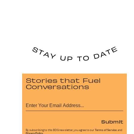
Stories that Fuel
Conversations
Submit
By subscribing to this BDG newsletter, you agree to our
Terms of Service
and
Privacy Policy