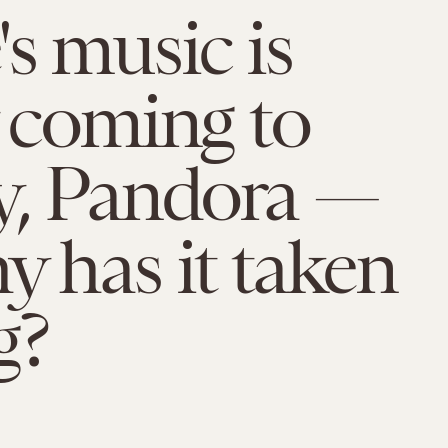
's music is
y coming to
y, Pandora —
y has it taken
g?