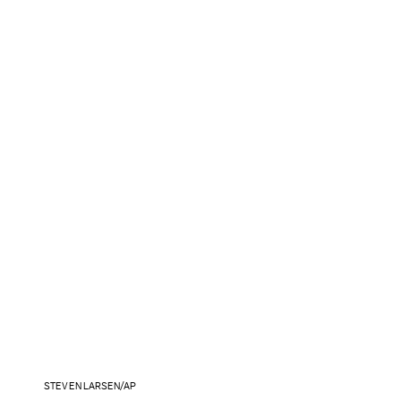
STEVEN LARSEN/AP