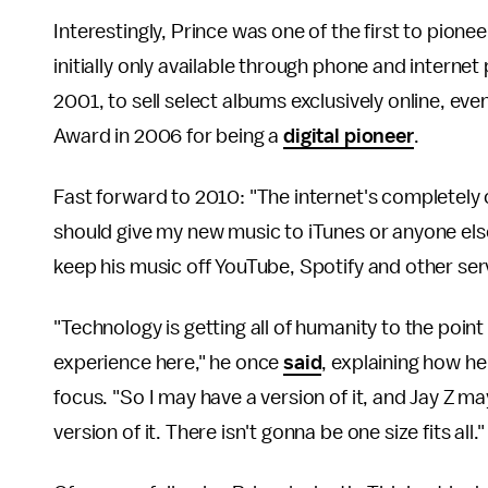
Interestingly, Prince was one of the first to pionee
initially only available through phone and interne
2001, to sell select albums exclusively online, e
Award in 2006 for being a
digital pioneer
.
Fast forward to 2010: "The internet's completely 
should give my new music to iTunes or anyone el
keep his music off YouTube, Spotify and other ser
"Technology is getting all of humanity to the poin
experience here," he once
said
, explaining how he
focus. "So I may have a version of it, and Jay Z m
version of it. There isn't gonna be one size fits all."