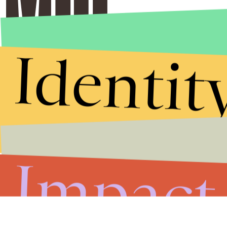
Identit
Impact