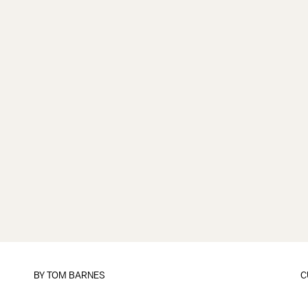
BY
TOM BARNES
C