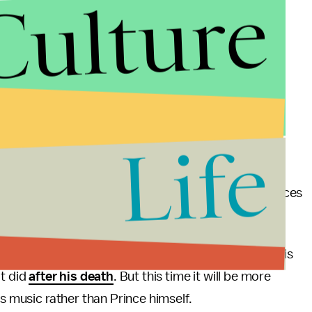
Culture
Life
detail he held over his music, and his streaming choices
 charge of those decisions; his estate is.
bute and the new ease of access will likely cause his
it did
after his death
. But this time it will be more
's music rather than Prince himself.