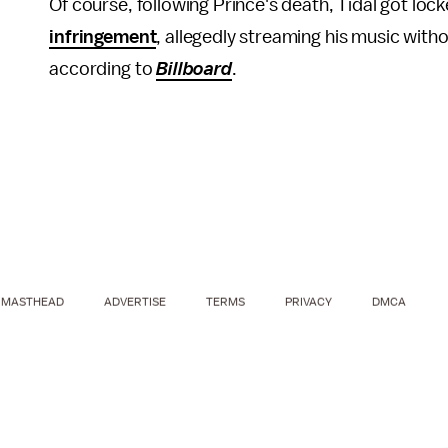
Of course, following Prince's death, Tidal got lock
infringement
, allegedly streaming his music withou
according to
Billboard
.
MASTHEAD
ADVERTISE
TERMS
PRIVACY
DMCA