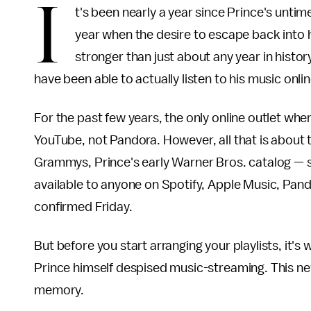
I
t's been nearly a year since Prince's untim
year when the desire to escape back into h
stronger than just about any year in histo
have been able to actually listen to his music onlin
For the past few years, the only online outlet wh
YouTube, not Pandora. However, all that is about
Grammys, Prince's early Warner Bros. catalog — s
available to anyone on Spotify, Apple Music, Pan
confirmed Friday.
But before you start arranging your playlists, it's 
Prince himself despised music-streaming. This new
memory.