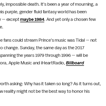
ely, impossible death. It's been a year of mourning, a
is purple, gender fluid fantasy world has been
ry — except
maybe 1984
. And yet only a chosen few
e.
ere fans could stream Prince's music was Tidal — not
 to change. Sunday, the same day as the 2017
panning the years 1979 through 1996 — will be
dora, Apple Music and iHeartRadio,
Billboard
worth asking: Why has it taken so long? As it turns out,
 reality might not be the best way to honor his