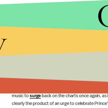
y
LIU HEUNG SHING/AP
Prince was notorious for the level of control and 
were an aspect of that. However, he's no longer in
The flood of ears following his coming Grammys tri
music to
surge
back on the charts once again, as 
clearly the product of an urge to celebrate Prince