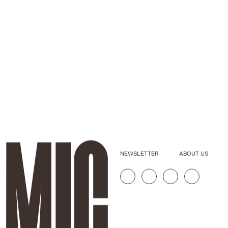
NEWSLETTER
ABOUT US