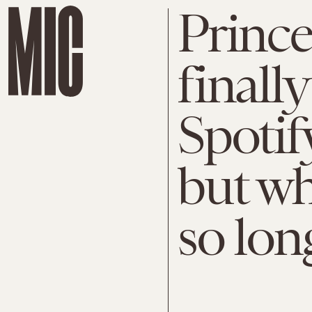
Prince
finall
Spotif
but wh
so lon