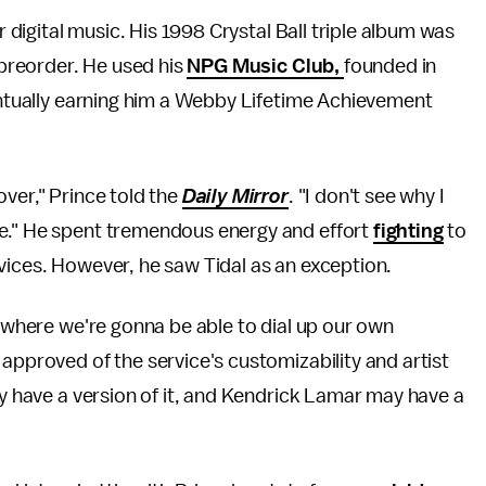
r digital music. His 1998 Crystal Ball triple album was
t preorder. He used his
NPG Music Club,
founded in
ventually earning him a Webby Lifetime Achievement
over," Prince told the
Daily Mirror
. "I don't see why I
se." He spent tremendous energy and effort
fighting
to
vices. However, he saw Tidal as an exception.
t where we're gonna be able to dial up our own
 approved of the service's customizability and artist
ay have a version of it, and Kendrick Lamar may have a