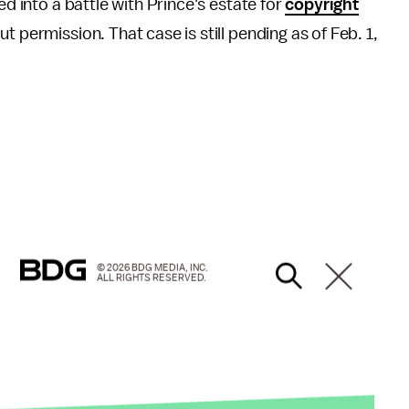
ed into a battle with Prince's estate for
copyright
t permission. That case is still pending as of Feb. 1,
© 2026 BDG MEDIA, INC.
ALL RIGHTS RESERVED.