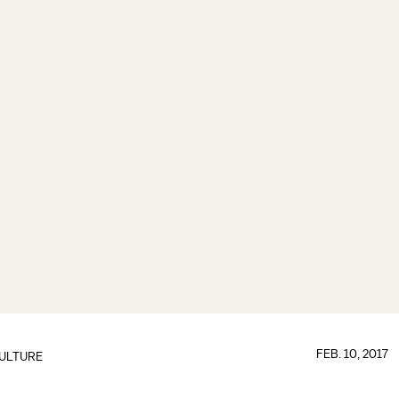
FEB. 10, 2017
ULTURE