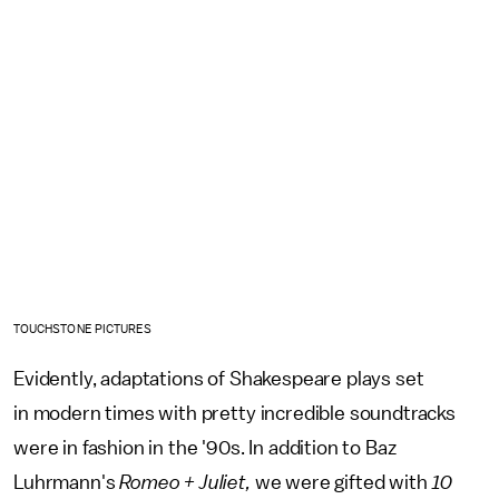
TOUCHSTONE PICTURES
Evidently, adaptations of Shakespeare plays set
in modern times with pretty incredible soundtracks
were in fashion in the '90s. In addition to Baz
Luhrmann's
Romeo + Juliet,
we were gifted with
10