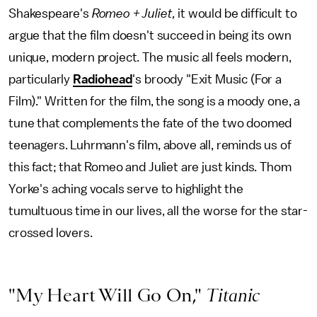
Shakespeare's
Romeo + Juliet,
it would be difficult to
argue that the film doesn't succeed in being its own
unique, modern project. The music all feels modern,
particularly
Radiohead
's broody "Exit Music (For a
Film)." Written for the film, the song is a moody one, a
tune that complements the fate of the two doomed
teenagers. Luhrmann's film, above all, reminds us of
this fact; that Romeo and Juliet are just kinds. Thom
Yorke's aching vocals serve to highlight the
tumultuous time in our lives, all the worse for the star-
crossed lovers.
"My Heart Will Go On,"
Titanic