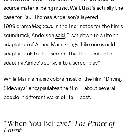
source material being music. Well, that's actually the
case for Paul Thomas Anderson's layered
1999 drama
Magnolia
. In the liner notes for the film's
soundtrack, Anderson
said
, "I sat down to write an
adaptation of Aimee Mann songs. Like one would
adapt a book for the screen, I had the concept of
adapting Aimee's songs into a screenplay."
While Mann's music colors most of the film, "Driving
Sideways" encapsulates the film — about several
people in different walks of life — best.
"When You Believe,"
The Prince of
Egypt