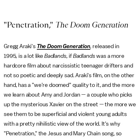
"Penetration,"
The Doom Generation
Gregg Araki's
The Doom Generation
,
released in
1995
,
is a lot like
Badlands,
if
Badlands
was a more
hardcore film about narcissistic teenager drifters and
not so poetic and deeply sad. Araki's film, on the other
hand, has a "we're doomed" quality to it, and the more
we learn about Amy and Jordan — a couple who picks
up the mysterious Xavier on the street — the more we
see them to be superficial and violent young adults
with a pretty nihilistic view of the world. It's why
"Penetration," the Jesus and Mary Chain song, so