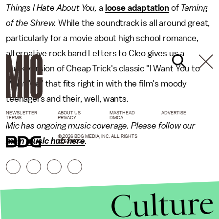
Things I Hate About You,
a
loose adaptation
of
Taming
of the Shrew.
While the soundtrack is all around great,
particularly for a movie about high school romance,
alternative rock band Letters to Cleo gives us a
punk version of Cheap Trick's classic "I Want You to
Want Me" that fits right in with the film's moody
teenagers and their, well, wants.
NEWSLETTER
ABOUT US
MASTHEAD
ADVERTISE
TERMS
PRIVACY
DMCA
Mic has ongoing music coverage. Please follow our
© 2026 BDG MEDIA, INC. ALL RIGHTS
main music hub here
.
RESERVED.
Culture