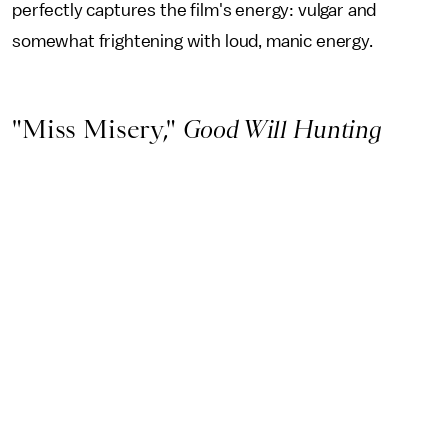
perfectly captures the film's energy: vulgar and
somewhat frightening with loud, manic energy.
"Miss Misery,"
Good Will Hunting