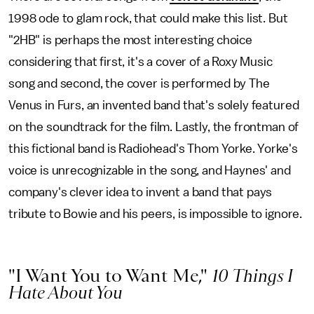
1998 ode to glam rock, that could make this list. But
"2HB" is perhaps the most interesting choice
considering that first, it's a cover of a Roxy Music
song and second, the cover is performed by The
Venus in Furs, an invented band that's solely featured
on the soundtrack for the film. Lastly, the frontman of
this fictional band is Radiohead's Thom Yorke. Yorke's
voice is unrecognizable in the song, and Haynes' and
company's clever idea to invent a band that pays
tribute to Bowie and his peers, is impossible to ignore.
"I Want You to Want Me,"
10 Things I
Hate About You