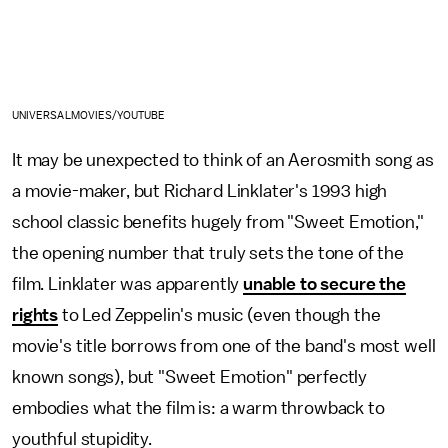
UNIVERSALMOVIES/YOUTUBE
It may be unexpected to think of an Aerosmith song as
a movie-maker, but Richard Linklater's 1993 high
school classic benefits hugely from "Sweet Emotion,"
the opening number that truly sets the tone of the
film. Linklater was apparently
unable to secure the
rights
to Led Zeppelin's music (even though the
movie's title borrows from one of the band's most well
known songs), but "Sweet Emotion" perfectly
embodies what the film is: a warm throwback to
youthful stupidity.