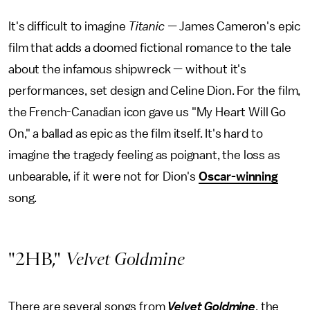
It's difficult to imagine
Titanic —
James Cameron's epic
film that adds a doomed fictional romance to the tale
about the infamous shipwreck — without it's
performances, set design and Celine Dion. For the film,
the French-Canadian icon gave us "My Heart Will Go
On," a ballad as epic as the film itself. It's hard to
imagine the tragedy feeling as poignant, the loss as
unbearable, if it were not for Dion's
Oscar-winning
song.
"2HB,"
Velvet Goldmine
There are several songs from
Velvet Goldmine
, the