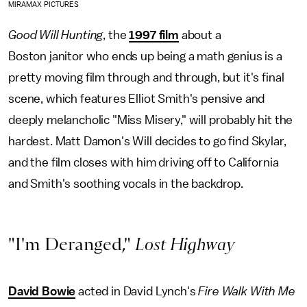
MIRAMAX PICTURES
Good Will Hunting
, the
1997 film
about a
Boston janitor who ends up being a math genius is a
pretty moving film through and through, but it's final
scene, which features Elliot Smith's pensive and
deeply melancholic "Miss Misery," will probably hit the
hardest. Matt Damon's Will decides to go find Skylar,
and the film closes with him driving off to California
and Smith's soothing vocals in the backdrop.
"I'm Deranged,"
Lost Highway
David Bowie
acted in David Lynch's
Fire Walk With Me