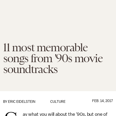
11 most memorable
songs from '90s movie
soundtracks
FEB. 14, 2017
BY
ERIC EIDELSTEIN
CULTURE
ay what you will about the '90s, but one of