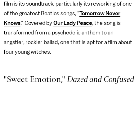
film is its soundtrack, particularly its reworking of one
of the greatest Beatles songs, "
Tomorrow Never
Knows
." Covered by
Our Lady Peace
, the song is
transformed from a psychedelic anthem to an
angstier, rockier ballad, one that is apt for a film about
four young witches.
"Sweet Emotion,"
Dazed and Confused