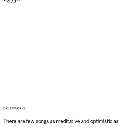
DREAMWORKS
There are few songs as meditative and optimistic as