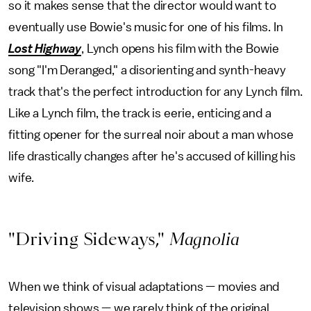
so it makes sense that the director would want to
eventually use Bowie's music for one of his films. In
Lost Highway
, Lynch opens his film with the Bowie
song "I'm Deranged," a disorienting and synth-heavy
track that's the perfect introduction for any Lynch film.
Like a Lynch film, the track is eerie, enticing and a
fitting opener for the surreal noir about a man whose
life drastically changes after he's accused of killing his
wife.
"Driving Sideways,"
Magnolia
When we think of visual adaptations — movies and
television shows — we rarely think of the original