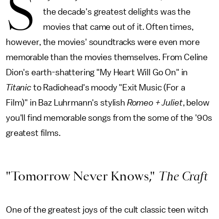
S
the decade's greatest delights was the
movies that came out of it. Often times,
however, the movies' soundtracks were even more
memorable than the movies themselves. From Celine
Dion's earth-shattering "My Heart Will Go On" in
Titanic
to Radiohead's moody "Exit Music (For a
Film)" in Baz Luhrmann's stylish
Romeo + Juliet
, below
you'll find memorable songs from the some of the '90s
greatest films.
"Tomorrow Never Knows,"
The Craft
One of the greatest joys of the cult classic teen witch