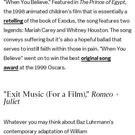
"When You Believe." Featured in
The Prince of Egypt,
the 1998 animated children's film that is essentially a
retelling
of the book of Exodus, the song features two
legends: Mariah Carey and Whitney Houston. The song
conveys suffering but it's also a hopeful ballad that
serves to instill faith within those in pain. "When You
Believe" went on to win the best
original song
award
at the 1999 Oscars.
"Exit Music (For a Film),"
Romeo +
Juliet
Whatever you may think about Baz Luhrmann's
contemporary adaptation of William