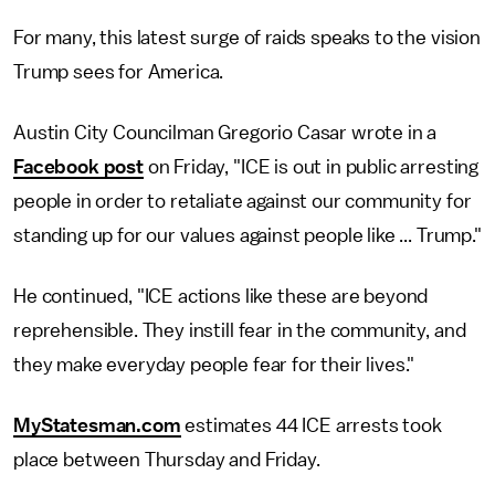
For many, this latest surge of raids speaks to the vision
Trump sees for America.
Austin City Councilman Gregorio Casar wrote in a
Facebook post
on Friday, "ICE is out in public arresting
people in order to retaliate against our community for
standing up for our values against people like ... Trump."
He continued, "ICE actions like these are beyond
reprehensible. They instill fear in the community, and
they make everyday people fear for their lives."
MyStatesman.com
estimates 44 ICE arrests took
place between Thursday and Friday.