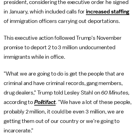
president, considering the executive order he signed
in January, which included calls for
increased staffing
of immigration officers carrying out deportations.
This executive action followed Trump's November
promise to deport 2 to 3 million undocumented
immigrants while in office.
"What we are going to do is get the people that are
criminal and have criminal records, gang members,
drug dealers," Trump told Lesley Stahl on
60 Minutes,
according to
Politifact
.
"We have a lot of these people,
probably 2 million, it could be even 3 million, we are
getting them out of our country or we're going to
incarcerate."