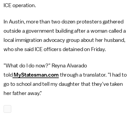
ICE operation.
In Austin, more than two dozen protesters gathered
outside a government building after a woman called a
local immigration advocacy group about her husband,
who she said ICE officers detained on Friday.
"What do I do now?" Reyna Alvarado
told
MyStatesman.com
through a translator. "I had to
go to school and tell my daughter that they've taken
her father away."