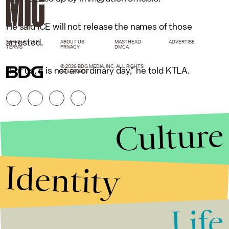
He said ICE will not release the names of those
arrested.
NEWSLETTER
ABOUT US
MASTHEAD
ADVERTISE
TERMS
PRIVACY
DMCA
© 2026 BDG MEDIA, INC. ALL RIGHTS
"For us, it is not an ordinary day," he told KTLA.
RESERVED.
Culture
Identity
Life
Stories that Fuel