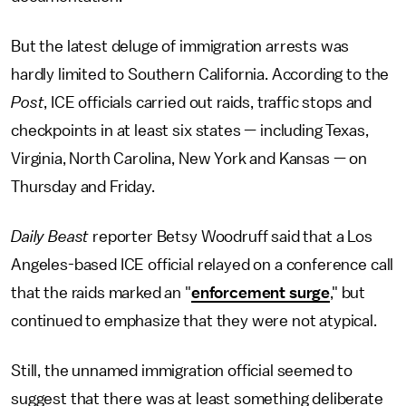
But the latest deluge of immigration arrests was
hardly limited to Southern California. According to the
Post
, ICE officials carried out raids, traffic stops and
checkpoints in at least six states — including Texas,
Virginia, North Carolina, New York and Kansas — on
Thursday and Friday.
Daily Beast
reporter Betsy Woodruff said that a Los
Angeles-based ICE official relayed on a conference call
that the raids marked an "
enforcement surge
," but
continued to emphasize that they were not atypical.
Still, the unnamed immigration official seemed to
suggest that there was at least something deliberate