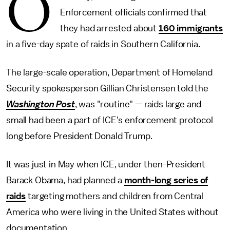
O
Enforcement officials confirmed that
they had arrested about
160 immigrants
in a five-day spate of raids in Southern California.
The large-scale operation, Department of Homeland
Security spokesperson Gillian Christensen told the
Washington Post
, was "routine" — raids large and
small had been a part of ICE's enforcement protocol
long before President Donald Trump.
It was just in May when ICE, under then-President
Barack Obama, had planned a
month-long series of
raids
targeting mothers and children from Central
America who were living in the United States without
documentation.