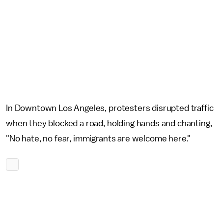
In Downtown Los Angeles, protesters disrupted traffic
when they blocked a road, holding hands and chanting,
"No hate, no fear, immigrants are welcome here."