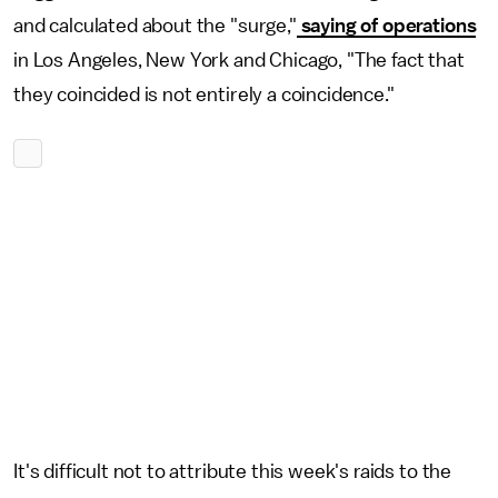
and calculated about the "surge,"
saying of operations
in Los Angeles, New York and Chicago, "The fact that
they coincided is not entirely a coincidence."
It's difficult not to attribute this week's raids to the