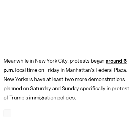
Meanwhile in New York City, protests began
around 6
p.m
. local time on Friday in Manhattan's Federal Plaza.
New Yorkers have at least two more demonstrations
planned on Saturday and Sunday specifically in protest
of Trump's immigration policies.