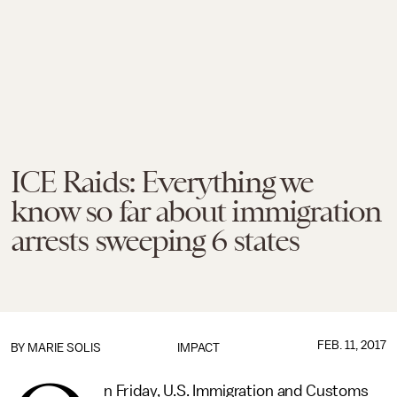
ICE Raids: Everything we
know so far about immigration
arrests sweeping 6 states
FEB. 11, 2017
BY
MARIE SOLIS
IMPACT
n Friday, U.S. Immigration and Customs