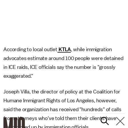
According to local outlet
KTLA
, while immigration
advocates estimate around 100 people were detained
in ICE raids, ICE officials say the number is "grossly
exaggerated."
Joseph Villa, the director of policy at the Coalition for
Humane Immigrant Rights of Los Angeles, however,
said the organization has received "hundreds" of calls
from attorneys who've told them their clients have
been picked up by immigration officials.