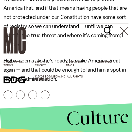
America first, and if that means having people that are
not protected under our Constitution have some sort
of registry so we can understand — until we can
identify the true threat and where it's coming from, I
support it."
Higbie seems like he's ready to make America great
NEWSLETTER
ABOUT US
MASTHEAD
ADVERTISE
TERMS
PRIVACY
DMCA
again — and that could be enough to land him a spot in
© 2026 BDG MEDIA, INC. ALL RIGHTS
Trump's administration.
RESERVED.
Culture