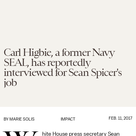
Carl Higbie, a former Navy
SEAL, has reportedly
interviewed for Sean Spicer's
job
FEB. 11, 2017
BY
MARIE SOLIS
IMPACT
hite House press secretary Sean