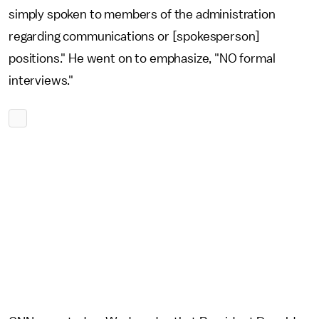
simply spoken to members of the administration
regarding communications or [spokesperson]
positions." He went on to emphasize, "NO formal
interviews."