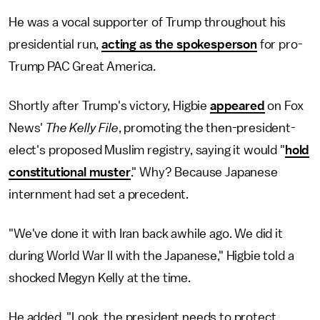
He was a vocal supporter of Trump throughout his
presidential run,
acting as the spokesperson
for pro-
Trump PAC Great America.
Shortly after Trump's victory, Higbie
appeared
on Fox
News'
The Kelly File
, promoting the then-president-
elect's proposed Muslim registry, saying it would "
hold
constitutional muster
." Why? Because Japanese
internment had set a precedent.
"We've done it with Iran back awhile ago. We did it
during World War II with the Japanese," Higbie told a
shocked Megyn Kelly at the time.
He added, "Look, the president needs to protect