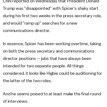
CNN reported on Wednesday that President Donald
Trump was "disappointed" with Spicer's shaky start
during his first two weeks in the press secretary role,
and would "ramp up" searches for a new
communications director.
In essence, Spicer has been working overtime, taking
on both the press secretary and communications
director positions — jobs that have always been
intended for two separate people. All things
considered, it looks like Higbie could be auditioning for
the latter of the two roles.
And he seems poised to at least make the final round
of interviews.