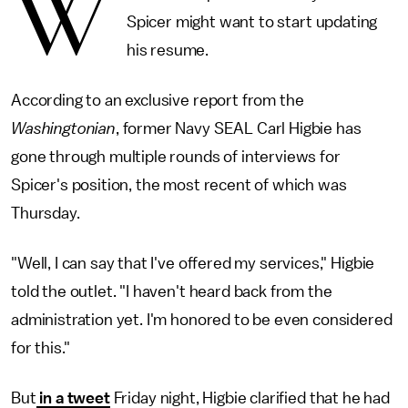
W
Spicer might want to start updating
his resume.
According to an exclusive report from the
Washingtonian
, former Navy SEAL Carl Higbie has
gone through multiple rounds of interviews for
Spicer's position, the most recent of which was
Thursday.
"Well, I can say that I've offered my services," Higbie
told the outlet. "I haven't heard back from the
administration yet. I'm honored to be even considered
for this."
But
in a tweet
Friday night, Higbie clarified that he had