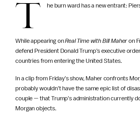
T
he burn ward has a new entrant: Pie
While appearing on
Real Time with Bill Maher
on F
defend President Donald Trump's executive order
countries from entering the United States.
In a clip from Friday's show, Maher confronts Morg
probably wouldn't have the same epic list of disa
couple — that Trump's administration currently 
Morgan objects.