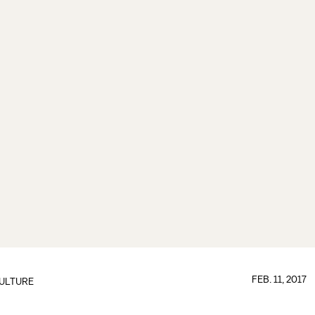
FEB. 11, 2017
ULTURE