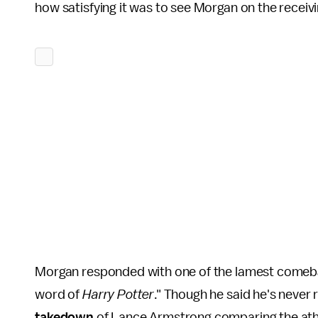
how satisfying it was to see Morgan on the receivi
Morgan responded with one of the lamest comeback
word of
Harry Potter
." Though he said he's never
takedown
of Lance Armstrong comparing the athl