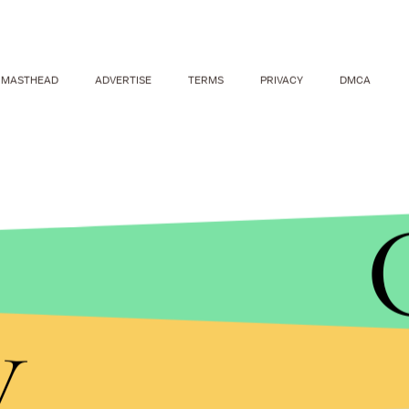
MASTHEAD
ADVERTISE
TERMS
PRIVACY
DMCA
And just as if she were playing a casual game of
M
Piers Morgan: She posted a picture of her winning
y
Awards over an autobiography of Piers Morgan.