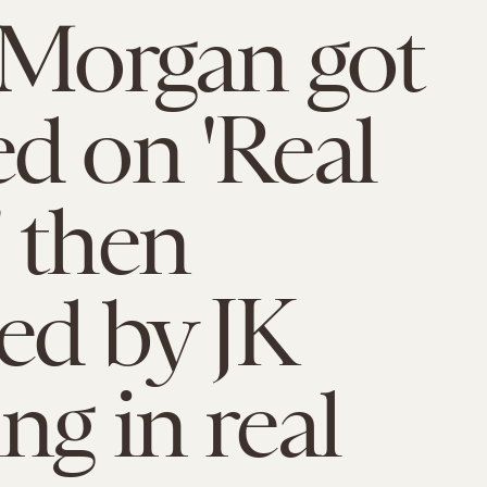
 Morgan got
d on 'Real
 then
ed by JK
ng in real