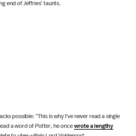
ng end of Jeffries' taunts.
s possible: "This is why I've never read a single
 read a word of
Potter
, he once
wrote a lengthy
ete to uber-villain Lord Voldemort.