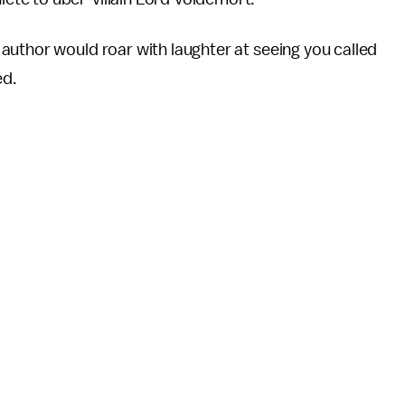
author would roar with laughter at seeing you called
ed.