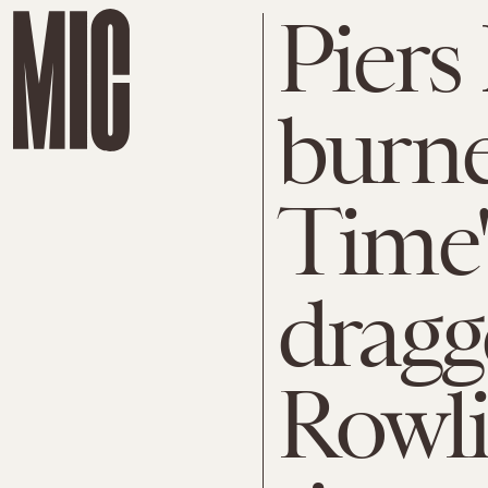
Piers
burne
Time'
dragg
Rowli