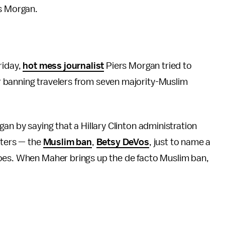
rs Morgan.
riday,
hot mess journalist
Piers Morgan tried to
 banning travelers from seven majority-Muslim
an by saying that a Hillary Clinton administration
sters — the
Muslim ban
,
Betsy DeVos
, just to name a
does. When Maher brings up the de facto Muslim ban,