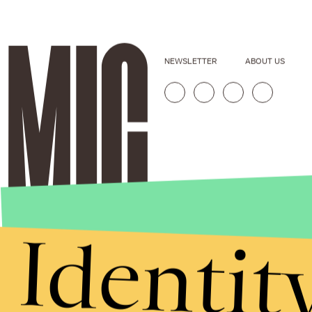
NEWSLETTER
ABOUT US
Identit