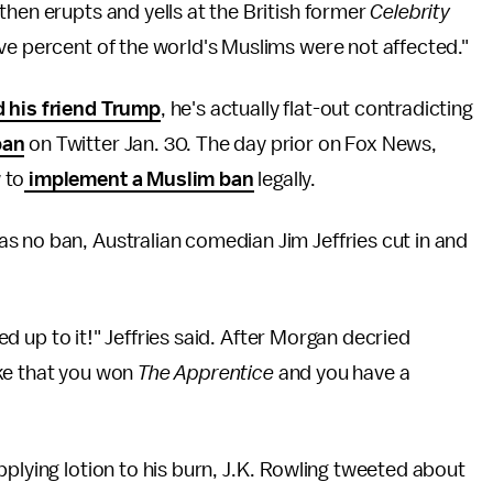
then erupts and yells at the British former
Celebrity
ive percent of the world's Muslims were not affected."
d his friend Trump
, he's actually flat-out contradicting
ban
on Twitter Jan. 30. The day prior on Fox News,
 to
implement a Muslim ban
legally.
s no ban, Australian comedian Jim Jeffries cut in and
ked up to it!" Jeffries said. After Morgan decried
like that you won
The Apprentice
and you have a
pplying lotion to his burn, J.K. Rowling tweeted about