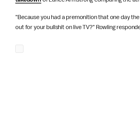
"Because you had a premonition that one day the 
out for your bullshit on live TV?" Rowling respond