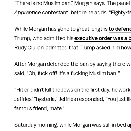
"There is no Muslim ban," Morgan says. The panel 
Apprentice
contestant, before he adds, "Eighty-f
While Morgan has gone to great lengths
to defen
Trump, who admitted his
executive order was a 
Rudy Giuliani admitted that Trump asked him how
After Morgan defended the ban by saying there wa
said, "Oh, fuck off! It's a fucking Muslim ban!"
"Hitler didn't kill the Jews on the first day, he wor
Jeffries' "hysteria," Jeffries responded, "You just 
famous friend, mate."
Saturday morning, while Morgan was still in bed a