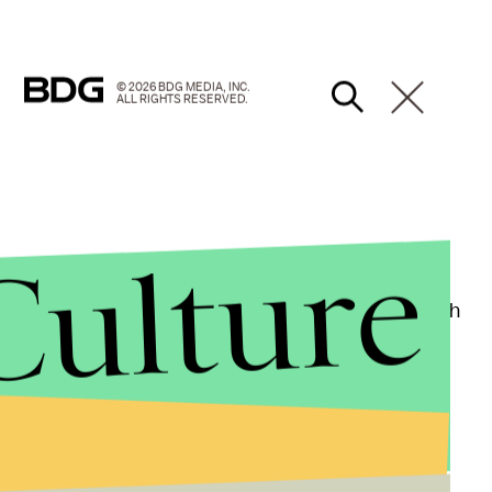
© 2026 BDG MEDIA, INC.
ALL RIGHTS RESERVED.
Culture
ortal Kombat
, shade queen Rowling decided to finish
 an award for book of the year at the British Book