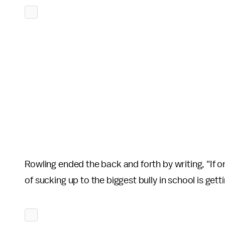
Rowling ended the back and forth by writing, "If 
of sucking up to the biggest bully in school is gett