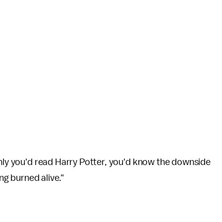
only you'd read Harry Potter, you'd know the downside
ing burned alive."