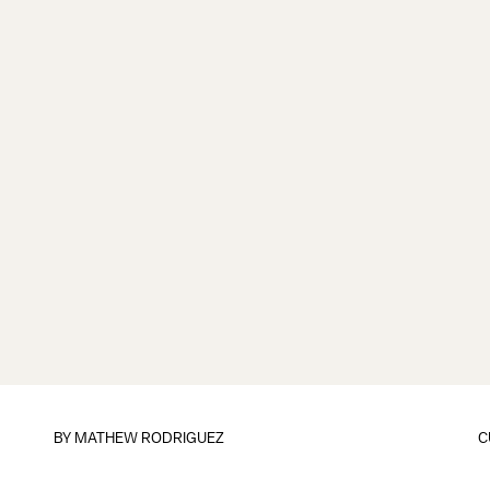
BY
MATHEW RODRIGUEZ
C