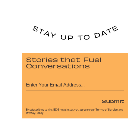
Stories that Fuel
Conversations
Submit
By subscribing to this BDG newsletter, you agree to our
Terms of Service
and
Privacy Policy