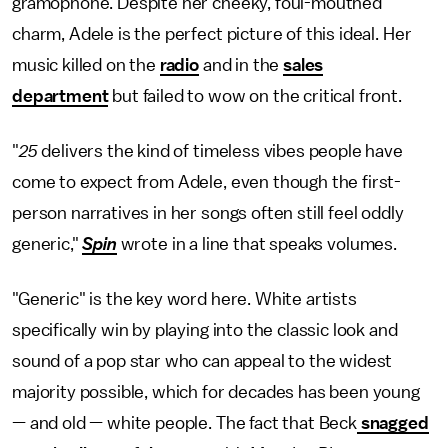
gramophone. Despite her cheeky, foul-mouthed
charm, Adele is the perfect picture of this ideal. Her
music killed on the
radio
and in the
sales
department
but failed to wow on the critical front.
"
25
delivers the kind of timeless vibes people have
come to expect from Adele, even though the first-
person narratives in her songs often still feel oddly
generic,"
Spin
wrote in a line that speaks volumes.
"Generic" is the key word here. White artists
specifically win by playing into the classic look and
sound of a pop star who can appeal to the widest
majority possible, which for decades has been young
— and old — white people. The fact that Beck
snagged