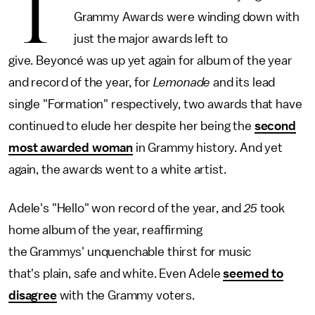
T
Grammy Awards were winding down with
just the major awards left to
give. Beyoncé was up yet again for album of the year
and record of the year, for
Lemonade
and its lead
single "Formation" respectively, two awards that have
continued to elude her despite her being the
second
most awarded woman
in Grammy history. And yet
again, the awards went to a white artist.
Adele's "Hello" won record of the year, and
25
took
home album of the year, reaffirming
the Grammys' unquenchable thirst for music
that's plain, safe and white. Even Adele
seemed to
disagree
with the Grammy voters.