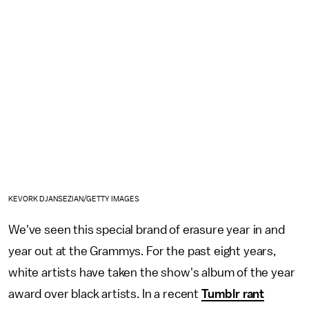
KEVORK DJANSEZIAN/GETTY IMAGES
We've seen this special brand of erasure year in and
year out at the Grammys. For the past eight years,
white artists have taken the show's album of the year
award over black artists. In a recent
Tumblr rant