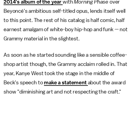
2014's album of the year
with
Morning Phase
over
Beyoncé's ambitious self-titled opus, lends itself well
to this point. The rest of his catalog is half comic, half
earnest amalgam of white-boy hip-hop and funk — not
Grammy material in the slightest.
As soon as he started sounding like a sensible coffee-
shop artist though, the Grammy acclaim rolled in. That
year, Kanye West took the stage in the middle of
Beck's speech to
make a statement
about the award
show "diminishing art and not respecting the craft."