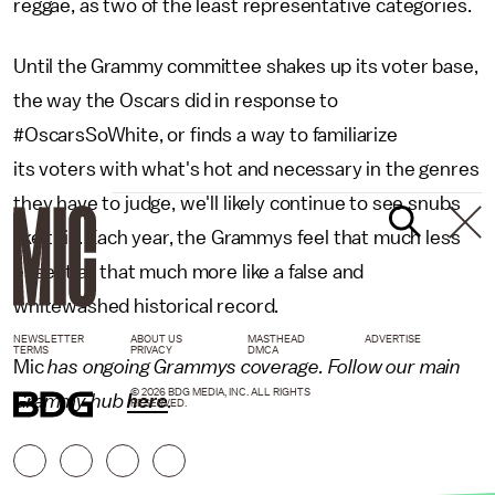
reggae, as two of the least representative categories.
Until the Grammy committee shakes up its voter base,
the way the Oscars did in response to
#OscarsSoWhite, or finds a way to familiarize
its voters with what's hot and necessary in the genres
they have to judge, we'll likely continue to see snubs
like this. Each year, the Grammys feel that much less
essential, that much more like a false and
whitewashed historical record.
NEWSLETTER
ABOUT US
MASTHEAD
ADVERTISE
TERMS
PRIVACY
DMCA
Mic
has ongoing Grammys coverage. Follow our main
© 2026 BDG MEDIA, INC. ALL RIGHTS
Grammy hub
here
.
RESERVED.