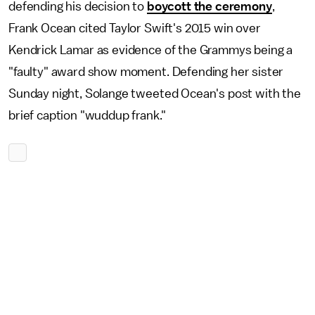
defending his decision to
boycott the ceremony
,
Frank Ocean cited Taylor Swift's 2015 win over
Kendrick Lamar as evidence of the Grammys being a
"faulty" award show moment. Defending her sister
Sunday night, Solange tweeted Ocean's post with the
brief caption "wuddup frank."