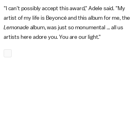
"I can't possibly accept this award," Adele said. "My
artist of my life is Beyoncé and this album for me, the
Lemonade
album, was just so monumental ... all us
artists here adore you. You are our light."