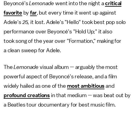
Beyoncé's
Lemonade
went into the night a
critical
favorite
by
far
, but every time it went up against
Adele's
25,
it lost. Adele's "Hello" took best pop solo
performance over Beyoncé's "Hold Up;" it also
took song of the year over "Formation," making for
a clean sweep for Adele.
The
Lemonade
visual album — arguably the most
powerful aspect of Beyoncé's release, and a film
widely hailed as one of the
most ambitious
and
profound creations
in that medium — was beat out by
a Beatles tour documentary for best music film.