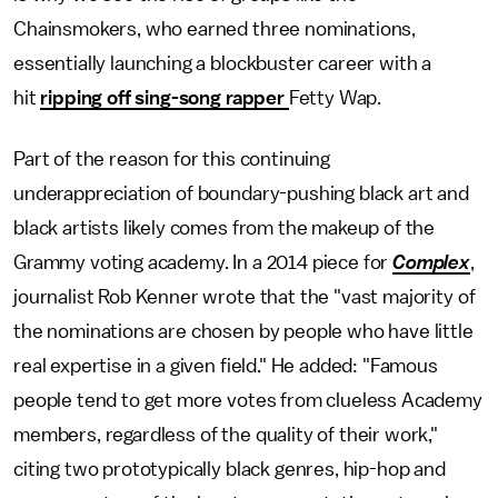
Chainsmokers, who earned three nominations,
essentially launching a blockbuster career with a
hit
ripping off sing-song rapper
Fetty Wap.
Part of the reason for this continuing
underappreciation of boundary-pushing black art and
black artists likely comes from the makeup of the
Grammy voting academy. In a 2014 piece for
Complex
,
journalist Rob Kenner wrote that the "vast majority of
the nominations are chosen by people who have little
real expertise in a given field." He added: "Famous
people tend to get more votes from clueless Academy
members, regardless of the quality of their work,"
citing two prototypically black genres, hip-hop and