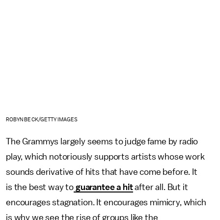
ROBYN BECK/GETTY IMAGES
The Grammys largely seems to judge fame by radio
play, which notoriously supports artists whose work
sounds derivative of hits that have come before. It
is the best way to
guarantee a hit
after all. But it
encourages stagnation. It encourages mimicry, which
is why we see the rise of groups like the