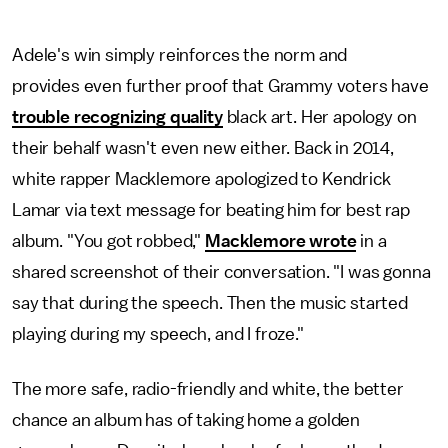
Adele's win simply reinforces the norm and
provides even further proof that Grammy voters have
trouble recognizing quality
black art. Her apology on
their behalf wasn't even new either. Back in 2014,
white rapper Macklemore apologized to Kendrick
Lamar via text message for beating him for best rap
album. "You got robbed,"
Macklemore wrote
in a
shared screenshot of their conversation. "I was gonna
say that during the speech. Then the music started
playing during my speech, and I froze."
The more safe, radio-friendly and white, the better
chance an album has of taking home a golden