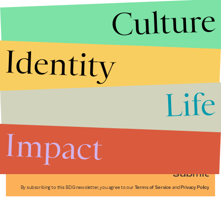
Culture
Identity
Life
Stories that Fuel
Conversations
Impact
Submit
By subscribing to this BDG newsletter, you agree to our
Terms of Service
and
Privacy Policy