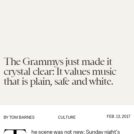
The Grammys just made it
crystal clear: It values music
that is plain, safe and white.
FEB. 13, 2017
BY
TOM BARNES
CULTURE
he scene was not new: Sunday night's