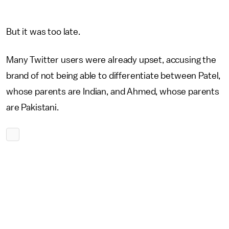
But it was too late.
Many Twitter users were already upset, accusing the
brand of not being able to differentiate between Patel,
whose parents are Indian, and Ahmed, whose parents
are Pakistani.