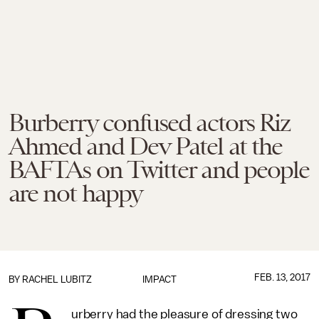
Burberry confused actors Riz
Ahmed and Dev Patel at the
BAFTAs on Twitter and people
are not happy
FEB. 13, 2017
BY
RACHEL LUBITZ
IMPACT
urberry had the pleasure of dressing two