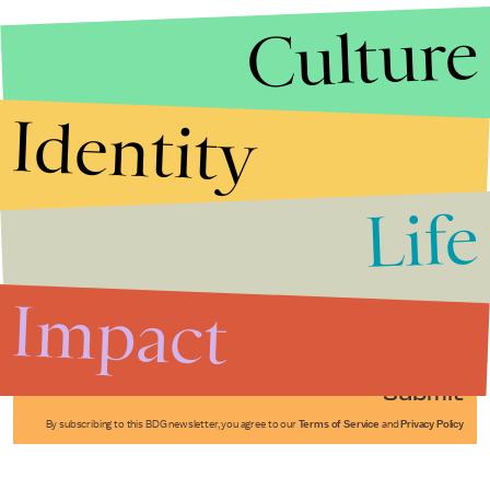
Culture
Identity
Life
Stories that Fuel
Conversations
Impact
Submit
By subscribing to this BDG newsletter, you agree to our
Terms of Service
and
Privacy Policy