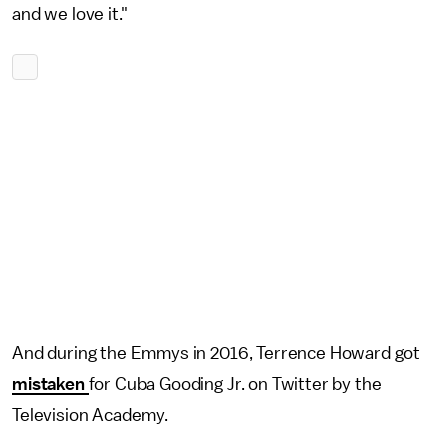
and we love it."
And during the Emmys in 2016, Terrence Howard got
mistaken
for Cuba Gooding Jr. on Twitter by the
Television Academy.