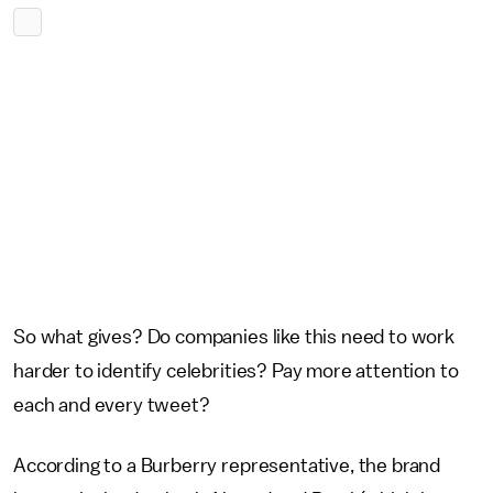
So what gives? Do companies like this need to work
harder to identify celebrities? Pay more attention to
each and every tweet?
According to a Burberry representative, the brand