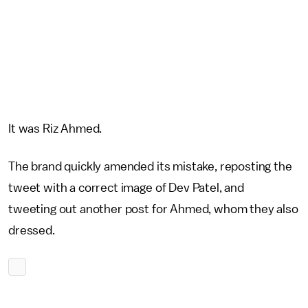
It was Riz Ahmed.
The brand quickly amended its mistake, reposting the
tweet with a correct image of Dev Patel, and
tweeting out another post for Ahmed, whom they also
dressed.