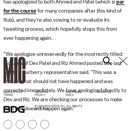
has apologized to both Ahmed and Patel (which is
par
for the course
for many companies after this kind of
flub), and they're also vowing to re-evaluate its
tweeting process, which hopefully stops this from
ever happening again.
"We apologize unreservedly for the incorrectly titled
pictures of Dev Patel and Riz Ahmed posted late last
night," a Burberry representative said. "This was a
mistake that should not have happened and was
corrected immediately. We have apologized directly to
NEWSLETTER
ABOUT US
MASTHEAD
ADVERTISE
TERMS
PRIVACY
DMCA
Dev and Riz. We are checking our processes to make
© 2026 BDG MEDIA, INC. ALL RIGHTS
sure this doesn’t happen again."
RESERVED.