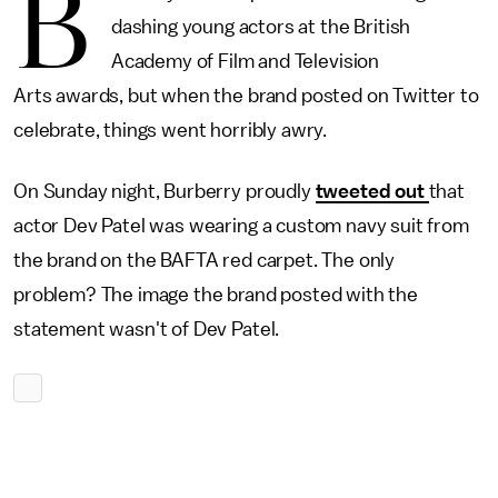
B
dashing young actors at the British
Academy of Film and Television
Arts awards, but when the brand posted on Twitter to
celebrate, things went horribly awry.
On Sunday night, Burberry proudly
tweeted out
that
actor Dev Patel was wearing a custom navy suit from
the brand on the BAFTA red carpet. The only
problem? The image the brand posted with the
statement wasn't of Dev Patel.