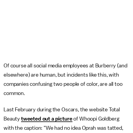
Of course all social media employees at Burberry (and
elsewhere) are human, but incidents like this, with
companies confusing two people of color, are all too
common.
Last February during the Oscars, the website Total
Beauty
tweeted out a picture
of Whoopi Goldberg
with the caption: "We had no idea Oprah was tatted,