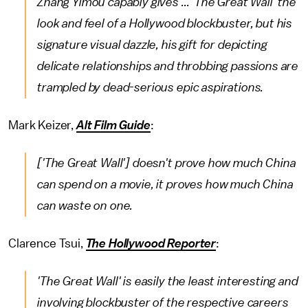
Zhang Yimou capably gives ... 'The Great Wall' the
look and feel of a Hollywood blockbuster, but his
signature visual dazzle, his gift for depicting
delicate relationships and throbbing passions are
trampled by dead-serious epic aspirations.
Mark Keizer,
Alt Film Guide
:
['The Great Wall'] doesn't prove how much China
can spend on a movie, it proves how much China
can waste on one.
Clarence Tsui,
The Hollywood Reporter
:
'The Great Wall' is easily the least interesting and
involving blockbuster of the respective careers