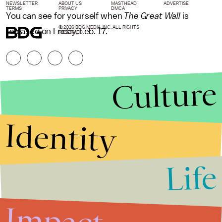
NEWSLETTER
ABOUT US
MASTHEAD
ADVERTISE
TERMS
PRIVACY
DMCA
You can see for yourself when
The Great Wall
is
© 2026 BDG MEDIA, INC. ALL RIGHTS
released on Friday, Feb. 17.
RESERVED.
Culture
Identity
Life
Stories that Fuel
Conversations
Impact