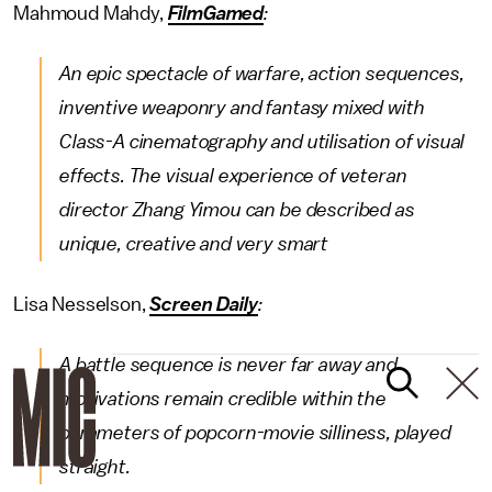
Mahmoud Mahdy,
FilmGamed
:
An epic spectacle of warfare, action sequences,
inventive weaponry and fantasy mixed with
Class-A cinematography and utilisation of visual
effects. The visual experience of veteran
director Zhang Yimou can be described as
unique, creative and very smart
Lisa Nesselson,
Screen Daily
:
A battle sequence is never far away and
motivations remain credible within the
parameters of popcorn-movie silliness, played
straight.