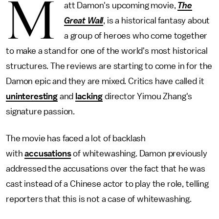
M
att Damon's upcoming movie,
The
Great Wall
, is a historical fantasy about
a group of heroes who come together
to make a stand for one of the world's most historical
structures. The reviews are starting to come in for the
Damon epic and they are mixed. Critics have called it
uninteresting
and
lacking
director Yimou Zhang's
signature passion.
The movie has faced a lot of backlash
with
accusations
of whitewashing. Damon previously
addressed the accusations over the fact that he was
cast instead of a Chinese actor to play the role, telling
reporters that this is not a case of whitewashing.