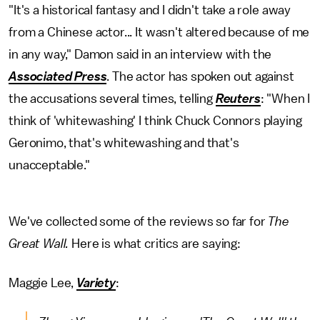
"It's a historical fantasy and I didn't take a role away
from a Chinese actor... It wasn't altered because of me
in any way," Damon said in an interview with the
Associated Press
. The actor has spoken out against
the accusations several times, telling
Reuters
: "When I
think of 'whitewashing' I think Chuck Connors playing
Geronimo, that's whitewashing and that's
unacceptable."
We've collected some of the reviews so far for
The
Great Wall.
Here is what critics are saying:
Maggie Lee,
Variety
: