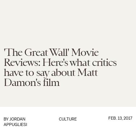
'The Great Wall' Movie
Reviews: Here's what critics
have to say about Matt
Damon's film
FEB. 13, 2017
BY
JORDAN
CULTURE
APPUGLIESI