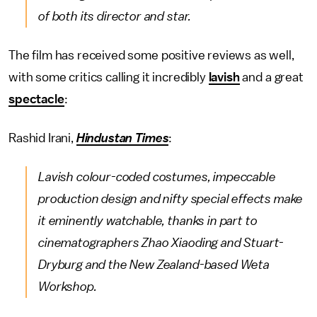
of both its director and star.
The film has received some positive reviews as well,
with some critics calling it incredibly
lavish
and a great
spectacle
:
Rashid Irani,
Hindustan Times
:
Lavish colour-coded costumes, impeccable
production design and nifty special effects make
it eminently watchable, thanks in part to
cinematographers Zhao Xiaoding and Stuart-
Dryburg and the New Zealand-based Weta
Workshop.