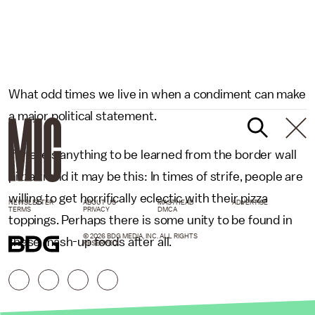
What odd times we live in when a condiment can make
a major political statement.
If there's anything to be learned from the border wall
pizza trend it may be this: In times of strife, people are
willing to get horrifically eclectic with their pizza
NEWSLETTER
ABOUT US
MASTHEAD
ADVERTISE
TERMS
PRIVACY
DMCA
toppings. Perhaps there is some unity to be found in
© 2026 BDG MEDIA, INC. ALL RIGHTS
these mash-up foods after all.
RESERVED.