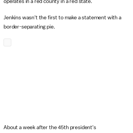
operates in a red county in a red state.
Jenkins wasn't the first to make a statement with a
border-separating pie.
About a week after the 45th president's