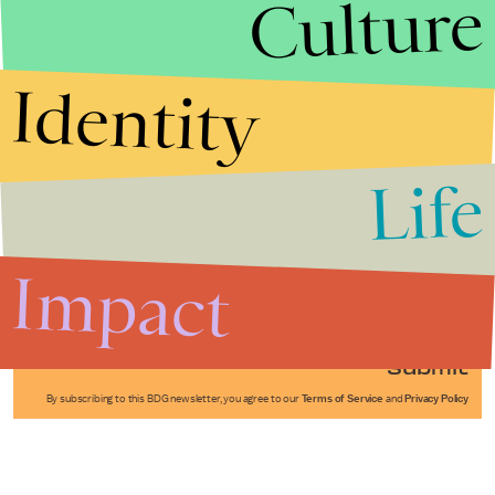
Culture
Identity
Life
Stories that Fuel
Conversations
Impact
Submit
By subscribing to this BDG newsletter, you agree to our
Terms of Service
and
Privacy Policy