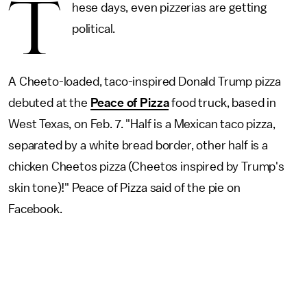
T
hese days, even pizzerias are getting
political.
A Cheeto-loaded, taco-inspired Donald Trump pizza
debuted at the
Peace of Pizza
food truck, based in
West Texas, on Feb. 7. "Half is a Mexican taco pizza,
separated by a white bread border, other half is a
chicken Cheetos pizza (Cheetos inspired by Trump's
skin tone)!" Peace of Pizza said of the pie on
Facebook.