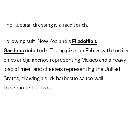
The Russian dressing is a nice touch.
Following suit, New Zealand's
Filadelfio's
Gardens
debuted a Trump pizza on Feb. 5, with tortilla
chips and jalapeños representing Mexico and a heavy
load of meat and cheeses representing the United
States, drawing a slick barbecue sauce wall
to separate the two.