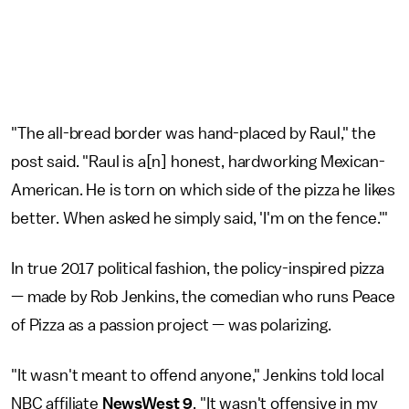
"The all-bread border was hand-placed by Raul," the
post said. "Raul is a[n] honest, hardworking Mexican-
American. He is torn on which side of the pizza he likes
better. When asked he simply said, 'I'm on the fence.'"
In true 2017 political fashion, the policy-inspired pizza
— made by Rob Jenkins, the comedian who runs Peace
of Pizza as a passion project — was polarizing.
"It wasn't meant to offend anyone," Jenkins told local
NBC affiliate
NewsWest 9
. "It wasn't offensive in my