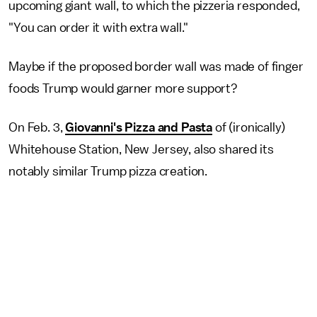
upcoming giant wall, to which the pizzeria responded,
"You can order it with extra wall."
Maybe if the proposed border wall was made of finger
foods Trump would garner more support?
On Feb. 3,
Giovanni's Pizza and Pasta
of (ironically)
Whitehouse Station, New Jersey, also shared its
notably similar Trump pizza creation.