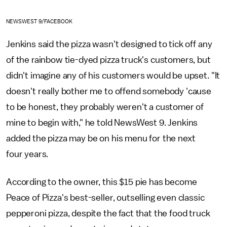
NEWSWEST 9/FACEBOOK
Jenkins said the pizza wasn't designed to tick off any
of the rainbow tie-dyed pizza truck's customers, but
didn't imagine any of his customers would be upset. "It
doesn't really bother me to offend somebody 'cause
to be honest, they probably weren't a customer of
mine to begin with," he told NewsWest 9. Jenkins
added the pizza may be on his menu for the next
four years.
According to the owner, this $15 pie has become
Peace of Pizza's best-seller, outselling even classic
pepperoni pizza, despite the fact that the food truck