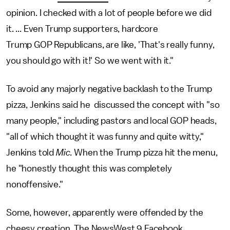
opinion. I checked with a lot of people before we did
it. ... Even Trump supporters, hardcore
Trump GOP Republicans, are like, 'That's really funny,
you should go with it!' So we went with it."
To avoid any majorly negative backlash to the Trump
pizza, Jenkins said he discussed the concept with "so
many people," including pastors and local GOP heads,
"all of which thought it was funny and quite witty,"
Jenkins told
Mic
. When the Trump pizza hit the menu,
he "honestly thought this was completely
nonoffensive."
Some, however, apparently were offended by the
cheesy creation. The NewsWest 9 Facebook