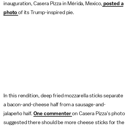
inauguration, Casera Pizza in Mérida, Mexico,
posted a
photo
of its Trump-inspired pie.
In this rendition, deep fried mozzarella sticks separate
a bacon-and-cheese half from a sausage-and-
jalapeño half.
One commenter
on Casera Pizza's photo
suggested there should be more cheese sticks for the