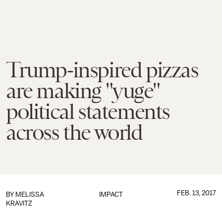
Trump-inspired pizzas
are making "yuge"
political statements
across the world
FEB. 13, 2017
BY
MELISSA
IMPACT
KRAVITZ