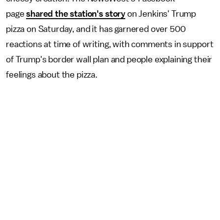
page
shared the station's story
on Jenkins' Trump
pizza on Saturday, and it has garnered over 500
reactions at time of writing, with comments in support
of Trump's border wall plan and people explaining their
feelings about the pizza.