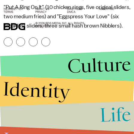
"Put A Ring On It" (10 chicken rings, five original sliders,
NEWSLETTER
ABOUT US
MASTHEAD
ADVERTISE
TERMS
PRIVACY
DMCA
two medium fries) and "Eggspress Your Love" (six
© 2026 BDG MEDIA, INC. ALL RIGHTS
breakfast sliders, three small hash brown Nibblers).
RESERVED.
Culture
Identity
Life
Stories that Fuel
Conversations