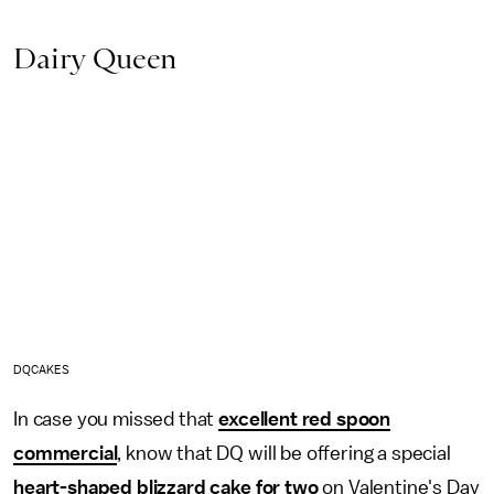
Dairy Queen
DQCAKES
In case you missed that
excellent red spoon
commercial
, know that DQ will be offering a special
heart-shaped blizzard cake for two
on Valentine's Day