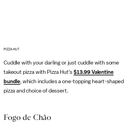
PIZZA HUT
Cuddle with your darling or just cuddle with some
takeout pizza with Pizza Hut's
$13.99 Valentine
bundle
, which includes a one-topping heart-shaped
pizza and choice of dessert.
Fogo de Chão