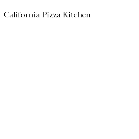
California Pizza Kitchen