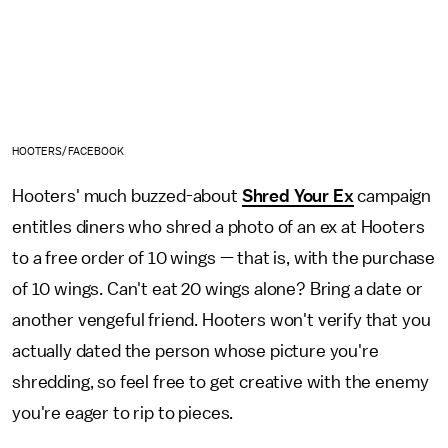
HOOTERS/FACEBOOK
Hooters' much buzzed-about
Shred Your Ex
campaign
entitles diners who shred a photo of an ex at Hooters
to a free order of 10 wings — that is, with the purchase
of 10 wings. Can't eat 20 wings alone? Bring a date or
another vengeful friend. Hooters won't verify that you
actually dated the person whose picture you're
shredding, so feel free to get creative with the enemy
you're eager to rip to pieces.