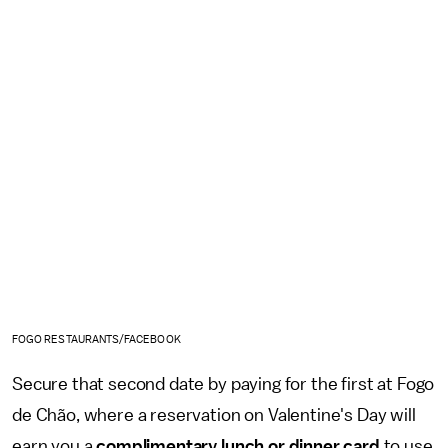
FOGO RESTAURANTS/FACEBOOK
Secure that second date by paying for the first at Fogo
de Chão, where a reservation on Valentine's Day will
earn you a
complimentary lunch or dinner card
to use