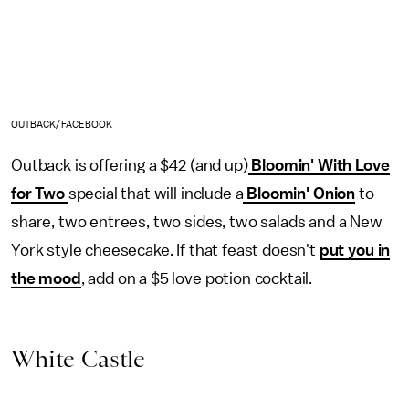
OUTBACK/FACEBOOK
Outback is offering a $42 (and up)
Bloomin' With Love
for Two
special that will include a
Bloomin' Onion
to
share, two entrees, two sides, two salads and a New
York style cheesecake. If that feast doesn't
put you in
the mood
, add on a $5 love potion cocktail.
White Castle