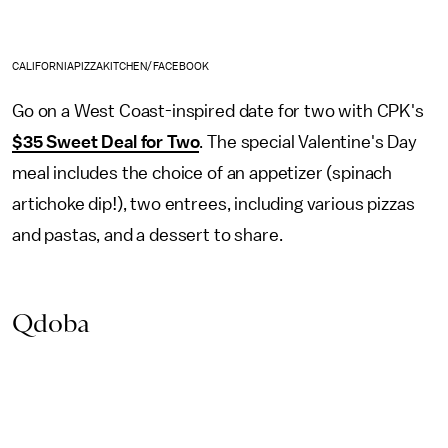
CALIFORNIAPIZZAKITCHEN/FACEBOOK
Go on a West Coast-inspired date for two with CPK's
$35 Sweet Deal for Two
. The special Valentine's Day
meal includes the choice of an appetizer (spinach
artichoke dip!), two entrees, including various pizzas
and pastas, and a dessert to share.
Qdoba