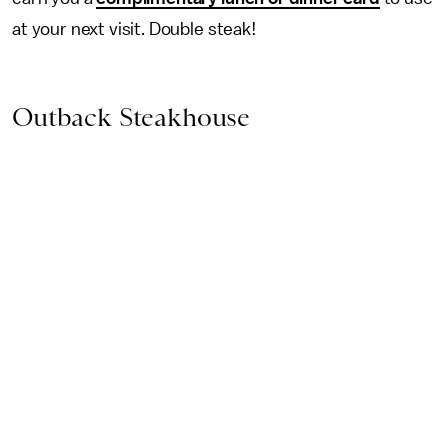
at your next visit. Double steak!
Outback Steakhouse