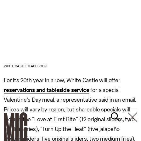
WHITE CASTLE/FACEBOOK
For its 26th year in a row, White Castle will offer
reservations and tableside service
for a special
Valentine's Day meal, a representative said in an email.
Prices will vary by region, but shareable specials will
include the "Love at First Bite" (12 original sliders, two
medium fries), "Turn Up the Heat" (five jalapeño
cheese sliders, five original sliders, two medium fries),