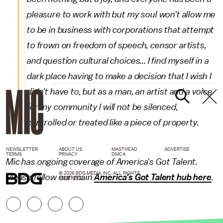
pleasure to work with but my soul won't allow me
to be in business with corporations that attempt
to frown on freedom of speech, censor artists,
and question cultural choices...
I find myself in a
dark place having to make a decision that I wish I
didn't have to, but as a man, an artist and a voice
for my community I will not be silenced,
controlled or treated like a piece of property.
NEWSLETTER
ABOUT US
MASTHEAD
ADVERTISE
TERMS
PRIVACY
DMCA
Mic has ongoing coverage of America's Got Talent.
© 2026 BDG MEDIA, INC. ALL RIGHTS
Please follow our main
America's Got Talent hub here
.
RESERVED.