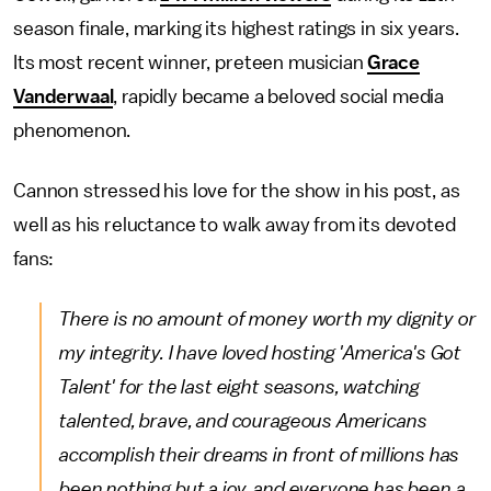
season finale, marking its highest ratings in six years.
Its most recent winner, preteen musician
Grace
Vanderwaal
, rapidly became a beloved social media
phenomenon.
Cannon stressed his love for the show in his post, as
well as his reluctance to walk away from its devoted
fans:
There is no amount of money worth my dignity or
my integrity. I have loved hosting 'America's Got
Talent' for the last eight seasons, watching
talented, brave, and courageous Americans
accomplish their dreams in front of millions has
been nothing but a joy, and everyone has been a