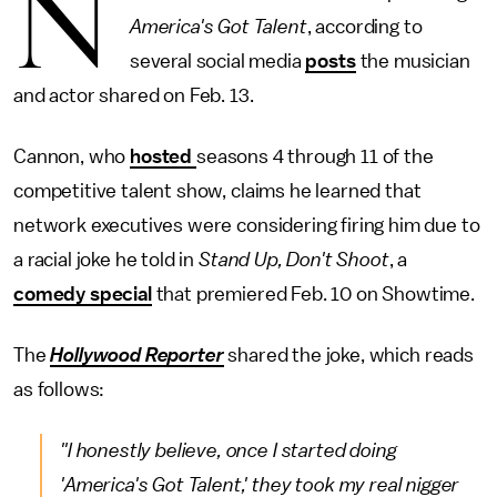
N
America's Got Talent
, according to
several social media
posts
the musician
and actor shared on Feb. 13.
Cannon, who
hosted
seasons 4 through 11 of the
competitive talent show, claims he learned that
network executives were considering firing him due to
a racial joke he told in
Stand Up, Don't Shoot
, a
comedy special
that premiered Feb. 10 on Showtime.
The
Hollywood Reporter
shared the joke, which reads
as follows:
"I honestly believe, once I started doing
'
America's Got Talent
,' they took my real nigger