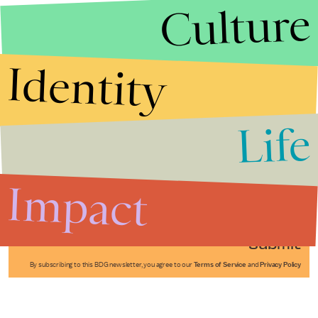
Culture
Identity
Life
Stories that Fuel
Conversations
Impact
Submit
By subscribing to this BDG newsletter, you agree to our
Terms of Service
and
Privacy Policy