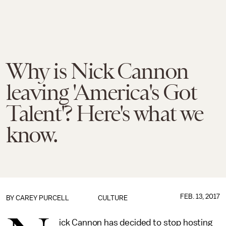
Why is Nick Cannon
leaving 'America's Got
Talent'? Here's what we
know.
FEB. 13, 2017
BY
CAREY PURCELL
CULTURE
ick Cannon has decided to stop hosting