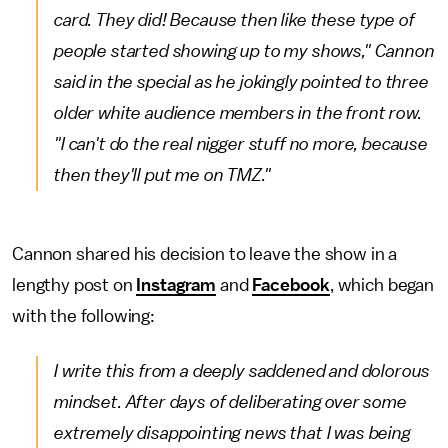
card. They did! Because then like these type of
people started showing up to my shows," Cannon
said in the special as he jokingly pointed to three
older white audience members in the front row.
"I can't do the real nigger stuff no more, because
then they'll put me on TMZ."
Cannon shared his decision to leave the show in a
lengthy post on
Instagram
and
Facebook
, which began
with the following:
I write this from a deeply saddened and dolorous
mindset. After days of deliberating over some
extremely disappointing news that I was being