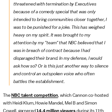
threatened with termination by Executives
because of a comedy special that was only
intended to bring communities closer together, I
was to be punished for a joke. This has weighed
heavy on my spirit. It was brought to my
attention by my "team" that NBC believed that I
was in breach of contract because I had
disparaged their brand. In my defense, I would
ask how so? Or is this just another way to silence
and control an outspoken voice who often
battles the establishment.
The
NBC talent competition
, which Cannon co-hosted
with Heidi Klum, Howie Mandel, Mel B and Simon
Cowell, garnered
14.4 million viewers
during its 11th