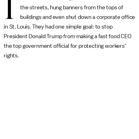
I
the streets, hung banners from the tops of
buildings and even shut down a corporate office
in St. Louis. They had one simple goal: to stop
President Donald Trump from making a fast food CEO
the top government official for protecting workers'
rights.