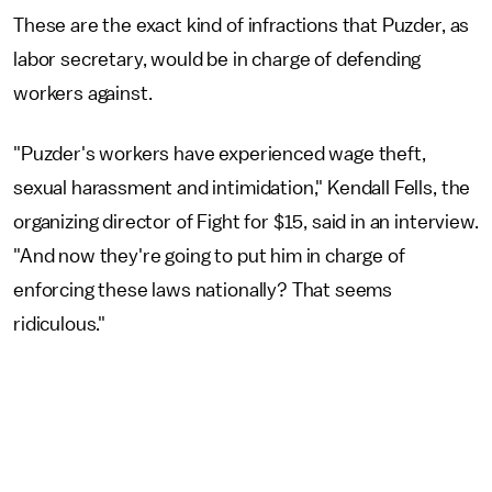
These are the exact kind of infractions that Puzder, as
labor secretary, would be in charge of defending
workers against.
"Puzder's workers have experienced wage theft,
sexual harassment and intimidation," Kendall Fells, the
organizing director of Fight for $15, said in an interview.
"And now they're going to put him in charge of
enforcing these laws nationally? That seems
ridiculous."