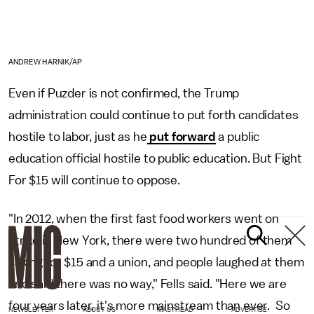
ANDREW HARNIK/AP
Even if Puzder is not confirmed, the Trump
administration could continue to put forth candidates
hostile to labor, just as he
put forward
a public
education official hostile to public education. But Fight
For $15 will continue to oppose.
"In 2012, when the first fast food workers went on
strike in New York, there were two hundred of them
asking for $15 and a union, and people laughed at them
and said there was no way," Fells said. "Here we are
four years later, it's more mainstream than ever. So
NEWSLETTER
ABOUT US
MASTHEAD
ADVERTISE