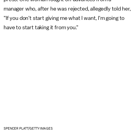
manager who, after he was rejected, allegedly told her,
"If you don't start giving me what I want, I'm going to
have to start taking it from you."
SPENCER PLATT/GETTY IMAGES