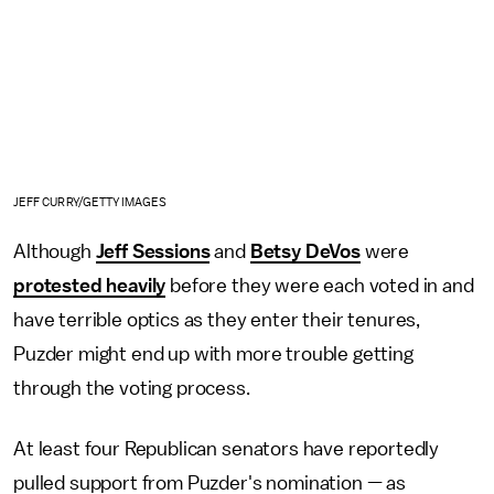
JEFF CURRY/GETTY IMAGES
Although
Jeff Sessions
and
Betsy DeVos
were
protested heavily
before they were each voted in and
have terrible optics as they enter their tenures,
Puzder might end up with more trouble getting
through the voting process.
At least four Republican senators have reportedly
pulled support from Puzder's nomination — as