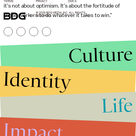
TERMS
PRIVACY
DMCA
it's not about optimism. It's about the fortitude of
© 2026 BDG MEDIA, INC. ALL RIGHTS
these workers to do whatever it takes to win."
RESERVED.
Culture
Identity
Life
Stories that Fuel
Conversations
Impact