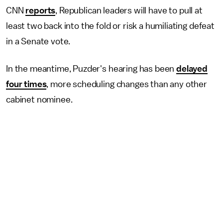
CNN
reports
, Republican leaders will have to pull at
least two back into the fold or risk a humiliating defeat
in a Senate vote.
In the meantime, Puzder's hearing has been
delayed
four times
, more scheduling changes than any other
cabinet nominee.