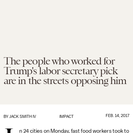
The people who worked for
Trump's labor secretary pick
are in the streets opposing him
FEB. 14, 2017
BY
JACK SMITH IV
IMPACT
n 24 cities on Monday, fast food workers took to