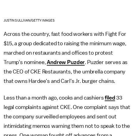
JUSTIN SULLIVAN/GETTY IMAGES
Across the country, fast food workers with Fight For
$15, a group dedicated to raising the minimum wage,
marched on restaurants and offices to protest
Trump's nominee,
Andrew Puzder
. Puzder serves as
the CEO of CKE Restaurants, the umbrella company
that owns Hardee's and Carl's Jr. burger chains.
Less than a month ago, cooks and cashiers
filed
33
legal complaints against CKE. One complaint says that
the company surveilled employees and sent out
intimidating memos warning them not to speak to the
press. One woman fought off advances from a