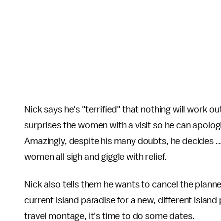
Nick says he's "terrified" that nothing will work 
surprises the women with a visit so he can apolog
Amazingly, despite his many doubts, he decides ..
women all sigh and giggle with relief.
Nick also tells them he wants to cancel the plann
current island paradise for a new, different island 
travel montage, it's time to do some dates.