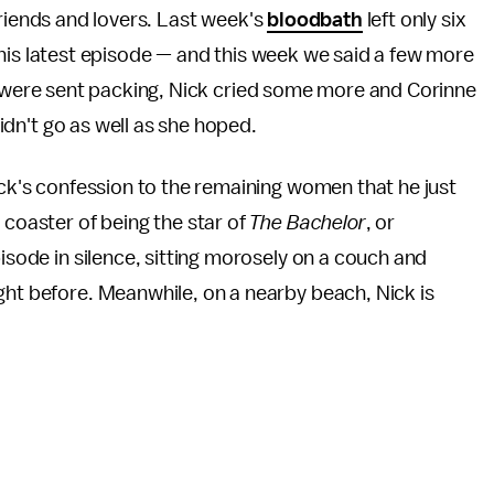
friends and lovers. Last week's
bloodbath
left only six
is latest episode — and this week we said a few more
 were sent packing, Nick cried some more and Corinne
didn't go as well as she hoped.
ick's confession to the remaining women that he just
 coaster of being the star of
The Bachelor
, or
pisode in silence, sitting morosely on a couch and
ght before. Meanwhile, on a nearby beach, Nick is