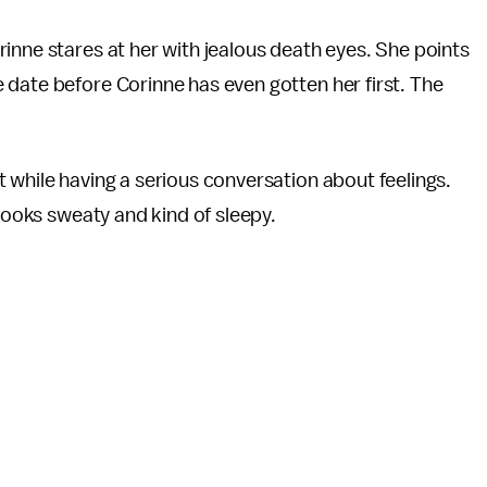
inne stares at her with jealous death eyes. She points
 date before Corinne has even gotten her first. The
 while having a serious conversation about feelings.
 looks sweaty and kind of sleepy.