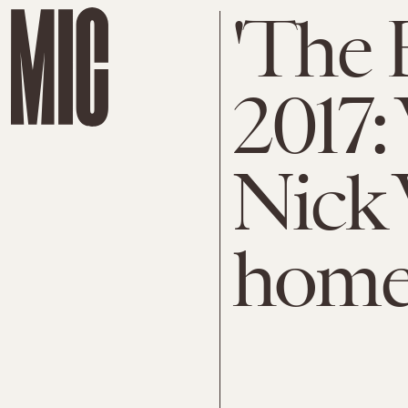
'The 
2017:
Nick 
home 