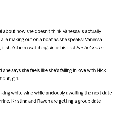
l about how she doesn't think Vanessa is actually
 are making out on a boat as she speaks! Vanessa
 if she's been watching since his first
Bachelorette
he says she feels like she's falling in love with Nick
 out, girl.
nking white wine while anxiously awaiting the next date
orrine, Kristina and Raven are getting a group date —