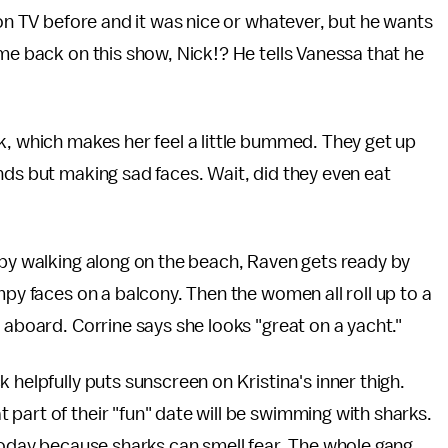
 on TV before and it was nice or whatever, but he wants
ome back on this show, Nick!? He tells Vanessa that he
k, which makes her feel a little bummed. They get up
nds but making sad faces. Wait, did they even eat
 by walking along on the beach, Raven gets ready by
mpy faces on a balcony. Then the women all roll up to a
 aboard. Corrine says she looks "great on a yacht."
 helpfully puts sunscreen on Kristina's inner thigh.
part of their "fun" date will be swimming with sharks.
 today because sharks can smell fear. The whole gang