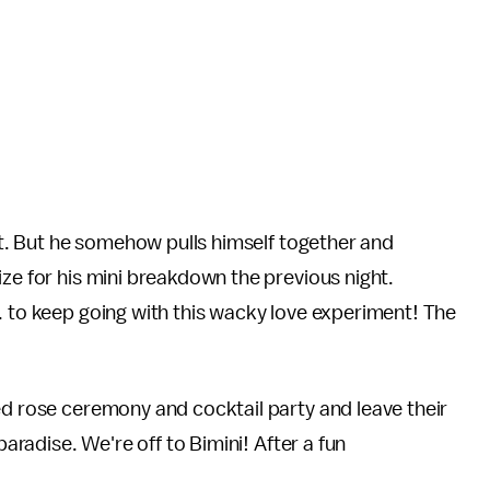
out. But he somehow pulls himself together and
ize for his mini breakdown the previous night.
. to keep going with this wacky love experiment! The
ed rose ceremony and cocktail party and leave their
paradise. We're off to Bimini! After a fun