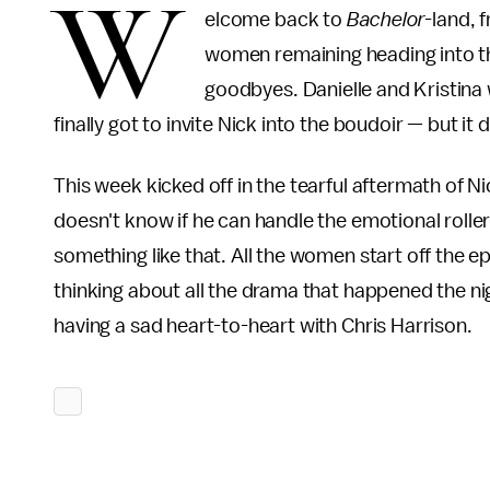
W
elcome back to
Bachelor-
land, 
women remaining heading into th
goodbyes. Danielle and Kristina
finally got to invite Nick into the boudoir — but it 
This week kicked off in the tearful aftermath of N
doesn't know if he can handle the emotional roller
something like that. All the women start off the e
thinking about all the drama that happened the ni
having a sad heart-to-heart with Chris Harrison.