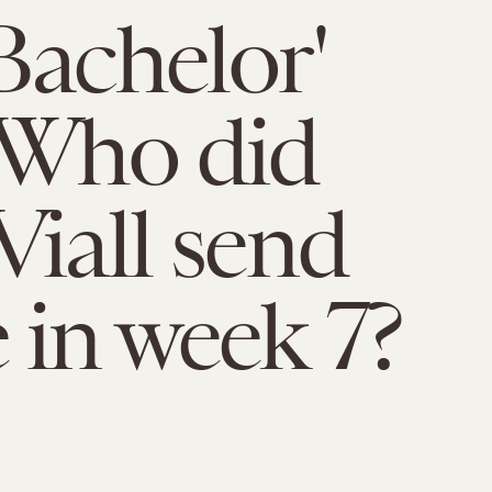
Bachelor'
 Who did
Viall send
in week 7?