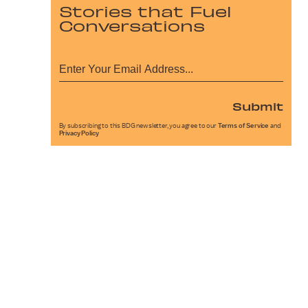
Stories that Fuel
Conversations
Submit
By subscribing to this BDG newsletter, you agree to our
Terms of Service
and
Privacy Policy