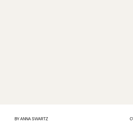
BY
ANNA SWARTZ
C