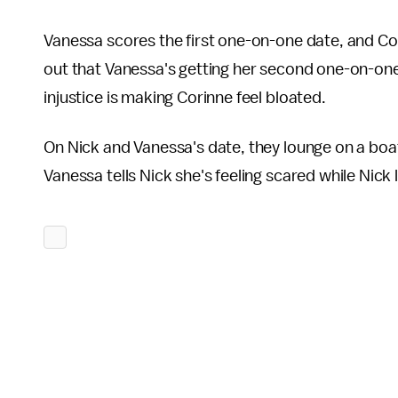
Vanessa scores the first one-on-one date, and Cor
out that Vanessa's getting her second one-on-one
injustice is making Corinne feel bloated.
On Nick and Vanessa's date, they lounge on a boat
Vanessa tells Nick she's feeling scared while Nick