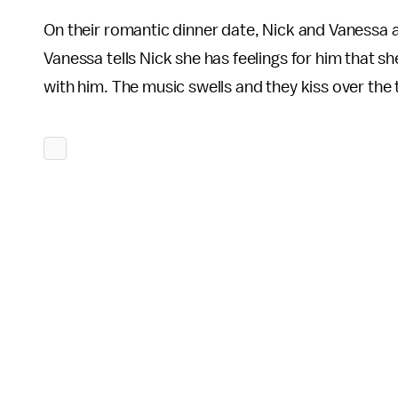
On their romantic dinner date, Nick and Vanessa ar
Vanessa tells Nick she has feelings for him that she 
with him. The music swells and they kiss over the 