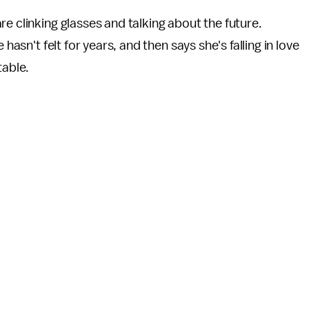
e clinking glasses and talking about the future.
hasn't felt for years, and then says she's falling in love
table.