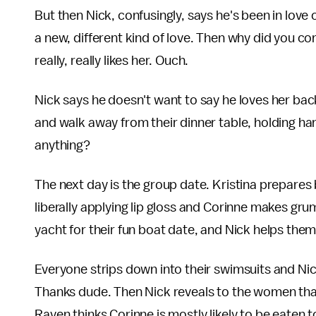
But then Nick, confusingly, says he's been in love
a new, different kind of love. Then why did you c
really, really likes her. Ouch.
Nick says he doesn't want to say he loves her bac
and walk away from their dinner table, holding ha
anything?
The next day is the group date. Kristina prepares
liberally applying lip gloss and Corinne makes gru
yacht for their fun boat date, and Nick helps them
Everyone strips down into their swimsuits and Nick
Thanks dude. Then Nick reveals to the women that 
Raven thinks Corinne is mostly likely to be eaten