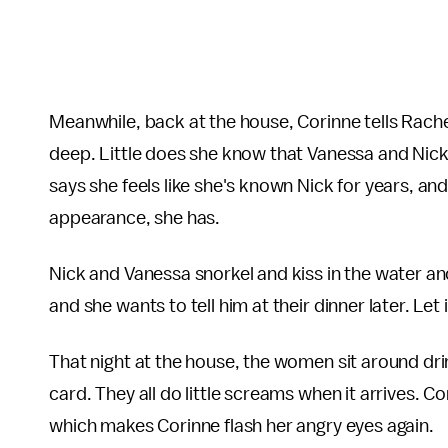
Meanwhile, back at the house, Corinne tells Rache
deep. Little does she know that Vanessa and Nick
says she feels like she's known Nick for years, and,
appearance, she has.
Nick and Vanessa snorkel and kiss in the water and s
and she wants to tell him at their dinner later. Let it
That night at the house, the women sit around dri
card. They all do little screams when it arrives. C
which makes Corinne flash her angry eyes again.