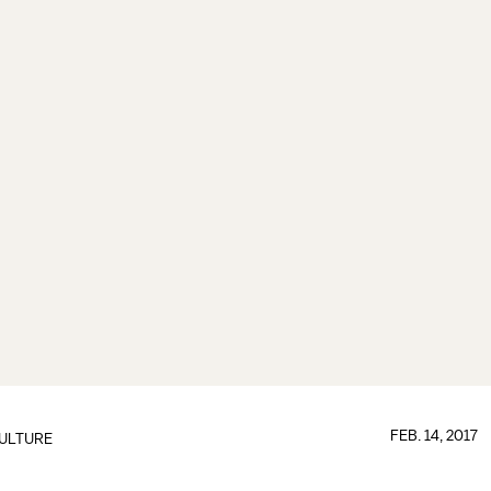
FEB. 14, 2017
ULTURE