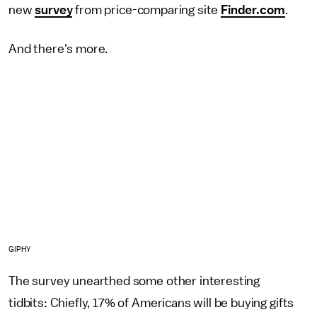
new
survey
from price-comparing site
Finder.com
.
And there's more.
GIPHY
The survey unearthed some other interesting
tidbits: Chiefly, 17% of Americans will be buying gifts