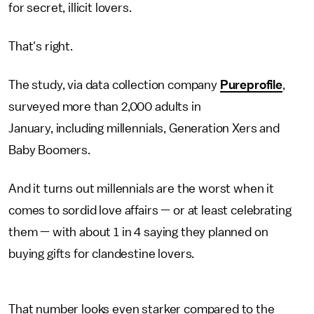
for secret, illicit lovers.
That's right.
The study, via data collection company
Pureprofile
,
surveyed more than 2,000 adults in
January, including millennials, Generation Xers and
Baby Boomers.
And it turns out millennials are the worst when it
comes to sordid love affairs — or at least celebrating
them — with about 1 in 4 saying they planned on
buying gifts for clandestine lovers.
That number looks even starker compared to the