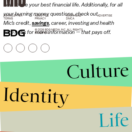
how to live your best financial life. Additionally, for all
your burning money questions, check out
NEWSLETTER
ABOUT US
MASTHEAD
ADVERTISE
TERMS
PRIVACY
DMCA
Mic’s
credit
,
savings
,
career
,
investing
and
health
© 2026 BDG MEDIA, INC. ALL RIGHTS
care
hubs for more information — that pays off.
RESERVED.
Culture
Identity
Life
Stories that Fuel
Conversations