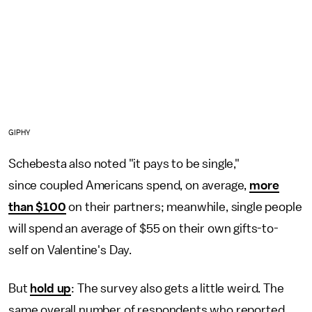
GIPHY
Schebesta also noted "it pays to be single,"
since coupled Americans spend, on average,
more
than $100
on their partners; meanwhile, single people
will spend an average of $55 on their own gifts-to-
self on Valentine's Day.
But
hold up
: The survey also gets a little weird. The
same overall number of respondents who reported