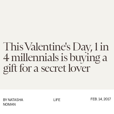
This Valentine's Day, 1 in
4 millennials is buying a
gift for a secret lover
FEB. 14, 2017
BY
NATASHA
LIFE
NOMAN