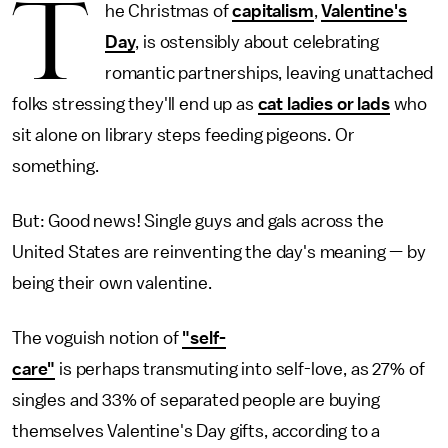
T
he Christmas of
capitalism
,
Valentine's
Day
, is ostensibly about celebrating
romantic partnerships, leaving unattached
folks stressing they'll end up as
cat ladies or lads
who
sit alone on library steps feeding pigeons. Or
something.
But: Good news! Single guys and gals across the
United States are reinventing the day's meaning — by
being their own valentine.
The voguish notion of
"self-
care"
is perhaps transmuting into self-love, as 27% of
singles and 33% of separated people are buying
themselves Valentine's Day gifts, according to a