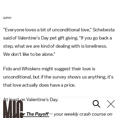
GIPHY
"Everyone loves a bit of unconditional love," Schebesta
said of Valentine's Day pet gift giving. "If you go back a
step, what we are kind of dealing with is loneliness.
We don't like to be alone."
Fido and Whiskers might suggest their love is
unconditional, but if the survey shows us anything, it's
that love actually does have a price.
At least on Valentine's Day.
Sign up for The Payoff
— your weekly crash course on