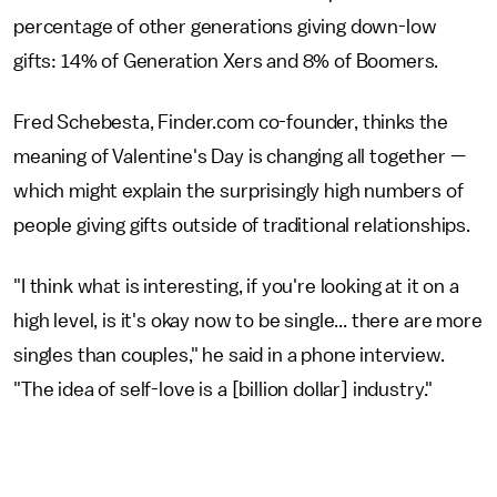
percentage of other generations giving down-low
gifts: 14% of Generation Xers and 8% of Boomers.
Fred Schebesta, Finder.com co-founder, thinks the
meaning of Valentine's Day is changing all together —
which might explain the surprisingly high numbers of
people giving gifts outside of traditional relationships.
"I think what is interesting, if you're looking at it on a
high level, is it's okay now to be single... there are more
singles than couples," he said in a phone interview.
"The idea of self-love is a [billion dollar] industry."