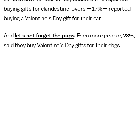
buying gifts for clandestine lovers — 17% — reported
buying a Valentine's Day gift for their cat.
And
let's not forget the pups
. Even more people, 28%,
said they buy Valentine's Day gifts for their dogs.