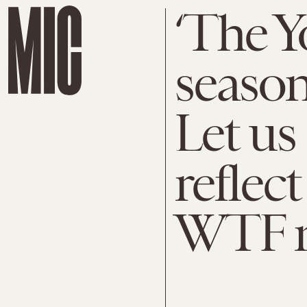
‘The Y
season
Let us
reflec
WTF 