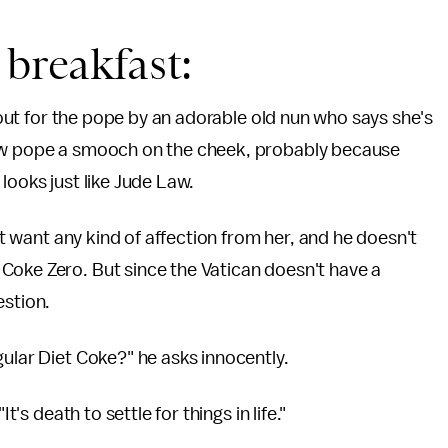
 breakfast:
d out for the pope by an adorable old nun who says she's
new pope a smooch on the cheek, probably because
looks just like Jude Law.
n't want any kind of affection from her, and he doesn't
Coke Zero. But since the Vatican doesn't have a
estion.
gular Diet Coke?" he asks innocently.
t's death to settle for things in life."