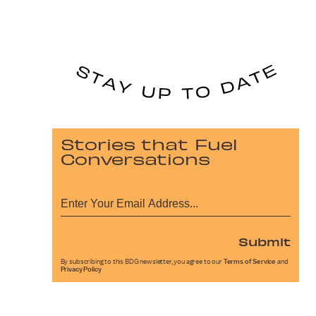
Stories that Fuel
Conversations
Submit
By subscribing to this BDG newsletter, you agree to our
Terms of Service
and
Privacy Policy