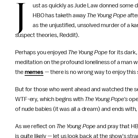
J
ust as quickly as Jude Law donned some da
HBO has taketh away
The Young Pope
afte
as the unjustified, unsolved murder of a 
suspect theories, Reddit).
Perhaps you enjoyed
The Young Pope
for its dark,
meditation on the profound loneliness of a man w
the
memes
— there is no wrong way to enjoy this
But for those who went ahead and watched the seri
WTF-ery, which begins with
The Young Pope's
ope
of nude babies (it was all a dream) and ends with, 
As we reflect on
The Young Pope
and pray that HB
is quite likely — let us look back at the show's st