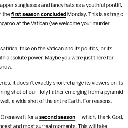
pper sunglasses and fancy hats as a youthful pontiff,
r the
first season concluded
Monday. This is as tragic
kangaroo at the Vatican (we welcome your murder
 satirical take on the Vatican and its politics, or its
ith absolute power. Maybe you were just there for
 show.
es, it doesn't exactly short-change its viewers on its
ning shot of our Holy Father emerging from a pyramid
well, a wide shot of the entire Earth. For reasons.
O renews it for a
second season
— which, thank God,
rangest and most surreal moments. This will take