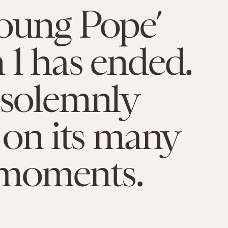
oung Pope’
 1 has ended.
 solemnly
t on its many
moments.