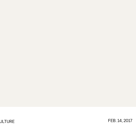
FEB. 14, 2017
ULTURE