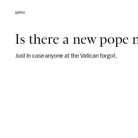
GIPHY
Is there a new pope
Just in case anyone at the Vatican forgot.