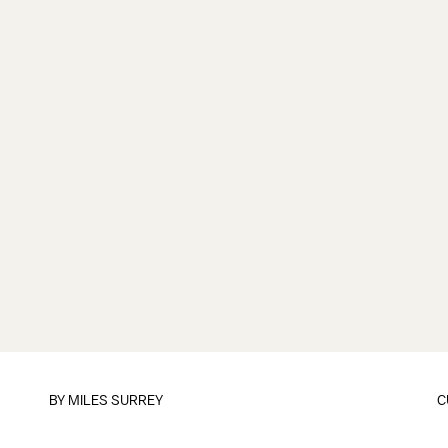
BY
MILES SURREY
C