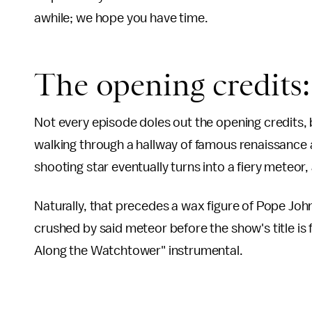
awhile; we hope you have time.
The opening credits
Not every episode doles out the opening credits, b
walking through a hallway of famous renaissance a
shooting star eventually turns into a fiery meteor
Naturally, that precedes a wax figure of Pope John
crushed by said meteor before the show's title is fla
Along the Watchtower" instrumental.