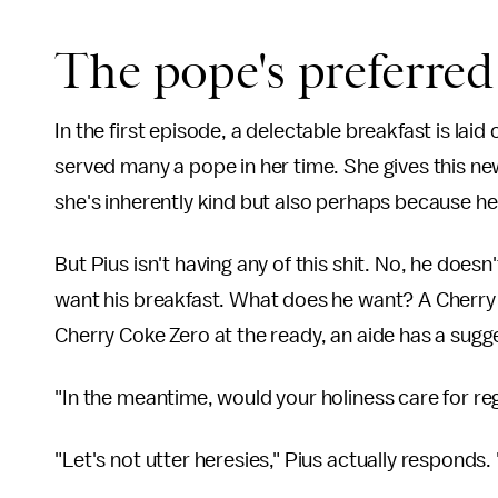
The pope's preferred
In the first episode, a delectable breakfast is lai
served many a pope in her time. She gives this 
she's inherently kind but also perhaps because he 
But Pius isn't having any of this shit. No, he does
want his breakfast. What does he want? A Cherry 
Cherry Coke Zero at the ready, an aide has a sugg
"In the meantime, would your holiness care for re
"Let's not utter heresies," Pius actually responds. "I