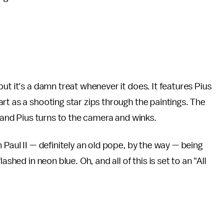
:
ut it's a damn treat whenever it does. It features Pius
rt as a shooting star zips through the paintings. The
, and Pius turns to the camera and winks.
 Paul II — definitely an old pope, by the way — being
shed in neon blue. Oh, and all of this is set to an "All