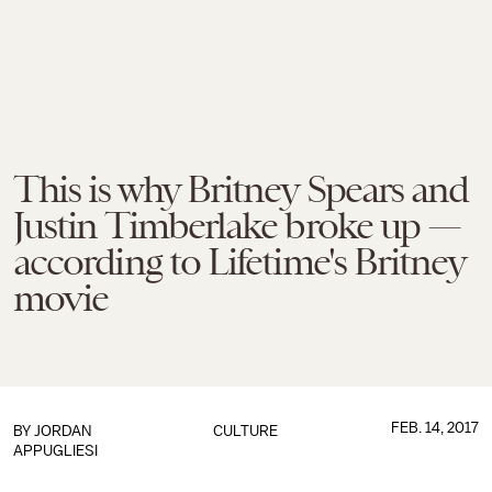
This is why Britney Spears and
Justin Timberlake broke up —
according to Lifetime's Britney
movie
FEB. 14, 2017
BY
JORDAN
CULTURE
APPUGLIESI