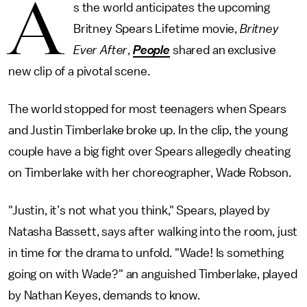
A
s the world anticipates the upcoming
Britney Spears Lifetime movie,
Britney
Ever After
,
People
shared an exclusive
new clip of a pivotal scene.
The world stopped for most teenagers when Spears
and Justin Timberlake broke up. In the clip, the young
couple have a big fight over Spears allegedly cheating
on Timberlake with her choreographer, Wade Robson.
"Justin, it’s not what you think," Spears, played by
Natasha Bassett, says after walking into the room, just
in time for the drama to unfold. "Wade! Is something
going on with Wade?" an anguished Timberlake, played
by Nathan Keyes, demands to know.