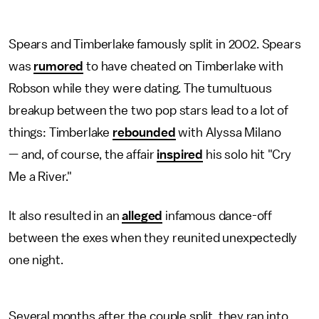
Spears and Timberlake famously split in 2002. Spears
was
rumored
to have cheated on Timberlake with
Robson while they were dating. The tumultuous
breakup between the two pop stars lead to a lot of
things: Timberlake
rebounded
with Alyssa Milano
— and, of course, the affair
inspired
his solo hit "Cry
Me a River."
It also resulted in an
alleged
infamous dance-off
between the exes when they reunited unexpectedly
one night.
Several months after the couple split, they ran into