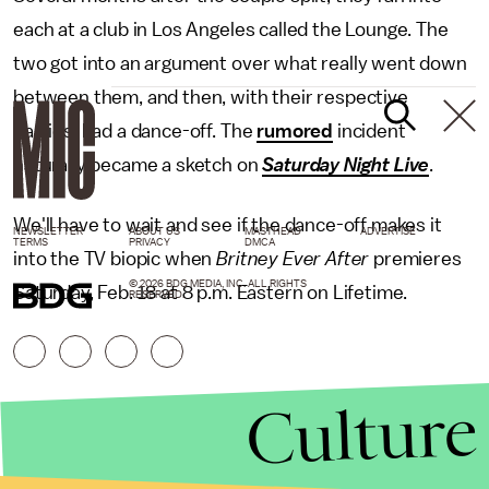
each at a club in Los Angeles called the Lounge. The
two got into an argument over what really went down
between them, and then, with their respective
parties, had a dance-off. The
rumored
incident
naturally became a sketch on
Saturday Night Live
.
We'll have to wait and see if the dance-off makes it
NEWSLETTER
ABOUT US
MASTHEAD
ADVERTISE
TERMS
PRIVACY
DMCA
into the TV biopic when
Britney Ever After
premieres
© 2026 BDG MEDIA, INC. ALL RIGHTS
Saturday, Feb. 18 at 8 p.m. Eastern on Lifetime.
RESERVED.
Culture