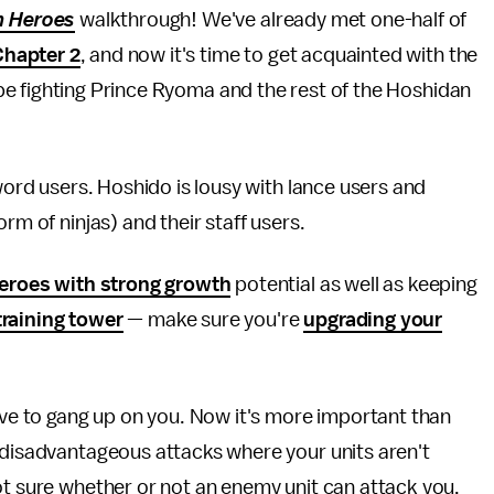
m Heroes
walkthrough! We've already met one-half of
Chapter 2
, and now it's time to get acquainted with the
l be fighting Prince Ryoma and the rest of the Hoshidan
sword users. Hoshido is lousy with lance users and
rm of ninjas) and their staff users.
eroes with strong growth
potential as well as keeping
training tower
— make sure you're
upgrading your
love to gang up on you. Now it's more important than
 disadvantageous attacks where your units aren't
ot sure whether or not an enemy unit can attack you,