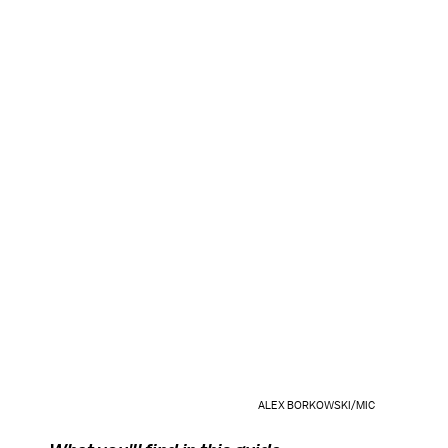
ALEX BORKOWSKI/MIC