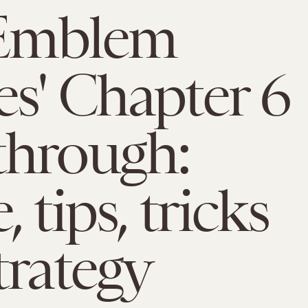
 Emblem
s' Chapter 6
through:
 tips, tricks
trategy