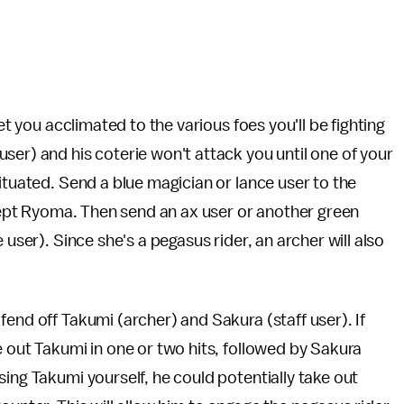
et you acclimated to the various foes you'll be fighting
ser) and his coterie won't attack you until one of your
ituated. Send a blue magician or lance user to the
rcept Ryoma. Then send an ax user or another green
 user). Since she's a pegasus rider, an archer will also
end off Takumi (archer) and Sakura (staff user). If
e out Takumi in one or two hits, followed by Sakura
ing Takumi yourself, he could potentially take out