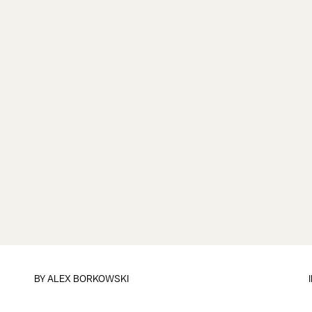
BY
ALEX BORKOWSKI