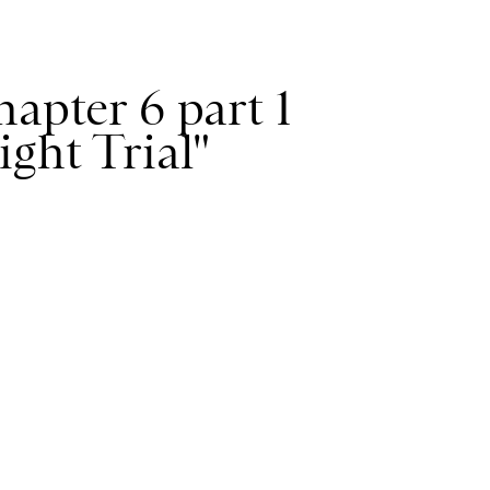
apter 6 part 1
ight Trial"