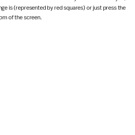
ge is (represented by red squares) or just press the
tom of the screen.