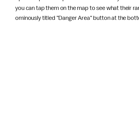
you can tap them on the map to see what their ran
ominously titled "Danger Area" button at the bot