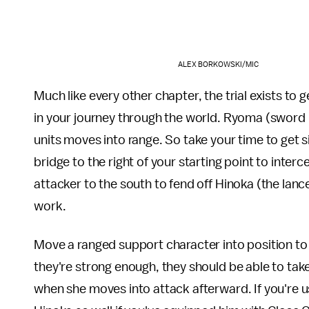
ALEX BORKOWSKI/MIC
Much like every other chapter, the trial exists to g
in your journey through the world. Ryoma (sword u
units moves into range. So take your time to get s
bridge to the right of your starting point to inte
attacker to the south to fend off Hinoka (the lance
work.
Move a ranged support character into position to f
they're strong enough, they should be able to tak
when she moves into attack afterward. If you're us