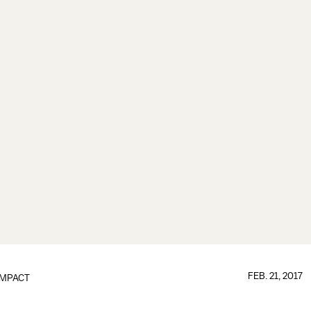
FEB. 21, 2017
IMPACT