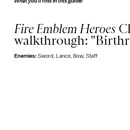
What you'll find in this guide:
Fire Emblem Heroes
Ch
walkthrough: "Birthr
Enemies:
Sword, Lance, Bow, Staff