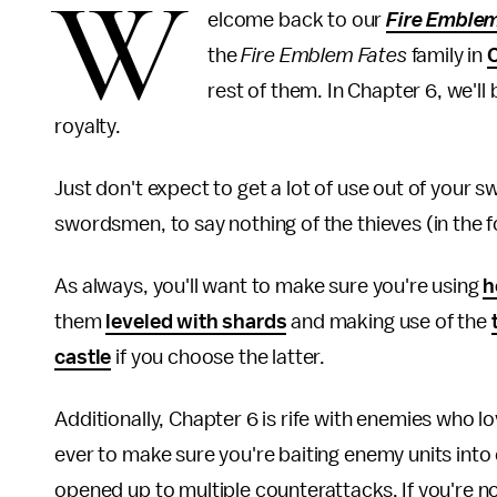
W
elcome back to our
Fire Emble
the
Fire Emblem Fates
family in
rest of them. In Chapter 6, we'l
royalty.
Just don't expect to get a lot of use out of your 
swordsmen, to say nothing of the thieves (in the fo
As always, you'll want to make sure you're using
h
them
leveled with shards
and making use of the
castle
if you choose the latter.
Additionally, Chapter 6 is rife with enemies who 
ever to make sure you're baiting enemy units into
opened up to multiple counterattacks. If you're n