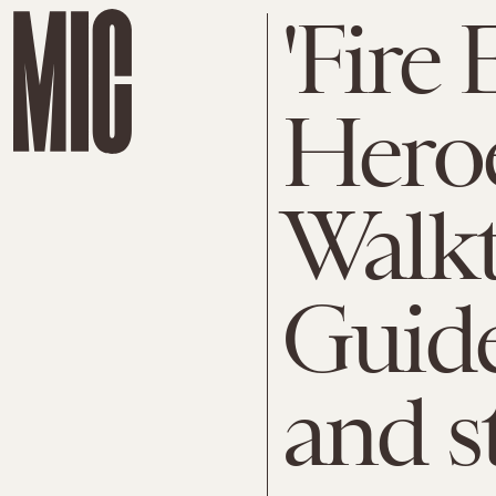
'Fire
Heroe
Walk
Guide,
and s