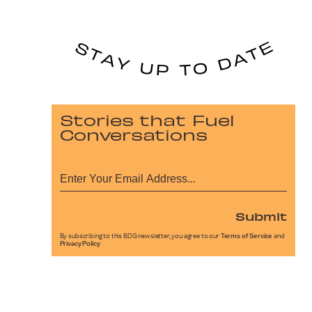
Stories that Fuel
Conversations
Submit
By subscribing to this BDG newsletter, you agree to our
Terms of Service
and
Privacy Policy