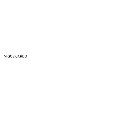
MIGOS CARDS