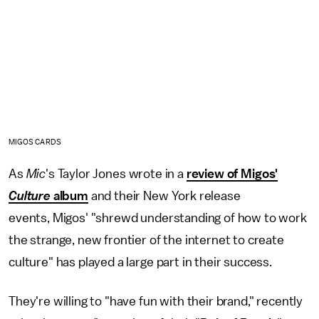
MIGOS CARDS
As
Mic
's Taylor Jones wrote in a
review of Migos'
Culture
album
and their New York release
events, Migos' "shrewd understanding of how to work
the strange, new frontier of the internet to create
culture" has played a large part in their success.
They're willing to "have fun with their brand," recently