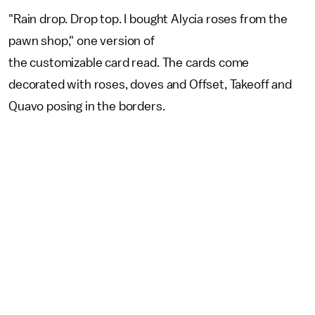
"Rain drop. Drop top. I bought Alycia roses from the
pawn shop," one version of
the customizable card read. The cards come
decorated with roses, doves and Offset, Takeoff and
Quavo posing in the borders.