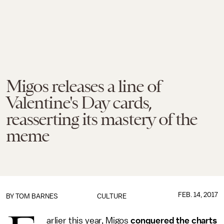
Migos releases a line of
Valentine's Day cards,
reasserting its mastery of the
meme
FEB. 14, 2017
BY
TOM BARNES
CULTURE
arlier this year, Migos
conquered the charts