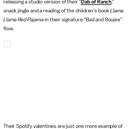
releasing a studio version of their "
Dab of Ranch
,"
snack jingle and a reading of the children's book
Llama
Llama Red Pajama
in their signature "Bad and Boujee"
flow.
Their Spotify valentines are just one more example of