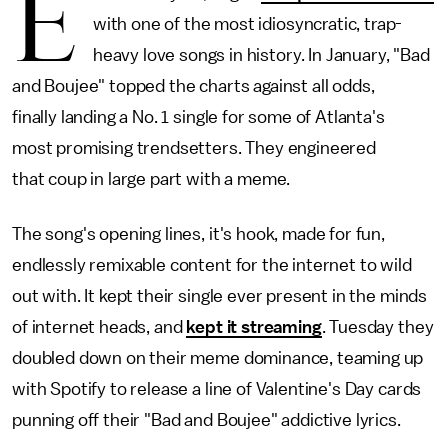
E
with one of the most idiosyncratic, trap-
heavy love songs in history. In January, "Bad
and Boujee" topped the charts against all odds,
finally landing a No. 1 single for some of Atlanta's
most promising trendsetters. They engineered
that coup in large part with a meme.
The song's opening lines, it's hook, made for fun,
endlessly remixable content for the internet to wild
out with. It kept their single ever present in the minds
of internet heads, and
kept it streaming
. Tuesday they
doubled down on their meme dominance, teaming up
with Spotify to release a line of Valentine's Day cards
punning off their "Bad and Boujee" addictive lyrics.