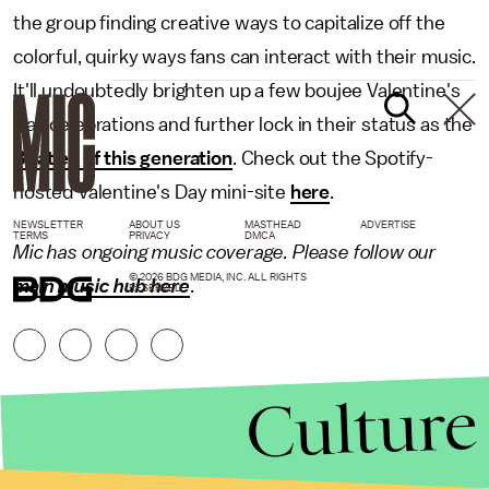
the group finding creative ways to capitalize off the
colorful, quirky ways fans can interact with their music.
It'll undoubtedly brighten up a few boujee Valentine's
Day celebrations and further lock in their status as the
Beatles of this generation
. Check out the Spotify-
hosted Valentine's Day mini-site
here
.
NEWSLETTER
ABOUT US
MASTHEAD
ADVERTISE
TERMS
PRIVACY
DMCA
Mic has ongoing music coverage. Please follow our
© 2026 BDG MEDIA, INC. ALL RIGHTS
main music hub here
.
RESERVED.
Culture