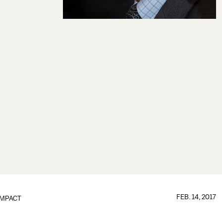
FEB. 14, 2017
IMPACT