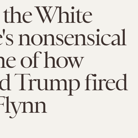
 the White
s nonsensical
ne of how
d Trump fired
Flynn