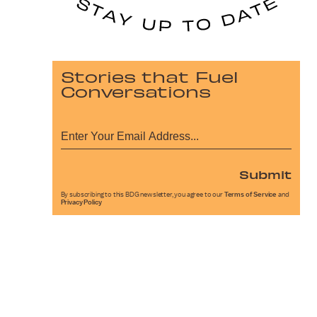
Stories that Fuel
Conversations
Submit
By subscribing to this BDG newsletter, you agree to our
Terms of Service
and
Privacy Policy