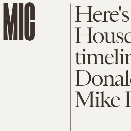
Here's
House'
timeli
Donal
Mike 