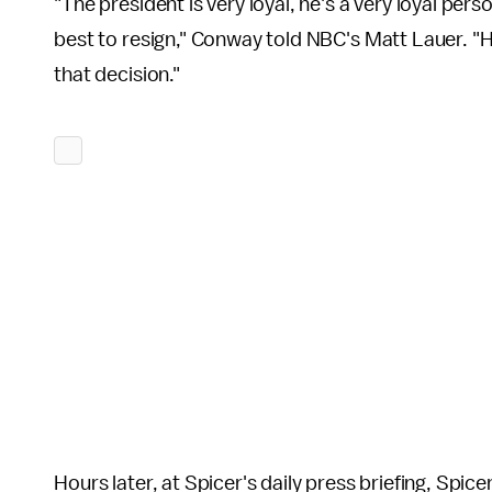
"The president is very loyal, he's a very loyal per
best to resign," Conway told NBC's Matt Lauer. 
that decision."
Hours later, at Spicer's daily press briefing, Spic