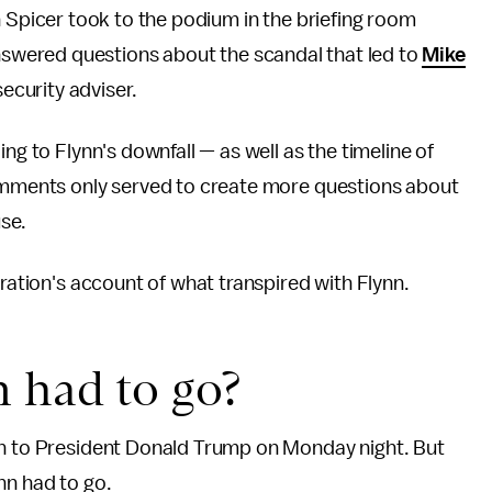
 Spicer took to the podium in the briefing room
nswered questions about the scandal that led to
Mike
security adviser.
ng to Flynn's downfall — as well as the timeline of
comments only served to create more questions about
se.
tration's account of what transpired with Flynn.
n had to go?
on to President Donald Trump on Monday night. But
nn had to go.