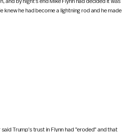
son, and by night's end Mike Flynn had decided it was
"He knew he had become a lightning rod and he made
er said Trump's trust in Flynn had "eroded" and that