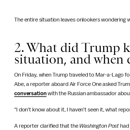
The entire situation leaves onlookers wondering w
2. What did Trump k
situation, and when 
On Friday, when Trump traveled to Mar-a-Lago fo
Abe, a reporter aboard Air Force One asked Tru
conversation
with the Russian ambassador about
"I don't know about it, I haven't seen it, what repo
A reporter clarified that the
Washington Post
had 