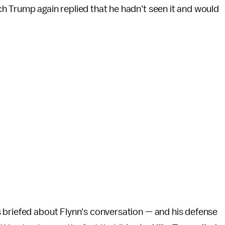
h Trump again replied that he hadn't seen it and would
 briefed about Flynn's conversation — and his defense