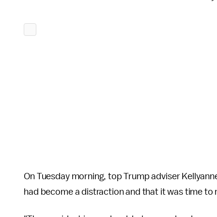
On Tuesday morning, top Trump adviser Kellyan
had become a distraction and that it was time to 