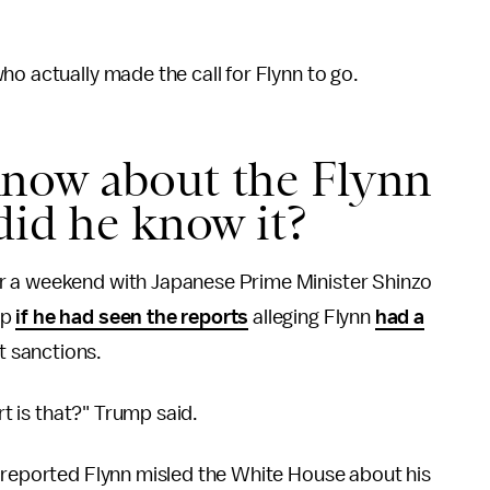
ho actually made the call for Flynn to go.
now about the Flynn
did he know it?
r a weekend with Japanese Prime Minister Shinzo
mp
if he had seen the reports
alleging Flynn
had a
 sanctions.
rt is that?" Trump said.
reported Flynn misled the White House about his