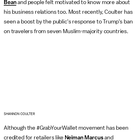
Bean
and people felt motivated to know more about
his business relations too. Most recently, Coulter has
seen a boost by the public's response to Trump's ban
on travelers from seven Muslim-majority countries.
SHANNON COULTER
Although the #GrabYourWallet movement has been
credited for retailers like
Neiman Marcus
and