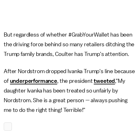
But regardless of whether #GrabYourWallet has been
the driving force behind so many retailers ditching the
Trump family brands, Coulter has Trump's attention.
After Nordstrom dropped Ivanka Trump's line because
of
underperformance
, the president
tweeted
,"My
daughter Ivanka has been treated so unfairly by
Nordstrom. She is a great person — always pushing
me to do the right thing! Terrible!"