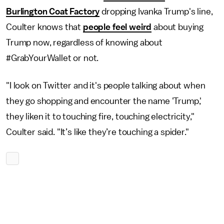
Burlington Coat Factory
dropping Ivanka Trump's line,
Coulter knows that
people feel weird
about buying
Trump now, regardless of knowing about
#GrabYourWallet or not.
"I look on Twitter and it's people talking about when
they go shopping and encounter the name 'Trump,'
they liken it to touching fire, touching electricity,"
Coulter said. "It’s like they’re touching a spider."