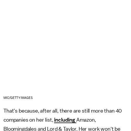
MIC/GETTY IMAGES
That's because, after all, there are still more than 40
companies on her list,
including
Amazon,
Bloomingdales and Lord & Taylor. Her work won't be