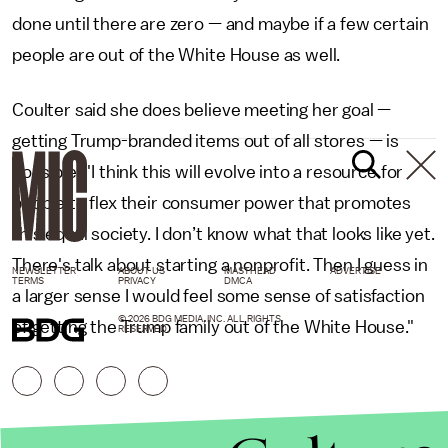
done until there are zero — and maybe if a few certain
people are out of the White House as well.
Coulter said she does believe meeting her goal —
getting Trump-branded items out of all stores — is
possible. "I think this will evolve into a resource for
people to flex their consumer power that promotes
this equal society. I don’t know what that looks like yet.
There's talk about starting a nonprofit. Then I guess in
NEWSLETTER
ABOUT US
MASTHEAD
ADVERTISE
TERMS
PRIVACY
DMCA
a larger sense I would feel some sense of satisfaction
© 2026 BDG MEDIA, INC. ALL RIGHTS
of getting the Trump family out of the White House."
RESERVED.