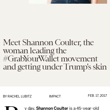
Meet Shannon Coulter, the
woman leading the
#GrabYourWallet movement
and getting under Trump's skin
FEB. 17, 2017
BY
RACHEL LUBITZ
IMPACT
y day,
Shannon Coulter
is a 45-year-old