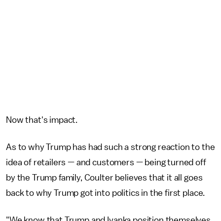
Now that's impact.
As to why Trump has had such a strong reaction to the
idea of retailers — and customers — being turned off
by the Trump family, Coulter believes that it all goes
back to why Trump got into politics in the first place.
"We know that Trump and Ivanka position themselves