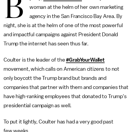
B
woman at the helm of her own marketing
agency in the San Francisco Bay Area. By
night, she is at the helm of one of the most powerful
and impactful campaigns against President Donald
Trump the internet has seen thus far.
Coulter is the leader of the
#GrabYourWallet
movement, which calls on American citizens to not
only boycott the Trump brand but brands and
companies that partner with them and companies that
have high-ranking employees that donated to Trump's
presidential campaign as well.
To put it lightly, Coulter has had a very good past
few weeks.