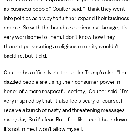
as business people," Coulter said. "I think they went
into politics as a way to further expand their business
empire. So with the brands experiencing damage, it’s
very worrisome to them. I don’t know how they
thought persecuting a religious minority wouldn't
backfire, but it did."
Coulter has officially gotten under Trump's skin. "I'm
dazzled people are using their consumer power in
honor of a more respectful society," Coulter said. "I’m
very inspired by that. It also feels scary of course. I
receive a bunch of nasty and threatening messages
every day. So it’s fear. But I feel like I can’t back down.
It’s not in me. I won’t allow myself."