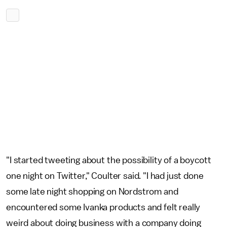
"I started tweeting about the possibility of a boycott
one night on Twitter," Coulter said. "I had just done
some late night shopping on Nordstrom and
encountered some Ivanka products and felt really
weird about doing business with a company doing