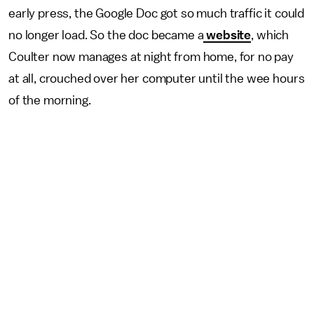
early press, the Google Doc got so much traffic it could
no longer load. So the doc became a
website
, which
Coulter now manages at night from home, for no pay
at all, crouched over her computer until the wee hours
of the morning.