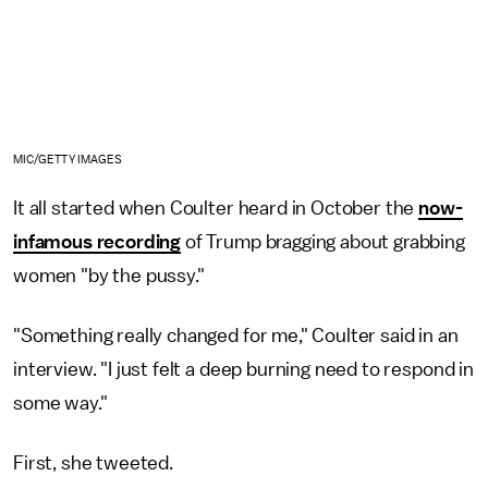
MIC/GETTY IMAGES
It all started when Coulter heard in October the
now-
infamous recording
of Trump bragging about grabbing
women "by the pussy."
"Something really changed for me," Coulter said in an
interview. "I just felt a deep burning need to respond in
some way."
First, she tweeted.