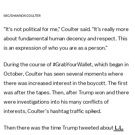
MIC/SHANNON COULTER
"It's not political for me," Coulter said. "It’s really more
about fundamental human decency and respect. This
is an expression of who you are as a person."
During the course of #GrabYourWallet, which began in
October, Coulter has seen several moments where
there was increased interest in the boycott. The first
was after the tapes. Then, after Trump won and there
were investigations into his many conflicts of
interests, Coulter's hashtag traffic spiked.
Then there was the time Trump tweeted about
L.L.