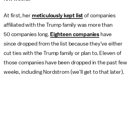
At first, her
meticulously kept list
of companies
affiliated with the Trump family was more than
50 companies long.
Eighteen companies
have
since dropped from the list because they've either
cut ties with the Trump family or plan to. Eleven of
those companies have been dropped in the past few
weeks, including Nordstrom (we'll get to that later).