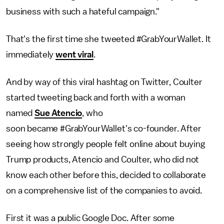
business with such a hateful campaign."
That's the first time she tweeted #GrabYourWallet. It
immediately
went viral
.
And by way of this viral hashtag on Twitter, Coulter
started tweeting back and forth with a woman
named
Sue Atencio
, who
soon became #GrabYourWallet's co-founder. After
seeing how strongly people felt online about buying
Trump products, Atencio and Coulter, who did not
know each other before this, decided to collaborate
on a comprehensive list of the companies to avoid.
First it was a public Google Doc. After some