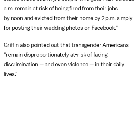
a.m. remain at risk of being fired from their jobs
by noon and evicted from their home by 2 p.m. simply
for posting their wedding photos on Facebook."
Griffin also pointed out that transgender Americans
"remain disproportionately at-risk of facing
discrimination — and even violence — in their daily
lives."