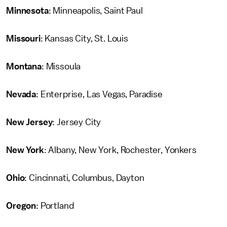
Minnesota
: Minneapolis, Saint Paul
Missouri
: Kansas City, St. Louis
Montana
: Missoula
Nevada
: Enterprise, Las Vegas, Paradise
New Jersey
: Jersey City
New York
: Albany, New York, Rochester, Yonkers
Ohio
: Cincinnati, Columbus, Dayton
Oregon
: Portland