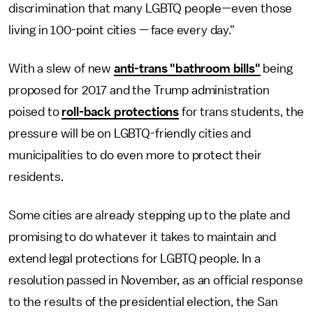
discrimination that many LGBTQ people—even those
living in 100-point cities — face every day."
With a slew of new
anti-trans "bathroom bills"
being
proposed for 2017 and the Trump administration
poised to
roll-back protections
for trans students, the
pressure will be on LGBTQ-friendly cities and
municipalities to do even more to protect their
residents.
Some cities are already stepping up to the plate and
promising to do whatever it takes to maintain and
extend legal protections for LGBTQ people. In a
resolution passed in November, as an official response
to the results of the presidential election, the San