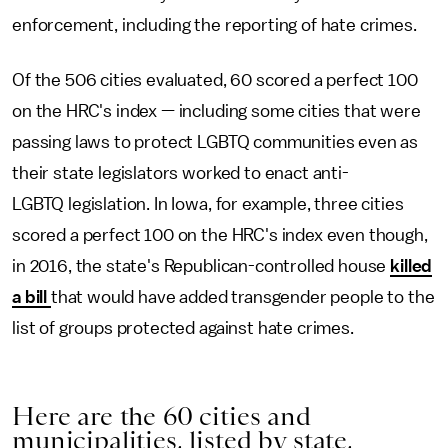
enforcement, including the reporting of hate crimes.
Of the 506 cities evaluated, 60 scored a perfect 100
on the HRC's index — including some cities that were
passing laws to protect LGBTQ communities even as
their state legislators worked to enact anti-
LGBTQ legislation. In Iowa, for example, three cities
scored a perfect 100 on the HRC's index even though,
in 2016, the state's Republican-controlled house
killed
a bill
that would have added transgender people to the
list of groups protected against hate crimes.
Here are the 60 cities and
municipalities, listed by state,