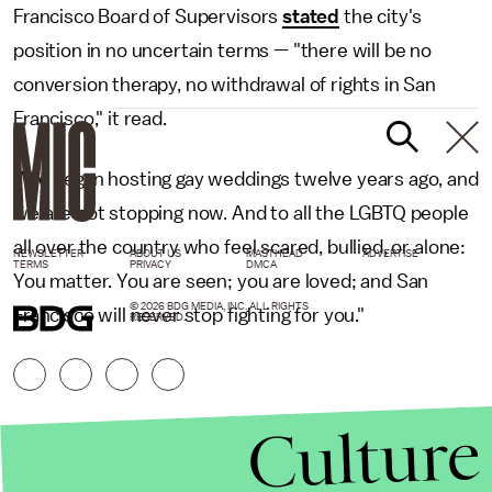
Francisco Board of Supervisors
stated
the city's
position in no uncertain terms — "there will be no
conversion therapy, no withdrawal of rights in San
Francisco," it read.
"We began hosting gay weddings twelve years ago, and
we are not stopping now. And to all the LGBTQ people
all over the country who feel scared, bullied, or alone:
NEWSLETTER
ABOUT US
MASTHEAD
ADVERTISE
TERMS
PRIVACY
DMCA
You matter. You are seen; you are loved; and San
© 2026 BDG MEDIA, INC. ALL RIGHTS
Francisco will never stop fighting for you."
RESERVED.
Culture