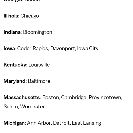
Illinois
: Chicago
Indiana
: Bloomington
Iowa
: Ceder Rapids, Davenport, Iowa City
Kentucky
: Louisville
Maryland
: Baltimore
Massachusetts
: Boston, Cambridge, Provincetown,
Salem, Worcester
Michigan
: Ann Arbor, Detroit, East Lansing