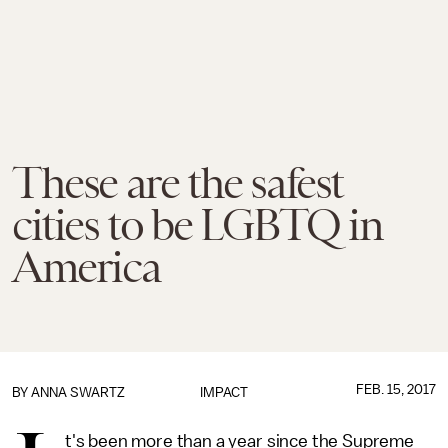
These are the safest
cities to be LGBTQ in
America
FEB. 15, 2017
BY
ANNA SWARTZ
IMPACT
t's been more than a year since the Supreme