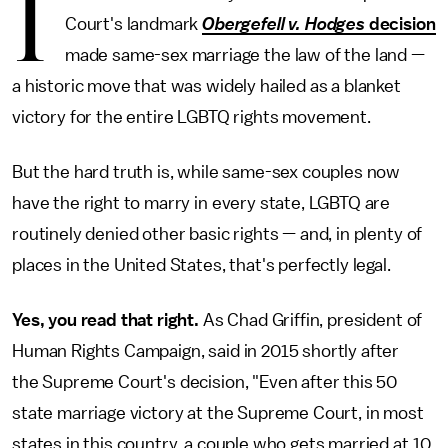
I
Court's landmark
Obergefell v. Hodges
decision
made same-sex marriage the law of the land —
a historic move that was widely hailed as a blanket
victory for the entire LGBTQ rights movement.
But the hard truth is, while same-sex couples now
have the right to marry in every state, LGBTQ are
routinely denied other basic rights — and, in plenty of
places in the United States, that's perfectly legal.
Yes, you read that right.
As Chad Griffin, president of
Human Rights Campaign, said in 2015 shortly after
the Supreme Court's decision, "Even after this 50
state marriage victory at the Supreme Court, in most
states in this country, a couple who gets married at 10