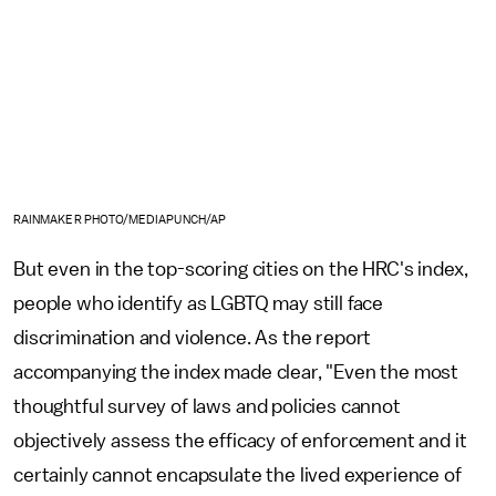
RAINMAKER PHOTO/MEDIAPUNCH/AP
But even in the top-scoring cities on the HRC's index,
people who identify as LGBTQ may still face
discrimination and violence. As the report
accompanying the index made clear, "Even the most
thoughtful survey of laws and policies cannot
objectively assess the efficacy of enforcement and it
certainly cannot encapsulate the lived experience of