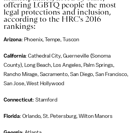
offering LGBTQ people the most
legal protections and inclusion,
according to the HRC's 2016
rankings:
Arizona
: Phoenix, Tempe, Tuscon
California
: Cathedral City, Guerneville (Sonoma
County), Long Beach, Los Angeles, Palm Springs,
Rancho Mirage, Sacramento, San Diego, San Francisco,
San Jose, West Hollywood
Connecticut
: Stamford
Florida
: Orlando, St. Petersburg, Wilton Manors
Georgia
: Atlanta