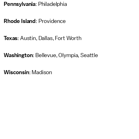
Pennsylvania
: Philadelphia
Rhode Island
: Providence
Texas
: Austin, Dallas, Fort Worth
Washington
: Bellevue, Olympia, Seattle
Wisconsin
: Madison