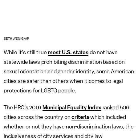
SETH WENIG/AP
While it's still true
most U.S. states
do not have
statewide laws prohibiting discrimination based on
sexual orientation and gender identity, some American
cities are safer than others when it comes to legal
protections for LGBTQ people.
The HRC's 2016
Municipal Equality Index
ranked 506
cities across the country on
criteria
which included
whether or not they have non-discrimination laws, the
inclusiveness of city services and city law