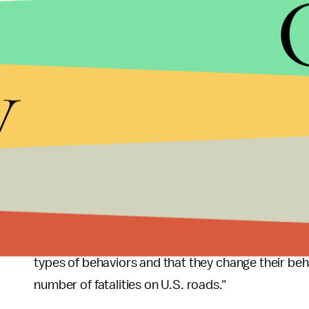
message or email while driving.
Nearly half of the millennials acknowledged runnin
y
stopped safely and almost 12% reported it being 
comparison, only 5% of other drivers thought a 1
If bad driving wasn’t bad enough, millennial driver
problematic.
“Alarmingly, some of the drivers ages 19 to 24 bel
acceptable,” David Yang, executive director of AAA
"It's critical that these drivers understand the p
types of behaviors and that they change their beh
number of fatalities on U.S. roads."