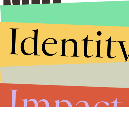
Identit
Stories that Fuel
Conversations
Impact
Submit
By subscribing to this BDG newsletter, you agree to our
Terms of Service
and
Privacy Policy