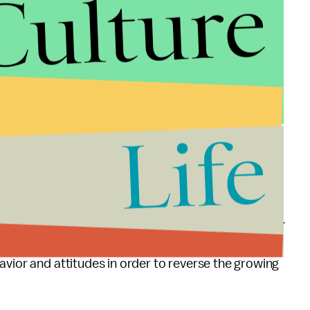
Culture
g a red light in a situation where they could have
OK to be 10 mph above the speed limit. In
0 mph deviation is acceptable.
Life
s seem to think their driving behavior is not
ieve that their dangerous driving behavior is
 Foundation for Traffic Safety, said in a
statement
.
otentially deadly consequences of engaging in these
avior and attitudes in order to reverse the growing