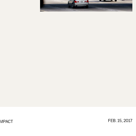
FEB. 15, 2017
IMPACT