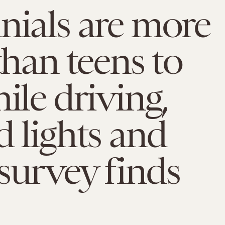
nials are more
 than teens to
hile driving,
d lights and
survey finds