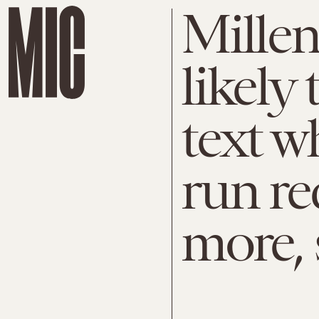
Millen
likely
text w
run re
more, 