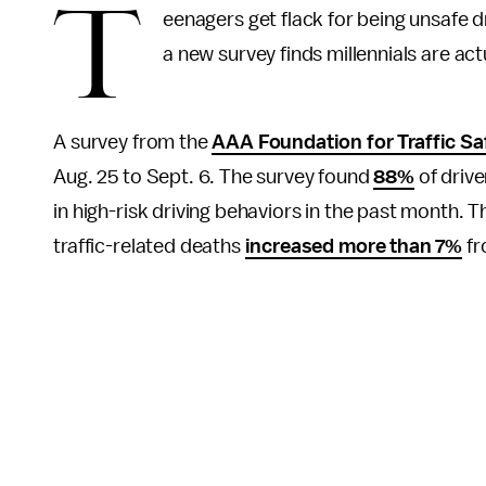
T
eenagers get flack for being unsafe dr
a new survey finds millennials are ac
A survey from the
AAA Foundation for Traffic Sa
Aug. 25 to Sept. 6. The survey found
88%
of drive
in high-risk driving behaviors in the past month. T
traffic-related deaths
increased more than 7%
fr