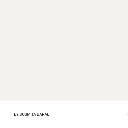
BY
SUSMITA BARAL