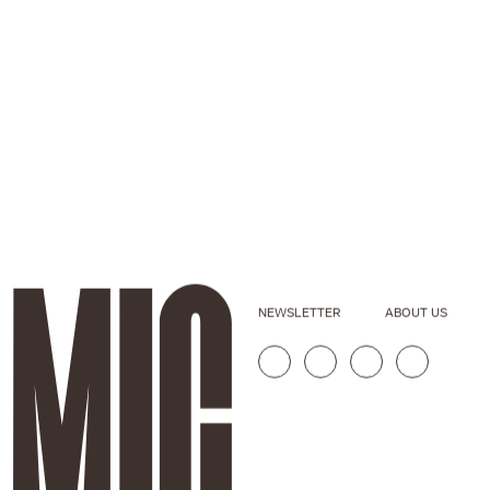
NEWSLETTER
ABOUT US