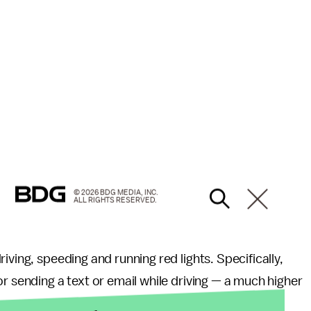
© 2026 BDG MEDIA, INC.
ALL RIGHTS RESERVED.
riving, speeding and running red lights. Specifically,
r sending a text or email while driving — a much higher
s more likely than all drivers to have read a text