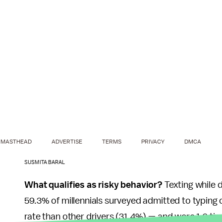
MASTHEAD
ADVERTISE
TERMS
PRIVACY
DMCA
SUSMITA BARAL
What qualifies as risky behavior?
Texting while d
59.3% of millennials surveyed admitted to typing o
rate than other drivers (31.4%) — and were 1.6 time