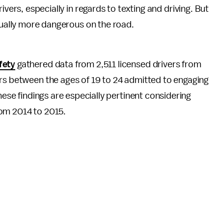
ivers, especially in regards to texting and driving. But
tually more dangerous on the road.
fety
gathered data from 2,511 licensed drivers from
rs between the ages of 19 to 24 admitted to engaging
hese findings are especially pertinent considering
om 2014 to 2015.