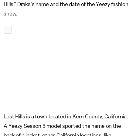
Hills," Drake's name and the date of the Yeezy fashion
show.
Lost Hills is a town located in Kern County, California.
A Yeezy Season 5 model sported the name on the
back of a jacket; other California locations, like