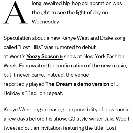
A
long-awaited hip-hop collaboration was
thought to see the light of day on
Wednesday.
Speculation about a new Kanye West and Drake song
called "Lost Hills" was rumored to debut
at West's
Yeezy Season 5
show at New York Fashion
Week. Fans waited for confirmation of the new music,
but it never came. Instead, the venue
reportedly played
The-Dream's demo version
of J.
Holiday's "Bed" on repeat.
Kanye West began teasing the possibility of new music
a few days before his show. GQ style writer Jake Woolf
tweeted out an invitation featuring the title "Lost