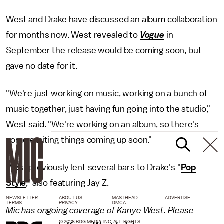
West and Drake have discussed an album collaboration
for months now. West revealed to
Vogue
in
September the release would be coming soon, but
gave no date for it.
"We're just working on music, working on a bunch of
music together, just having fun going into the studio,"
West said. "We're working on an album, so there's
some exciting things coming up soon."
West previously lent several bars to Drake's "
Pop
Style
," also featuring Jay Z.
NEWSLETTER
ABOUT US
MASTHEAD
ADVERTISE
TERMS
PRIVACY
DMCA
Mic has ongoing coverage of Kanye West. Please
© 2026 BDG MEDIA, INC. ALL RIGHTS