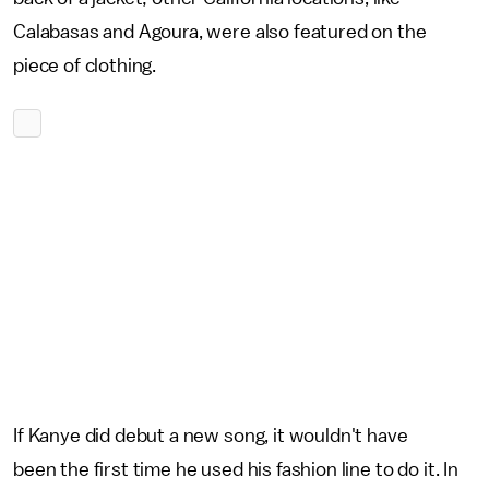
Calabasas and Agoura, were also featured on the
piece of clothing.
If Kanye did debut a new song, it wouldn't have
been the first time he used his fashion line to do it. In