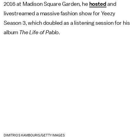
2016 at Madison Square Garden, he
hosted
and
livestreamed a massive fashion show for Yeezy
Season 3, which doubled as a listening session for his
album
The Life of Pablo
.
DIMITRIOS KAMBOURIS/GETTY IMAGES