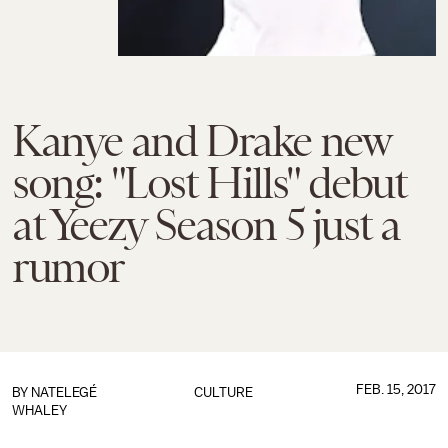
Kanye and Drake new
song: "Lost Hills" debut
at Yeezy Season 5 just a
rumor
FEB. 15, 2017
BY
NATELEGÉ
CULTURE
WHALEY