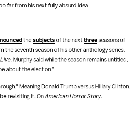
o far from his next fully absurd idea.
nounced
the
subjects
of the next
three
seasons of
om the seventh season of his other anthology series,
Live
, Murphy said while the season remains untitled,
be about the election."
through." Meaning Donald Trump versus Hillary Clinton.
e revisiting it. On
American Horror Story
.