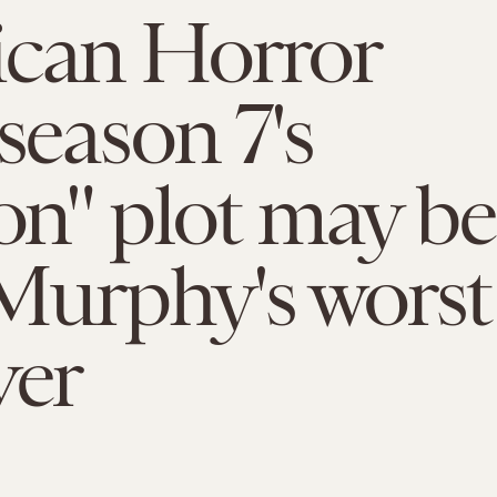
ican Horror
 season 7's
ion" plot may be
Murphy's worst
ver