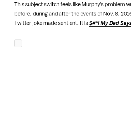
This subject switch feels like Murphy's problem wr
before, during and after the events of Nov. 8, 201
Twitter joke made sentient. It is
$#*! My Dad Say