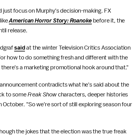
e and just focus on Murphy's decision-making. FX
like
American Horror Story: Roanoke
before it, the
il release.
ndgraf
said
at the winter Television Critics Association
 for how to do something fresh and different with the
d there's a marketing promotional hook around that."
s announcement contradicts what he's said about the
back to some
Freak Show
characters, deeper histories
n October. "So we're sort of still exploring season four
hough the jokes that the election was the true freak