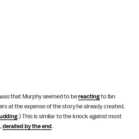
was that Murphy seemed to be
reacting
to fan
rs at the expense of the story he already created.
udding
.) This is similar to the knock against most
,
derailed by the end
.