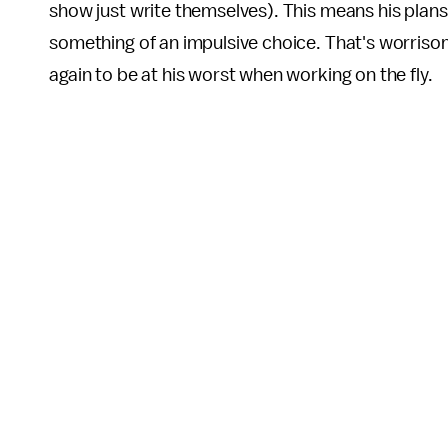
show just write themselves). This means his plan
something of an impulsive choice. That's worris
again to be at his worst when working on the fly.