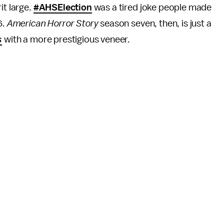
it large.
#AHSElection
was a tired joke people made
6.
American Horror Story
season seven, then, is just a
s
with a more prestigious veneer.