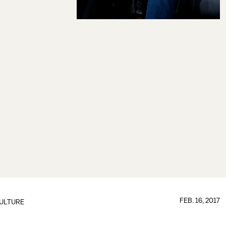
FEB. 16, 2017
ULTURE