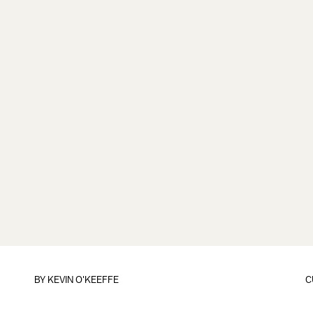
BY
KEVIN O'KEEFFE
C