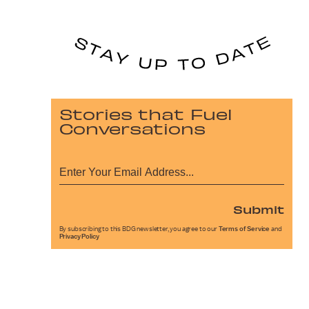
Stories that Fuel
Conversations
Submit
By subscribing to this BDG newsletter, you agree to our
Terms of Service
and
Privacy Policy