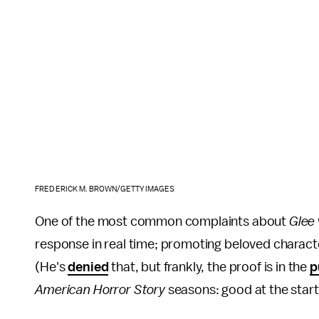
FREDERICK M. BROWN/GETTY IMAGES
One of the most common complaints about
Glee
response in real time; promoting beloved characte
(He's
denied
that, but frankly, the proof is in the
p
American Horror Story
seasons: good at the start