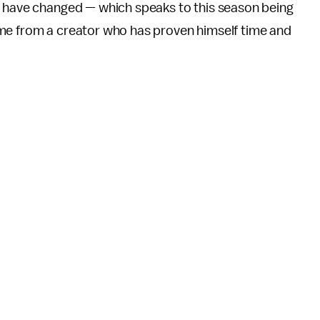
s have changed — which speaks to this season being
ome from a creator who has proven himself time and