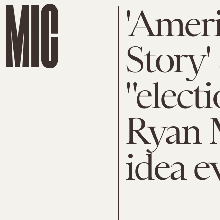
'Amer
Story'
"elect
Ryan 
idea e