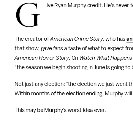
G
ive Ryan Murphy credit: He's never to
The creator of
American Crime Story
, who has
an
that show, gave fans a taste of what to expect fr
American Horror Story
. On
Watch What Happens 
"the season we begin shooting in June is going to 
Not just any election: "the election we just went 
Within months of the election ending, Murphy will b
This may be Murphy's worst idea ever.