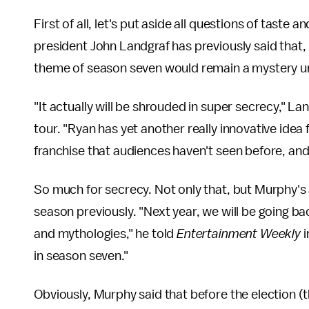
First of all, let's put aside all questions of tast
president John Landgraf has previously said that, 
theme of season seven would remain a mystery unt
"It actually will be shrouded in super secrecy," La
tour. "Ryan has yet another really innovative idea
franchise that audiences haven't seen before, an
So much for secrecy. Not only that, but Murphy'
season previously. "Next year, we will be going 
and mythologies," he told
Entertainment Weekly
i
in season seven."
Obviously, Murphy said that before the election (t