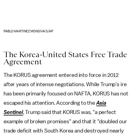
PABLO MARTINEZ MONSIVAIS/AP
The Korea-United States Free Trade
Agreement
The KORUS agreement entered into force in 2012
after years of intense negotiations. While Trump's ire
has been primarily focused on NAFTA, KORUS has not
escaped his attention. According to the
Asia
Sentinel
, Trump said that KORUS was, "a perfect
example of broken promises" and that it "doubled our
trade deficit with South Korea and destroyed nearly