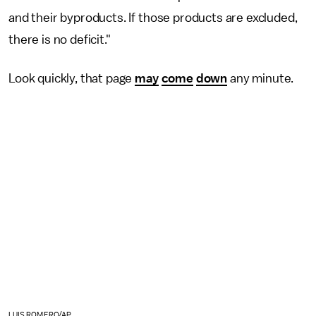
and their byproducts. If those products are excluded,
there is no deficit."
Look quickly, that page
may
come
down
any minute.
LUIS ROMERO/AP