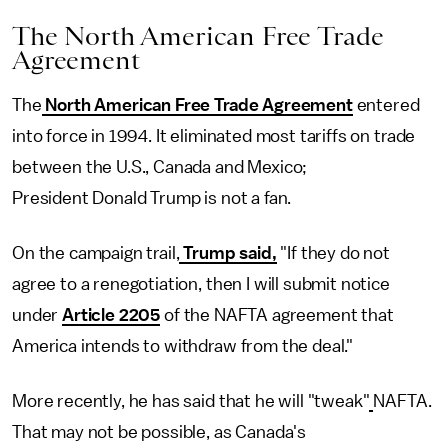
The North American Free Trade
Agreement
The
North American Free Trade Agreement
entered
into force in 1994. It eliminated most tariffs on trade
between the U.S., Canada and Mexico;
President Donald Trump is not a fan.
On the campaign trail,
Trump said,
"If they do not
agree to a renegotiation, then I will submit notice
under
Article 2205
of the NAFTA agreement that
America intends to withdraw from the deal."
More recently, he has said that he will "tweak"
NAFTA.
That may not be possible, as Canada's