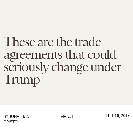
These are the trade
agreements that could
seriously change under
Trump
FEB. 16, 2017
BY
JONATHAN
IMPACT
CRISTOL