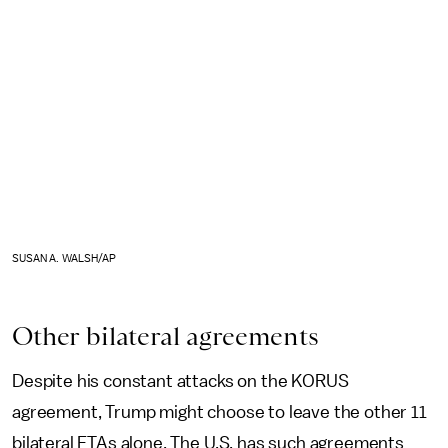
SUSAN A. WALSH/AP
Other bilateral agreements
Despite his constant attacks on the KORUS
agreement, Trump might choose to leave the other 11
bilateral FTAs alone. The U.S. has such agreements