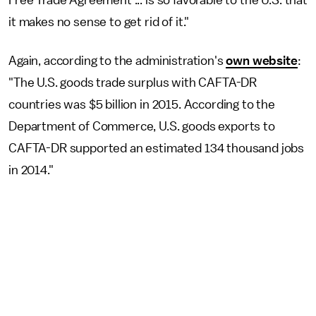
Free Trade Agreement ... is so favorable to the U.S. that
it makes no sense to get rid of it."
Again, according to the administration's
own website
:
"The U.S. goods trade surplus with CAFTA-DR
countries was $5 billion in 2015. According to the
Department of Commerce, U.S. goods exports to
CAFTA-DR supported an estimated 134 thousand jobs
in 2014."