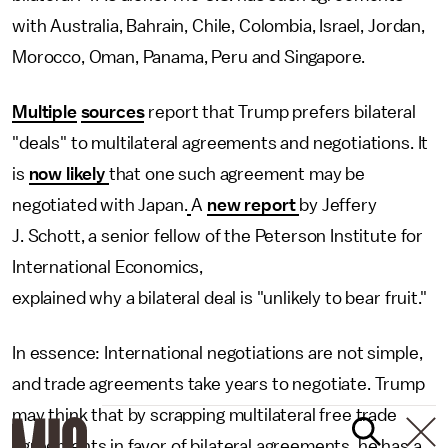
with Australia, Bahrain, Chile, Colombia, Israel, Jordan,
Morocco, Oman, Panama, Peru and Singapore.
Multiple
sources
report that Trump prefers bilateral
"deals" to multilateral agreements and negotiations. It
is
now likely
that one such agreement may be
negotiated with Japan.
A
new report
by Jeffery
J. Schott, a senior fellow of the Peterson Institute for
International Economics,
explained why a bilateral deal is "unlikely to bear fruit."
In essence: International negotiations are not simple,
and trade agreements take years to negotiate. Trump
may think that by scrapping multilateral free trade
agreements in favor of bilateral agreements, he has a