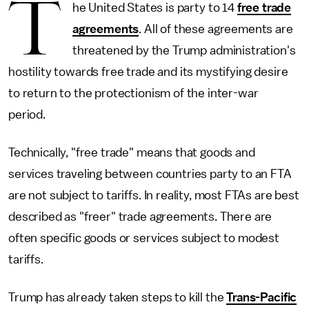
T
he United States is party to 14
free trade
agreements
. All of these agreements are
threatened by the Trump administration's
hostility towards free trade and its mystifying desire
to return to the protectionism of the inter-war
period.
Technically, "free trade" means that goods and
services traveling between countries party to an FTA
are not subject to tariffs. In reality, most FTAs are best
described as "freer" trade agreements. There are
often specific goods or services subject to modest
tariffs.
Trump has already taken steps to kill the
Trans-Pacific