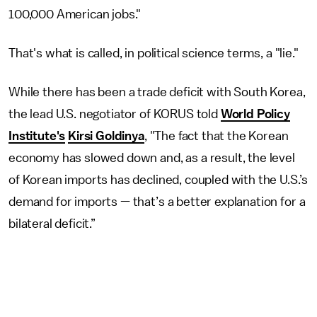
100,000 American jobs."
That's what is called, in political science terms, a "lie."
While there has been a trade deficit with South Korea,
the lead U.S. negotiator of KORUS told
World Policy
Institute's
Kirsi Goldinya
, "The fact that the Korean
economy has slowed down and, as a result, the level
of Korean imports has declined, coupled with the U.S.’s
demand for imports — that’s a better explanation for a
bilateral deficit.”