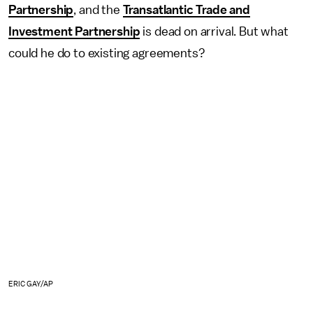
Partnership
, and the
Transatlantic Trade and
Investment Partnership
is dead on arrival. But what
could he do to existing agreements?
ERIC GAY/AP