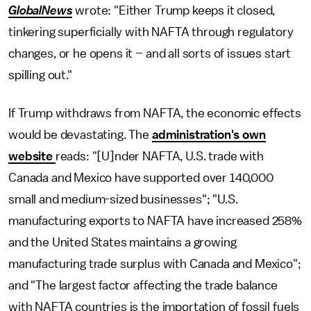
GlobalNews
wrote: "Either Trump keeps it closed,
tinkering superficially with NAFTA through regulatory
changes, or he opens it – and all sorts of issues start
spilling out."
If Trump withdraws from NAFTA, the economic effects
would be devastating. The
administration's own
website
reads: "[U]nder NAFTA, U.S. trade with
Canada and Mexico have supported over 140,000
small and medium-sized businesses"; "U.S.
manufacturing exports to NAFTA have increased 258%
and the United States maintains a growing
manufacturing trade surplus with Canada and Mexico";
and "The largest factor affecting the trade balance
with NAFTA countries is the importation of fossil fuels