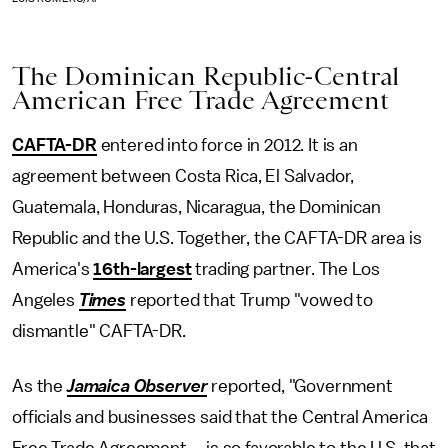
The Dominican Republic-Central
American Free Trade Agreement
CAFTA-DR
entered into force in 2012. It is an
agreement between Costa Rica, El Salvador,
Guatemala, Honduras, Nicaragua, the Dominican
Republic and the U.S. Together, the CAFTA-DR area is
America's
16th-largest
trading partner. The Los
Angeles
Times
reported that Trump "vowed to
dismantle" CAFTA-DR.
As the
Jamaica
Observer
reported, "Government
officials and businesses said that the Central America