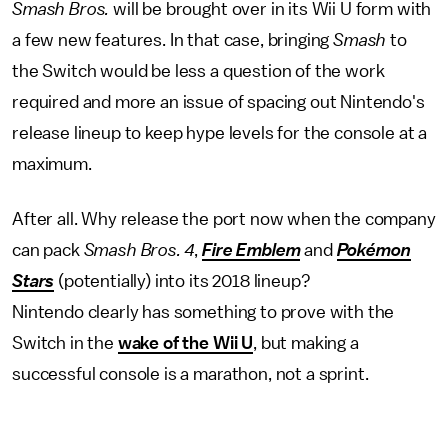
Smash Bros.
will be brought over in its Wii U form with
a few new features. In that case, bringing
Smash
to
the Switch would be less a question of the work
required and more an issue of spacing out Nintendo's
release lineup to keep hype levels for the console at a
maximum.
After all. Why release the port now when the company
can pack
Smash Bros. 4
,
Fire Emblem
and
Pokémon
Stars
(potentially) into its 2018 lineup?
Nintendo clearly has something to prove with the
Switch in the
wake of the Wii U
, but making a
successful console is a marathon, not a sprint.