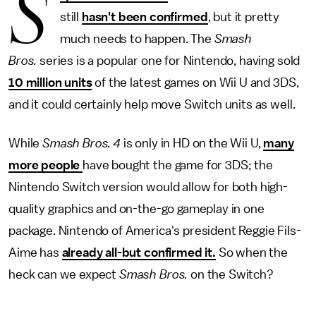
S
still
hasn't been confirmed
, but it pretty
much needs to happen. The
Smash
Bros.
series is a popular one for Nintendo, having sold
10 million units
of the latest games on Wii U and 3DS,
and it could certainly help move Switch units as well.
While
Smash Bros. 4
is only in HD on the Wii U,
many
more people
have bought the game for 3DS; the
Nintendo Switch version would allow for both high-
quality graphics and on-the-go gameplay in one
package. Nintendo of America's president Reggie Fils-
Aime has
already all-but confirmed it.
So when the
heck can we expect
Smash Bros.
on the Switch?