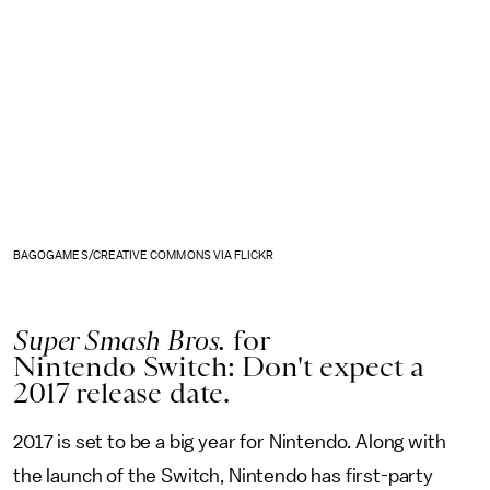
BAGOGAMES/CREATIVE COMMONS VIA FLICKR
Super Smash Bros.
for
Nintendo Switch: Don't expect a
2017 release date.
2017 is set to be a big year for Nintendo. Along with
the launch of the Switch, Nintendo has first-party