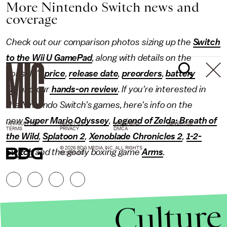
More Nintendo Switch news and
coverage
Check out our comparison photos sizing up the
Switch
to the Wii U GamePad
, along with details on the
console's
price
,
release date
,
preorders
,
battery
life
and our
hands-on review
. If you're interested in
the Nintendo Switch's games, here's info on the
new
Super Mario Odyssey
,
Legend of Zelda: Breath of
NEWSLETTER
ABOUT US
MASTHEAD
ADVERTISE
TERMS
PRIVACY
DMCA
the Wild
,
Splatoon 2
,
Xenoblade Chronicles 2
,
1-2-
© 2026 BDG MEDIA, INC. ALL RIGHTS
Switch
and the goofy boxing game
Arms
.
RESERVED.
Culture