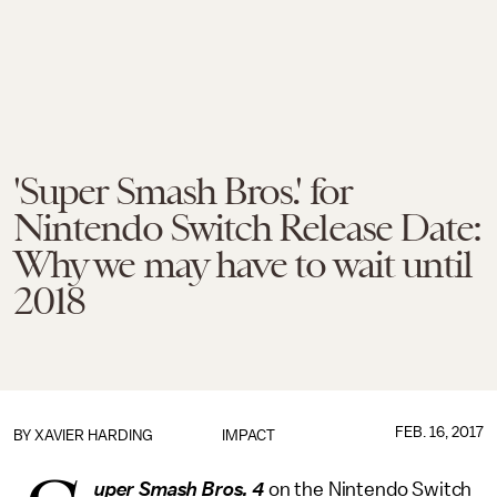
'Super Smash Bros.' for
Nintendo Switch Release Date:
Why we may have to wait until
2018
FEB. 16, 2017
BY
XAVIER HARDING
IMPACT
uper Smash Bros. 4
on the Nintendo Switch