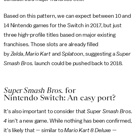
Based on this pattern, we can expect between 10 and
14 Nintendo games for the Switch in 2017, but just
three high-profile titles based on major existing
franchises. Those slots are already filled
by
Zelda
,
Mario Kart
and
Splatoon
, suggesting a
Super
Smash Bros.
launch could be pushed back to 2018.
Super Smash Bros.
for
Nintendo Switch: An easy port?
It's also important to consider that
Super Smash Bros.
4
isn't a new game. While nothing has been confirmed,
it's likely that — similar to
Mario Kart 8 Deluxe
—