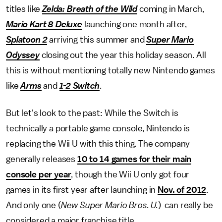
titles like
Zelda: Breath of the Wild
coming in March,
Mario Kart 8 Deluxe
launching one month after,
Splatoon 2
arriving this summer and
Super Mario
Odyssey
closing out the year this holiday season. All
this is without mentioning totally new Nintendo games
like
Arms
and
1-2 Switch
.
But let's look to the past: While the Switch is
technically a portable game console, Nintendo is
replacing the Wii U with this thing. The company
generally releases
10 to 14 games for their main
console per year
, though the Wii U only got four
games in its first year after launching in
Nov. of 2012
.
And only one (
New Super Mario Bros. U.
) can really be
considered a major franchise title.