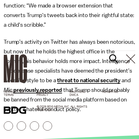
function: “We made a browser extension that
converts Trump's tweets back into their rightful state:
a child's scribble.”
Trump’s activity on Twitter has always been notorious,
but now that he holds the highest office in the
country, his behavior holds more impact. Intelligence
and defense specialists have deemed the president’s
tweeting style to be a
threat to national security
and
Mic
previously reported
that Trump should probably
NEWSLETTER
ABOUT US
MASTHEAD
ADVERTISE
TERMS
PRIVACY
DMCA
be banned from the social media platform based on
© 2026 BDG MEDIA, INC. ALL RIGHTS
Twitter’s hateful conduct policy.
RESERVED.