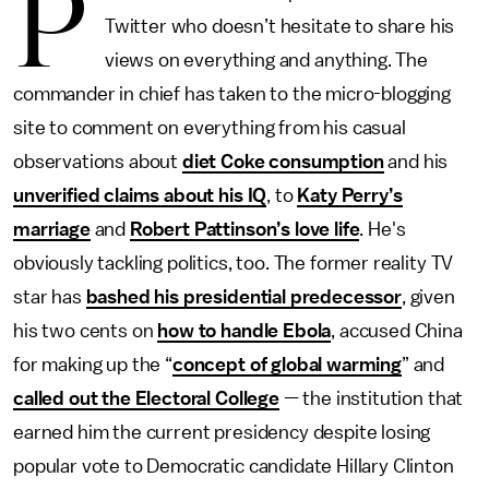
P
Twitter who doesn’t hesitate to share his
views on everything and anything. The
commander in chief has taken to the micro-blogging
site to comment on everything from his casual
observations about
diet Coke consumption
and his
unverified claims about his IQ
, to
Katy Perry’s
marriage
and
Robert Pattinson’s love life
. He's
obviously tackling politics, too. The former reality TV
star has
bashed his presidential predecessor
, given
his two cents on
how to handle Ebola
, accused China
for making up the “
concept of global warming
” and
called out the Electoral College
— the institution that
earned him the current presidency despite losing
popular vote to Democratic candidate Hillary Clinton