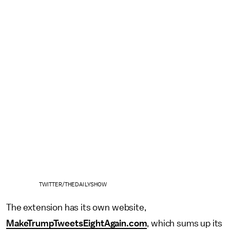
TWITTER/THEDAILYSHOW
The extension has its own website,
MakeTrumpTweetsEightAgain.com
, which sums up its