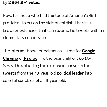
by
2,864,974 votes
.
Now, for those who find the tone of America’s 45th
president to err on the side of childish, there’s a
browser extension that can revamp his tweets with an
elementary school vibe.
The internet browser extension — free for
Google
Chrome
or
Firefox
— is the brainchild of
The Daily
Show
. Downloading the extension converts the
tweets from the 70-year-old political leader into
colorful scribbles of an 8-year-old.