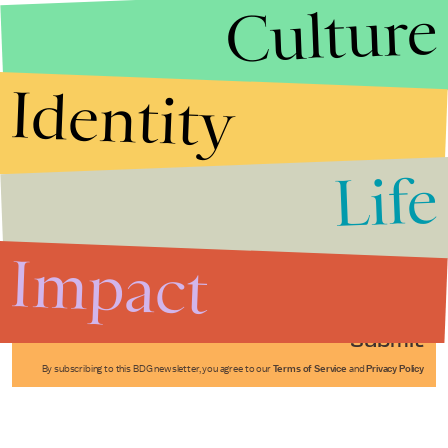
Culture
Identity
Life
Stories that Fuel
Conversations
Impact
Submit
By subscribing to this BDG newsletter, you agree to our
Terms of Service
and
Privacy Policy