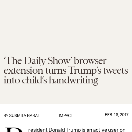
‘The Daily Show’ browser
extension turns Trump’s tweets
into child’s handwriting
FEB. 16, 2017
BY
SUSMITA BARAL
IMPACT
resident Donald Trump is an active user on