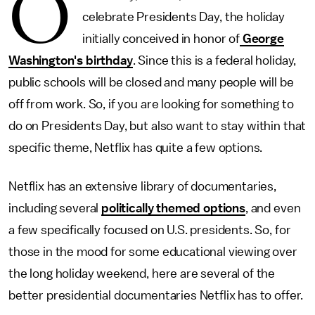
O
celebrate Presidents Day, the holiday
initially conceived in honor of
George
Washington's birthday
. Since this is a federal holiday,
public schools will be closed and many people will be
off from work. So, if you are looking for something to
do on Presidents Day, but also want to stay within that
specific theme, Netflix has quite a few options.
Netflix has an extensive library of documentaries,
including several
politically themed options
, and even
a few specifically focused on U.S. presidents. So, for
those in the mood for some educational viewing over
the long holiday weekend, here are several of the
better presidential documentaries Netflix has to offer.