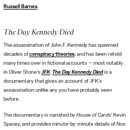
Russell Barnes
.
The Day Kennedy Died
The assassination of John F. Kennedy has spawned
decades of
conspiracy theories
, and has been retold
many times over in fictional accounts — most notably
in Oliver Stone's
JFK
.
The Day Kennedy Died
is a
documentary that gives an account of JFK's
assassination unlike any you have probably seen
before.
The documentary is narrated by
House of Cards
' Kevin
Spacey, and provides minute-by-minute details of Nov.