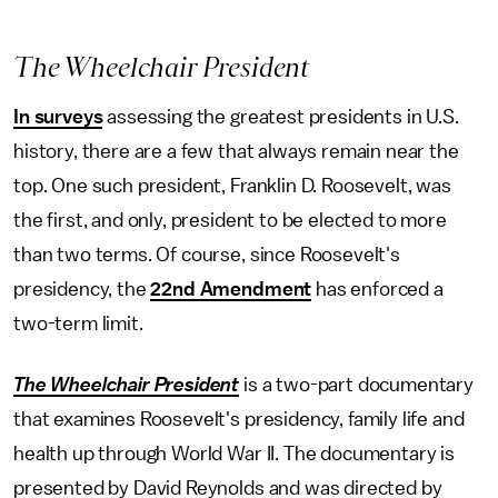
The Wheelchair President
In surveys
assessing the greatest presidents in U.S.
history, there are a few that always remain near the
top. One such president, Franklin D. Roosevelt, was
the first, and only, president to be elected to more
than two terms. Of course, since Roosevelt's
presidency, the
22nd Amendment
has enforced a
two-term limit.
The Wheelchair President
is a two-part documentary
that examines Roosevelt's presidency, family life and
health up through World War II. The documentary is
presented by David Reynolds and was directed by