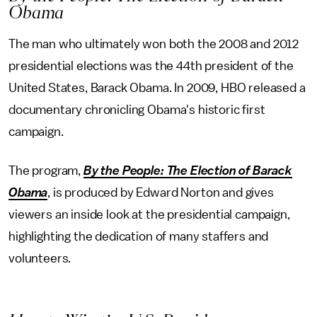
Obama
The man who ultimately won both the 2008 and 2012
presidential elections was the 44th president of the
United States, Barack Obama. In 2009, HBO released a
documentary chronicling Obama's historic first
campaign.
The program,
By the People: The Election of Barack
Obama
, is produced by Edward Norton and gives
viewers an inside look at the presidential campaign,
highlighting the dedication of many staffers and
volunteers.