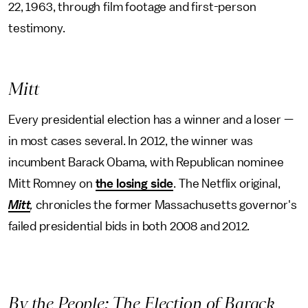
22, 1963, through film footage and first-person
testimony.
Mitt
Every presidential election has a winner and a loser —
in most cases several. In 2012, the winner was
incumbent Barack Obama, with Republican nominee
Mitt Romney on
the losing side
. The Netflix original,
Mitt
,
chronicles the former Massachusetts governor's
failed presidential bids in both 2008 and 2012
.
By the People: The Election of Barack