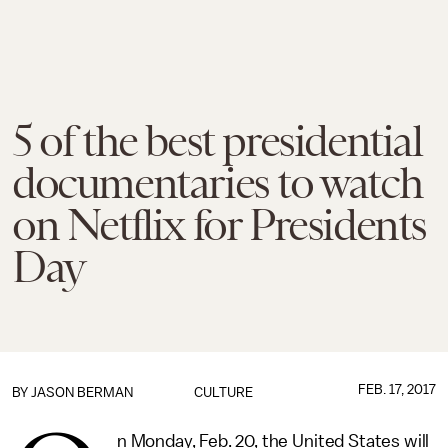
5 of the best presidential
documentaries to watch
on Netflix for Presidents
Day
FEB. 17, 2017
BY
JASON BERMAN
CULTURE
n Monday, Feb. 20, the United States will