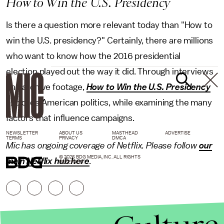
How to Win the U.S. Presidency
Is there a question more relevant today than "How to
win the U.S. presidency?" Certainly, there are millions
who want to know how the 2016 presidential
election played out the way it did. Through interviews
and archive footage,
How to Win the U.S. Presidency
explores American politics, while examining the many
factors that influence campaigns.
NEWSLETTER
ABOUT US
MASTHEAD
ADVERTISE
TERMS
PRIVACY
DMCA
Mic has ongoing coverage of Netflix. Please follow
our
© 2026 BDG MEDIA, INC. ALL RIGHTS
main Netflix hub here
.
RESERVED.