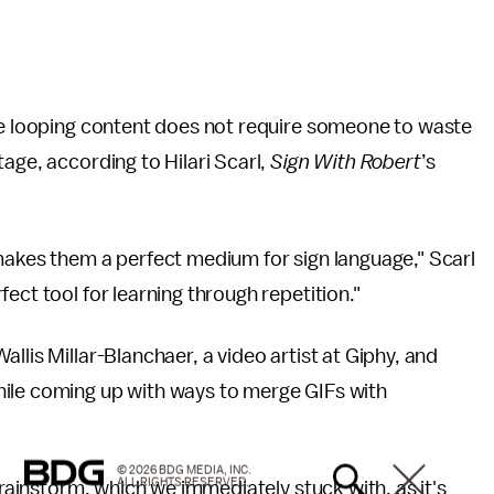
the looping content does not require someone to waste
age, according to Hilari Scarl,
Sign With Robert
’s
makes them a perfect medium for sign language," Scarl
ect tool for learning through repetition."
llis Millar-Blanchaer, a video artist at Giphy, and
hile coming up with ways to merge GIFs with
© 2026 BDG MEDIA, INC.
ALL RIGHTS RESERVED.
brainstorm, which we immediately stuck with, as it's