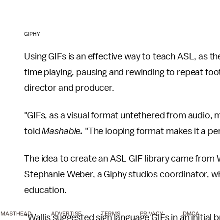
GIPHY
Using GIFs is an effective way to teach ASL, as 
time playing, pausing and rewinding to repeat foot
director and producer.
"GIFs, as a visual format untethered from audio, 
told
Mashable
.
"The looping format makes it a perf
The idea to create an ASL GIF library came from Wa
Stephanie Weber, a Giphy studios coordinator, w
education.
MASTHEAD
ADVERTISE
TERMS
PRIVACY
DMCA
"Wallis suggested sign language GIFs in an initial 