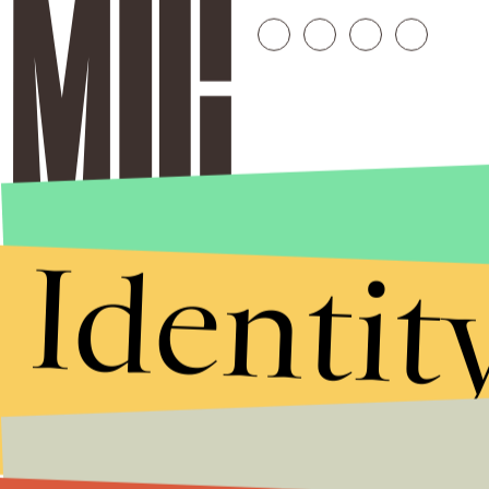
Identit