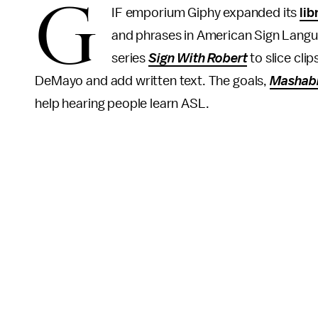
G
IF emporium Giphy expanded its
lib
and phrases in American Sign Langu
series
Sign With Robert
to slice cli
DeMayo and add written text. The goals,
Mashab
help hearing people learn ASL.