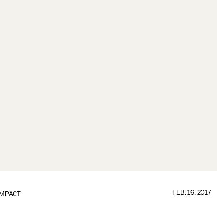
FEB. 16, 2017
IMPACT