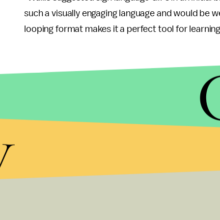
such a visually engaging language and would be we
looping format makes it a perfect tool for learning
y