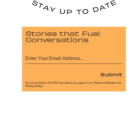
Stories that Fuel
Conversations
Submit
By subscribing to this BDG newsletter, you agree to our
Terms of Service
and
Privacy Policy