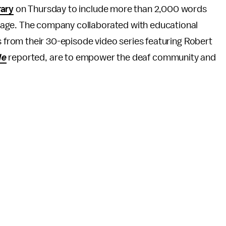
rary
on Thursday to include more than 2,000 words
age. The company collaborated with educational
ps from their 30-episode video series featuring Robert
le
reported, are to empower the deaf community and