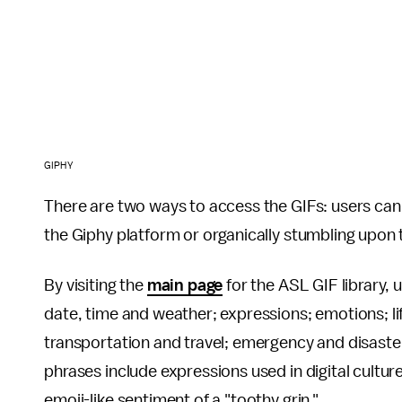
GIPHY
There are two ways to access the GIFs: users can
the Giphy platform or organically stumbling upon
By visiting the
main page
for the ASL GIF library,
date, time and weather; expressions; emotions; lif
transportation and travel; emergency and disaste
phrases include expressions used in digital culture 
emoji-like sentiment of a "toothy grin."