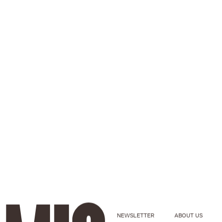
NEWSLETTER
ABOUT US