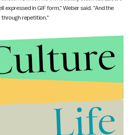
ll expressed in GIF form," Weber said. "And the
 through repetition."
Culture
Life