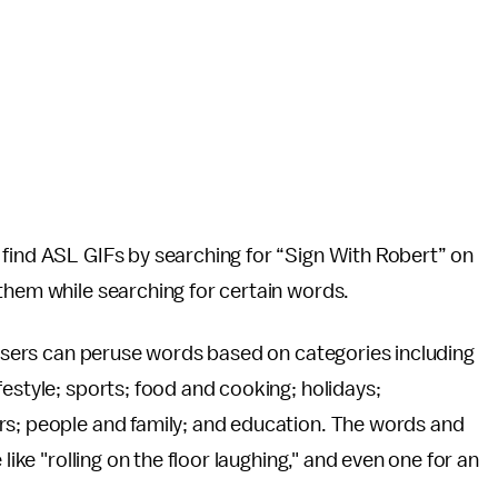
 find ASL GIFs by searching for “Sign With Robert” on
 them while searching for certain words.
 users can peruse words based on categories including
estyle; sports; food and cooking; holidays;
rs; people and family; and education. The words and
like "rolling on the floor laughing," and even one for an