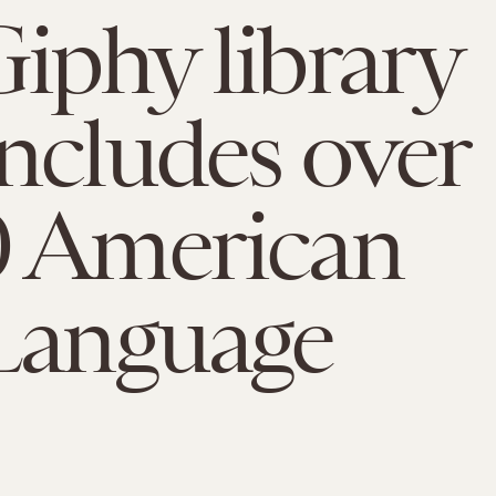
iphy library
ncludes over
0 American
Language