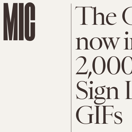
The G
now i
2,00
Sign 
GIFs