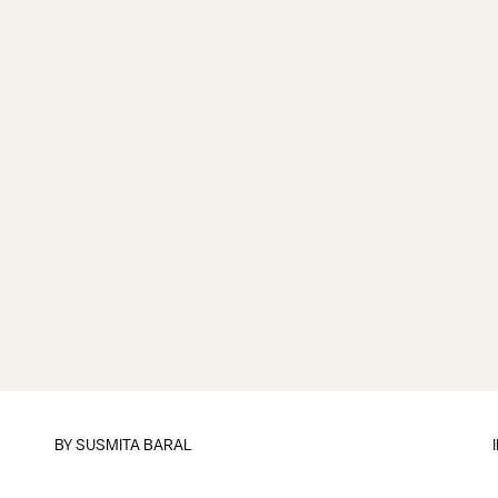
BY
SUSMITA BARAL