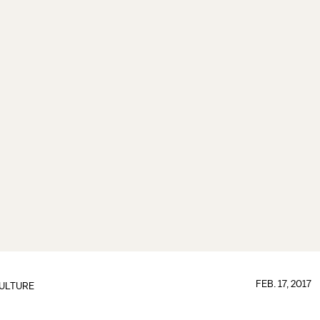
FEB. 17, 2017
ULTURE