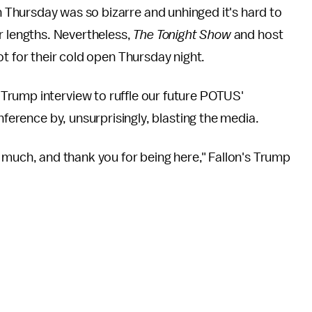
 Thursday was so bizarre and unhinged it's hard to
er lengths. Nevertheless,
The Tonight Show
and host
ot for their cold open Thursday night.
Trump interview to ruffle our future POTUS'
onference by, unsurprisingly, blasting the media.
very much, and thank you for being here," Fallon's Trump