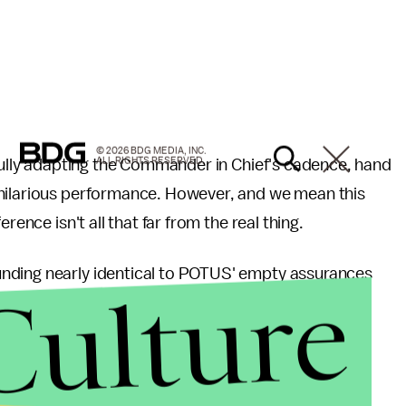
© 2026 BDG MEDIA, INC.
ALL RIGHTS RESERVED.
lfully adapting the Commander in Chief's cadence, hand
 hilarious performance. However, and we mean this
rence isn't all that far from the real thing.
nding nearly identical to POTUS' empty assurances
Culture
n fact, if you ask any American, they’ll say that I’ve
ur years. Four more weeks! Four more weeks! Four