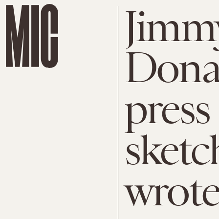
Jimmy
Dona
press
sketc
wrote 