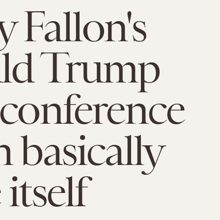
 Fallon's
ld Trump
 conference
h basically
itself