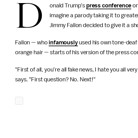
D
onald Trump's
press conference
on
imagine a parody taking it to great
Jimmy Fallon decided to give it a sh
Fallon — who
infamously
used his own tone-deaf 
orange hair — starts of his version of the press c
"First of all, you’re all fake news, I hate you all 
says. "First question? No. Next!"