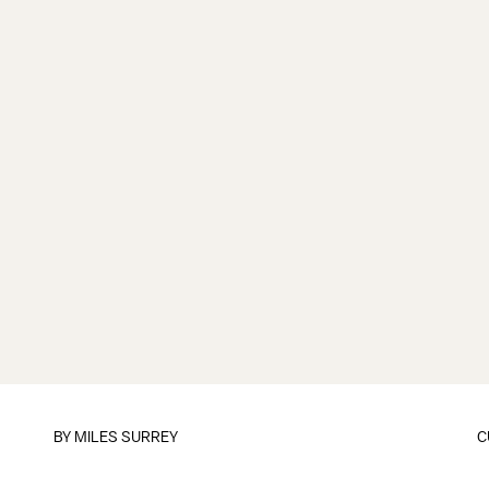
BY
MILES SURREY
C