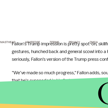
MASTHEAD
ADVERTISE
TERMS
PRIVACY
DMCA
Fallon's Trump impression is pretty spot-on, skil
gestures, hunched back and general scowl into a
seriously, Fallon's version of the Trump press confe
"We’ve made so much progress," Fallon adds, sou
that he's succeeded in his first month on the job. "I
managed to make the last four weeks feel like fo
more weeks!"