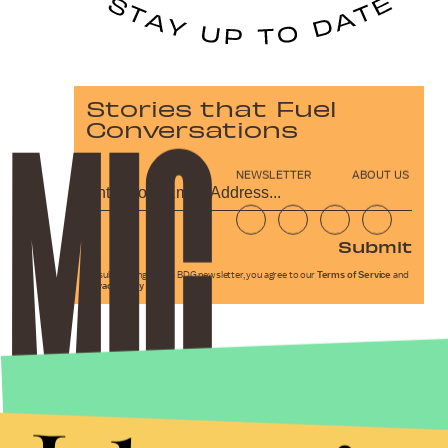
Stories that Fuel
Conversations
NEWSLETTER
ABOUT US
Submit
By subscribing to this BDG newsletter, you agree to our
Terms of Service
and
Privacy Policy