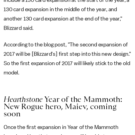
include a 130 card expansion at the start of the year, a
130 card expansion in the middle of the year, and
another 130 card expansion at the end of the year,"
Blizzard said.
According to the blog post, "The second expansion of
2017 will be [Blizzard's] first step into this new design."
So the first expansion of 2017 will likely stick to the old
model.
Hearthstone
Year of the Mammoth:
New Rogue hero, Maiev, coming
soon
Once the first expansion in Year of the Mammoth