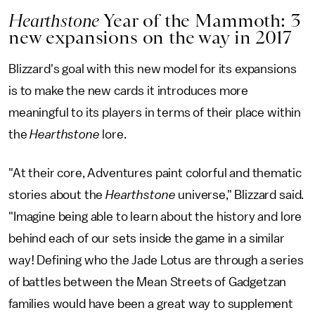
Hearthstone
Year of the Mammoth: 3
new expansions on the way in 2017
Blizzard's goal with this new model for its expansions
is to make the new cards it introduces more
meaningful to its players in terms of their place within
the
Hearthstone
lore.
"At their core, Adventures paint colorful and thematic
stories about the
Hearthstone
universe," Blizzard said.
"Imagine being able to learn about the history and lore
behind each of our sets inside the game in a similar
way! Defining who the Jade Lotus are through a series
of battles between the Mean Streets of Gadgetzan
families would have been a great way to supplement