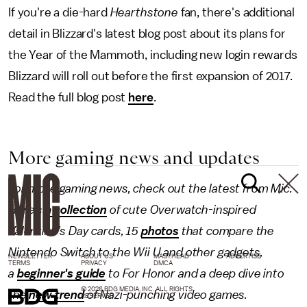
If you're a die-hard
Hearthstone
fan, there's additional
detail in Blizzard's latest blog post about its plans for
the Year of the Mammoth, including new login rewards
Blizzard will roll out before the first expansion of 2017.
Read the full blog post
here
.
More gaming news and updates
For more gaming news, check out the latest from Mic.
Here's
a collection
of cute Overwatch-inspired
Valentine's Day cards, 15
photos
that compare the
Nintendo Switch to the Wii U and other gadgets,
NEWSLETTER
ABOUT US
MASTHEAD
ADVERTISE
TERMS
PRIVACY
DMCA
a
beginner's guide
to For Honor and a deep dive into
© 2026 BDG MEDIA, INC. ALL RIGHTS
the
new trend
of Nazi-punching video games.
RESERVED.