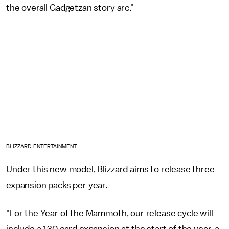
the overall Gadgetzan story arc."
BLIZZARD ENTERTAINMENT
Under this new model, Blizzard aims to release three
expansion packs per year.
"For the Year of the Mammoth, our release cycle will