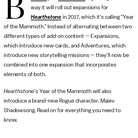
B
way it will roll out expansions for
Hearthstone
in 2017, which it's calling "Year
of the Mammoth." Instead of alternating between two
different types of add-on content — Expansions,
which introduce new cards, and Adventures, which
introduce new storytelling missions — they'll now be
combined into one expansion that incorporates
elements of both.
Hearthstone
's Year of the Mammoth will also
introduce a brand-new Rogue character, Maiev
Shadowsong. Read on for everything you need to
know.