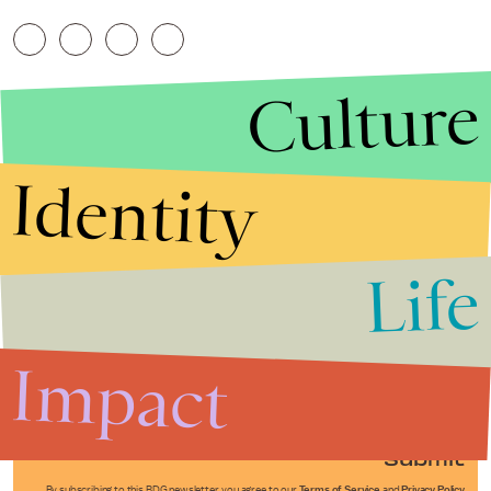
Culture
Identity
Life
Stories that Fuel
Conversations
Impact
Submit
By subscribing to this BDG newsletter, you agree to our
Terms of Service
and
Privacy Policy