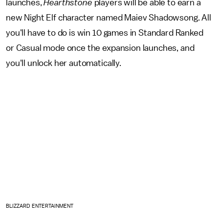
launches,
Hearthstone
players will be able to earn a
new Night Elf character named Maiev Shadowsong. All
you'll have to do is win 10 games in Standard Ranked
or Casual mode once the expansion launches, and
you'll unlock her automatically.
BLIZZARD ENTERTAINMENT