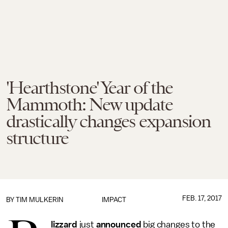
'Hearthstone' Year of the
Mammoth: New update
drastically changes expansion
structure
FEB. 17, 2017
BY
TIM MULKERIN
IMPACT
lizzard
just
announced
big changes to the