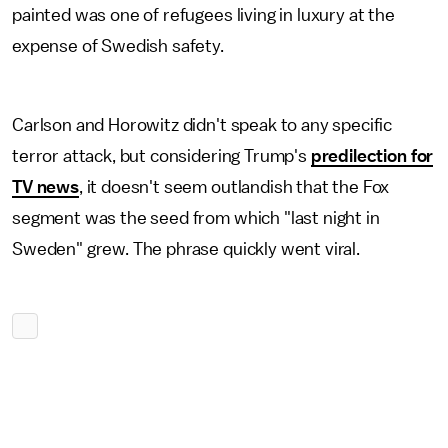
painted was one of refugees living in luxury at the
expense of Swedish safety.
Carlson and Horowitz didn't speak to any specific
terror attack, but considering Trump's
predilection for
TV news
, it doesn't seem outlandish that the Fox
segment was the seed from which "last night in
Sweden" grew. The phrase quickly went viral.