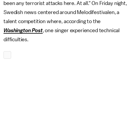
been any terrorist attacks here. At all." On Friday night,
Swedish news centered around Melodifestivalen, a
talent competition where, according to the
Washington Post
, one singer experienced technical
difficulties.