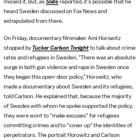
missed it. But, as
Slate
reported, it's possible that he
heard Sweden discussed on Fox News and
extrapolated from there.
On Friday, documentary filmmaker Ami Horowitz
stopped by
Tucker Carlson Tonight
to talk about crime
rates and refugees in Sweden. "There was an absolute
surge in both gun violence and rape in Sweden once
they began this open-door policy," Horowitz, who
made a documentary about Sweden and its refugees,
told Carlson. He explained that, because the majority
of Swedes with whom he spoke supported the policy,
they were wont to "make excuses" for refugees
committing crimes and to "cover up" the identities of
perpetrators. The portrait Horowitz and Carlson