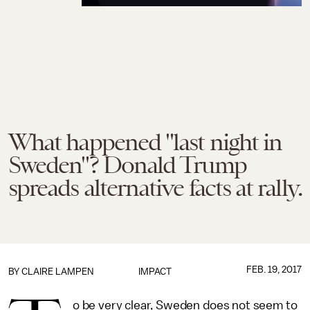
What happened "last night in
Sweden"? Donald Trump
spreads alternative facts at rally.
FEB. 19, 2017
BY
CLAIRE LAMPEN
IMPACT
o be very clear, Sweden does not seem to