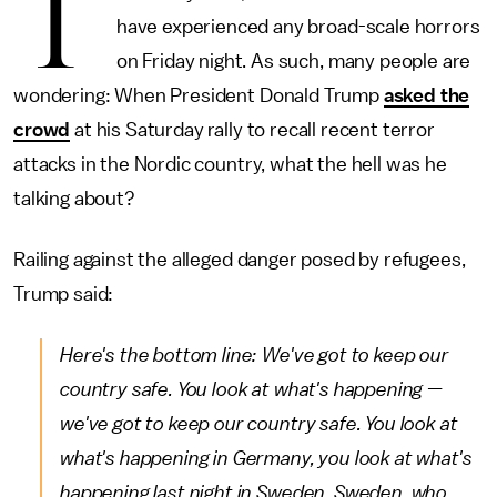
T
have experienced any broad-scale horrors
on Friday night. As such, many people are
wondering: When President Donald Trump
asked the
crowd
at his Saturday rally to recall recent terror
attacks in the Nordic country, what the hell was he
talking about?
Railing against the alleged danger posed by refugees,
Trump said:
Here's the bottom line: We've got to keep our
country safe. You look at what's happening —
we've got to keep our country safe. You look at
what's happening in Germany, you look at what's
happening last night in Sweden. Sweden, who