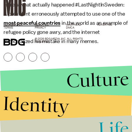
Here's what actually happened #LastNightInSweden:
A president erroneously attempted to use one of the
most peaceful countries
in the world as an example of
NEWSLETTER
ABOUT US
MASTHEAD
ADVERTISE
TERMS
PRIVACY
DMCA
refugee policy gone awry, and the internet
© 2026 BDG MEDIA, INC. ALL RIGHTS
immortalized his mistake in many memes.
RESERVED.
Culture
Identity
Life
Stories that Fuel