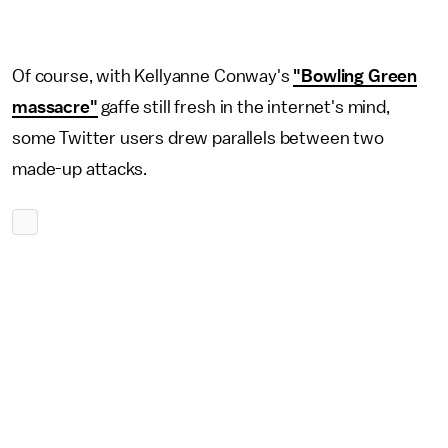
Of course, with Kellyanne Conway's
"Bowling Green
massacre"
gaffe still fresh in the internet's mind,
some Twitter users drew parallels between two
made-up attacks.