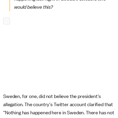
would believe this?
Sweden, for one, did not believe the president's
allegation. The country's Twitter account clarified that
"Nothing has happened here in Sweden. There has not