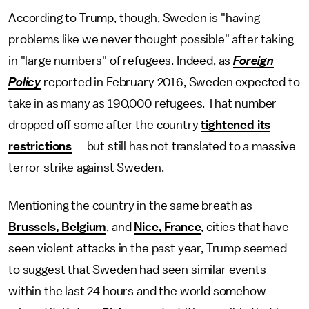
According to Trump, though, Sweden is "having
problems like we never thought possible" after taking
in "large numbers" of refugees. Indeed, as
Foreign
Policy
reported in February 2016, Sweden expected to
take in as many as 190,000 refugees. That number
dropped off some after the country
tightened its
restrictions
— but still has not translated to a massive
terror strike against Sweden.
Mentioning the country in the same breath as
Brussels, Belgium
, and
Nice, France
, cities that have
seen violent attacks in the past year, Trump seemed
to suggest that Sweden had seen similar events
within the last 24 hours and the world somehow