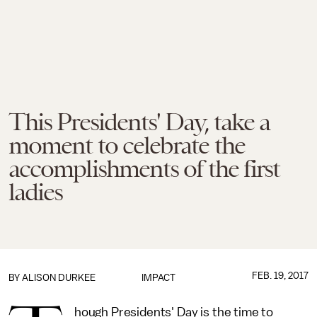
This Presidents' Day, take a
moment to celebrate the
accomplishments of the first
ladies
FEB. 19, 2017
BY
ALISON DURKEE
IMPACT
hough Presidents' Day is the time to