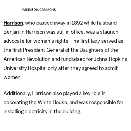
WIKIMEDIA COMMONS
Harrison
, who passed away in 1892 while husband
Benjamin Harrison was still in office, was a staunch
advocate for women's rights. The first lady served as
the first President General of the Daughters of the
American Revolution and fundraised for Johns Hopkins
University Hospital only after they agreed to admit
women.
Additionally, Harrison also played a key role in
decorating the White House, and was responsible for
installing electricity in the building.