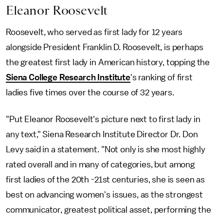
Eleanor Roosevelt
Roosevelt, who served as first lady for 12 years
alongside President Franklin D. Roosevelt, is perhaps
the greatest first lady in American history, topping the
Siena College Research Institute
's ranking of first
ladies five times over the course of 32 years.
"Put Eleanor Roosevelt's picture next to first lady in
any text," Siena Research Institute Director Dr. Don
Levy said in a statement. "Not only is she most highly
rated overall and in many of categories, but among
first ladies of the 20th -21st centuries, she is seen as
best on advancing women's issues, as the strongest
communicator, greatest political asset, performing the