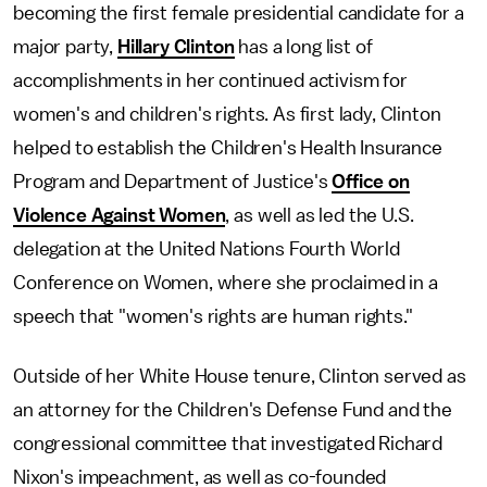
becoming the first female presidential candidate for a
major party,
Hillary Clinton
has a long list of
accomplishments in her continued activism for
women's and children's rights. As first lady, Clinton
helped to establish the Children's Health Insurance
Program and Department of Justice's
Office on
Violence Against Women
, as well as led the U.S.
delegation at the United Nations Fourth World
Conference on Women, where she proclaimed in a
speech that "women's rights are human rights."
Outside of her White House tenure, Clinton served as
an attorney for the Children's Defense Fund and the
congressional committee that investigated Richard
Nixon's impeachment, as well as co-founded