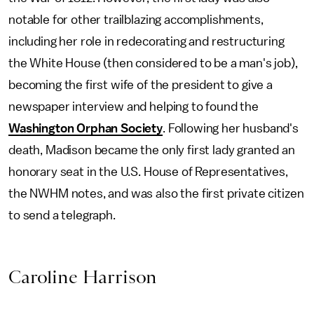
notable for other trailblazing accomplishments,
including her role in redecorating and restructuring
the White House (then considered to be a man's job),
becoming the first wife of the president to give a
newspaper interview and helping to found the
Washington Orphan Society
. Following her husband's
death, Madison became the only first lady granted an
honorary seat in the U.S. House of Representatives,
the NWHM notes, and was also the first private citizen
to send a telegraph.
Caroline Harrison