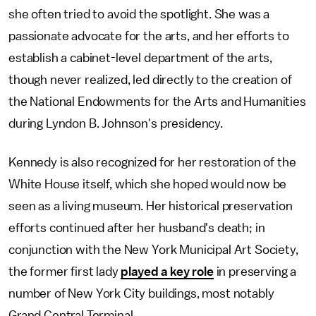
she often tried to avoid the spotlight. She was a
passionate advocate for the arts, and her efforts to
establish a cabinet-level department of the arts,
though never realized, led directly to the creation of
the National Endowments for the Arts and Humanities
during Lyndon B. Johnson's presidency.
Kennedy is also recognized for her restoration of the
White House itself, which she hoped would now be
seen as a living museum. Her historical preservation
efforts continued after her husband's death; in
conjunction with the New York Municipal Art Society,
the former first lady
played a key role
in preserving a
number of New York City buildings, most notably
Grand Central Terminal.