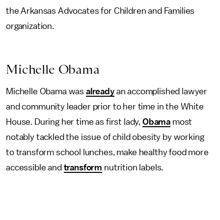
the Arkansas Advocates for Children and Families
organization.
Michelle Obama
Michelle Obama was
already
an accomplished lawyer
and community leader prior to her time in the White
House. During her time as first lady,
Obama
most
notably tackled the issue of child obesity by working
to transform school lunches, make healthy food more
accessible and
transform
nutrition labels.