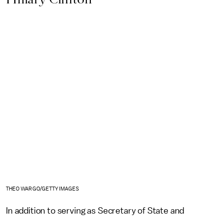
THEO WARGO/GETTY IMAGES
In addition to serving as Secretary of State and