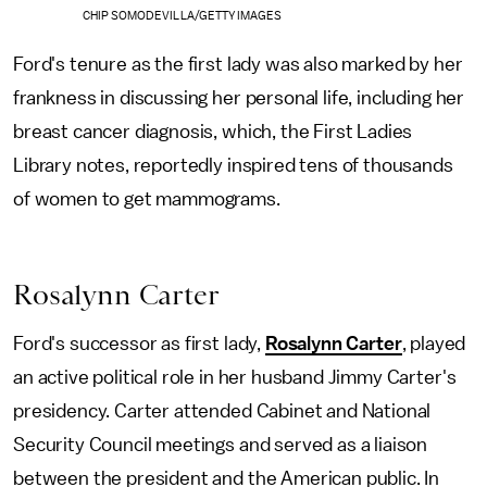
CHIP SOMODEVILLA/GETTY IMAGES
Ford's tenure as the first lady was also marked by her
frankness in discussing her personal life, including her
breast cancer diagnosis, which, the First Ladies
Library notes, reportedly inspired tens of thousands
of women to get mammograms.
Rosalynn Carter
Ford's successor as first lady,
Rosalynn Carter
, played
an active political role in her husband Jimmy Carter's
presidency. Carter attended Cabinet and National
Security Council meetings and served as a liaison
between the president and the American public. In