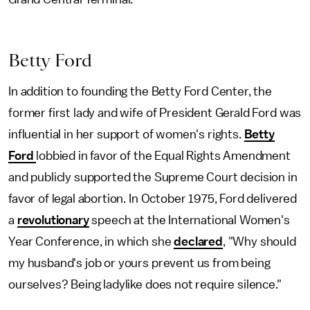
Betty Ford
In addition to founding the Betty Ford Center, the
former first lady and wife of President Gerald Ford was
influential in her support of women's rights.
Betty
Ford
lobbied in favor of the Equal Rights Amendment
and publicly supported the Supreme Court decision in
favor of legal abortion. In October 1975, Ford delivered
a
revolutionary
speech at the International Women's
Year Conference, in which she
declared
, "Why should
my husband's job or yours prevent us from being
ourselves? Being ladylike does not require silence."