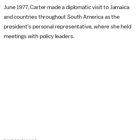
June 1977, Carter made a diplomatic visit to Jamaica
and countries throughout South America as the
president's personal representative, where she held
meetings with policy leaders.