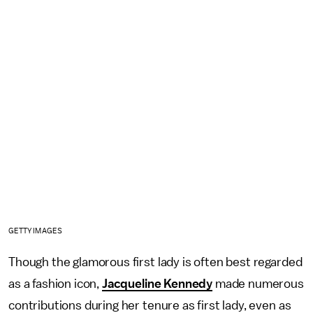
GETTY IMAGES
Though the glamorous first lady is often best regarded
as a fashion icon,
Jacqueline Kennedy
made numerous
contributions during her tenure as first lady, even as