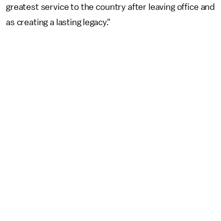
greatest service to the country after leaving office and
as creating a lasting legacy."