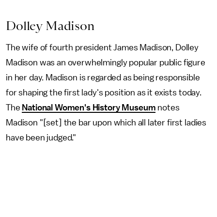
Dolley Madison
The wife of fourth president James Madison, Dolley
Madison was an overwhelmingly popular public figure
in her day. Madison is regarded as being responsible
for shaping the first lady's position as it exists today.
The
National Women's History Museum
notes
Madison "[set] the bar upon which all later first ladies
have been judged."