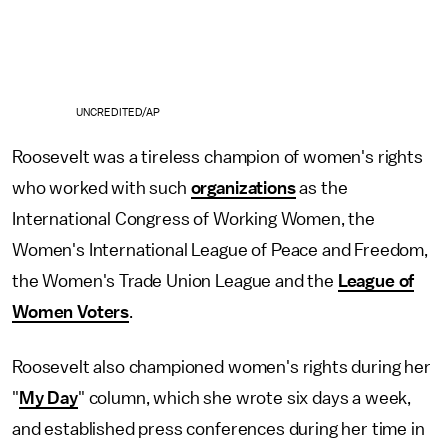
UNCREDITED/AP
Roosevelt was a tireless champion of women's rights
who worked with such
organizations
as the
International Congress of Working Women, the
Women's International League of Peace and Freedom,
the Women's Trade Union League and the
League of
Women Voters
.
Roosevelt also championed women's rights during her
"
My Day
" column, which she wrote six days a week,
and established press conferences during her time in