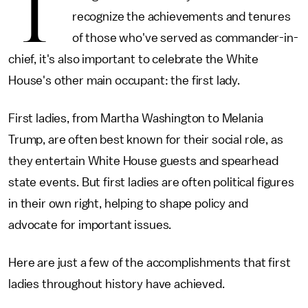
T
recognize the achievements and tenures
of those who've served as commander-in-
chief, it's also important to celebrate the White
House's other main occupant: the first lady.
First ladies, from Martha Washington to Melania
Trump, are often best known for their social role, as
they entertain White House guests and spearhead
state events. But first ladies are often political figures
in their own right, helping to shape policy and
advocate for important issues.
Here are just a few of the accomplishments that first
ladies throughout history have achieved.