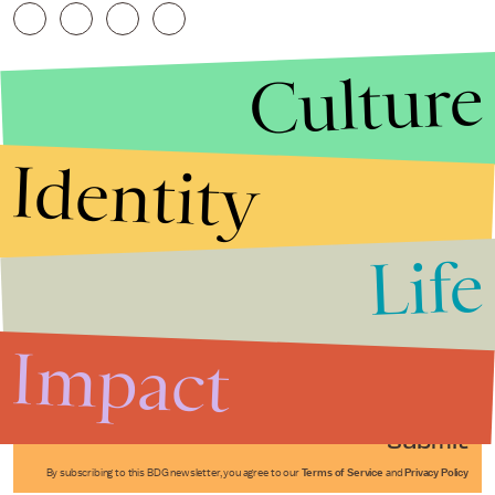
Culture
Identity
Life
Stories that Fuel
Conversations
Impact
Submit
By subscribing to this BDG newsletter, you agree to our
Terms of Service
and
Privacy Policy