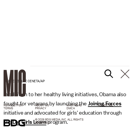
MANUEL BALCE CENETA/AP
In addition to her healthy living initiatives, Obama also
fought for veterans by launching the
Joining Forces
NEWSLETTER
ABOUT US
MASTHEAD
ADVERTISE
TERMS
PRIVACY
DMCA
initiative and advocated for girls' education through
© 2026 BDG MEDIA, INC. ALL RIGHTS
the
Let Girls Learn
program.
RESERVED.