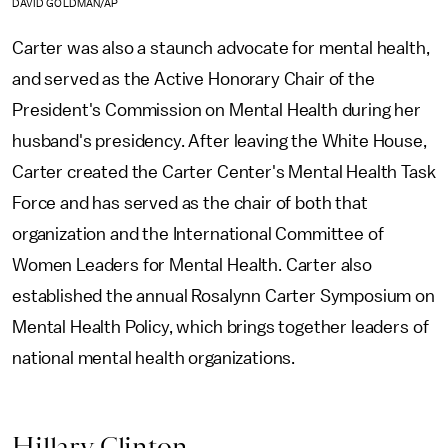
DAVID GOLDMAN/AP
Carter was also a staunch advocate for mental health,
and served as the Active Honorary Chair of the
President's Commission on Mental Health during her
husband's presidency. After leaving the White House,
Carter created the Carter Center's Mental Health Task
Force and has served as the chair of both that
organization and the International Committee of
Women Leaders for Mental Health. Carter also
established the annual Rosalynn Carter Symposium on
Mental Health Policy, which brings together leaders of
national mental health organizations.
Hillary Clinton