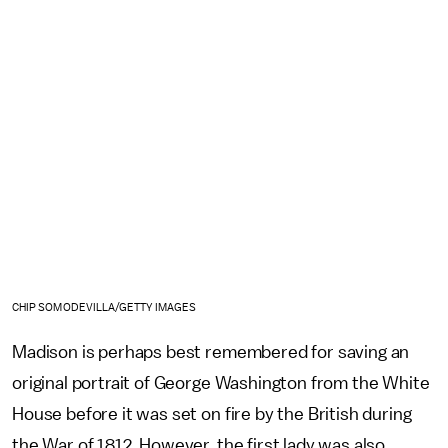
CHIP SOMODEVILLA/GETTY IMAGES
Madison is perhaps best remembered for saving an
original portrait of George Washington from the White
House before it was set on fire by the British during
the War of 1812. However, the first lady was also