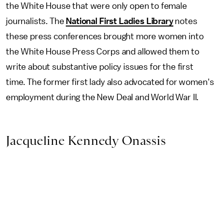
the White House that were only open to female
journalists. The
National First Ladies Library
notes
these press conferences brought more women into
the White House Press Corps and allowed them to
write about substantive policy issues for the first
time. The former first lady also advocated for women's
employment during the New Deal and World War II.
Jacqueline Kennedy Onassis