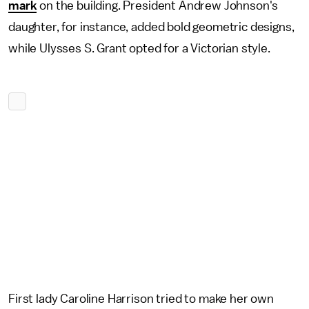
mark
on the building. President Andrew Johnson's
daughter, for instance, added bold geometric designs,
while Ulysses S. Grant opted for a Victorian style.
First lady Caroline Harrison tried to make her own