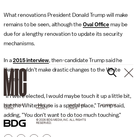
What renovations President Donald Trump will make
remains to be seen, although the
Oval Office
may be
due for a lengthy renovation to update its security
mechanisms.
In a
2015 interview
, then-candidate Trump said he
likely wouldn't make drastic changes to the White
House.
"If I were elected, I would maybe touch it up a little bit,
but the White House is a special place," Trump said,
NEWSLETTER
ABOUT US
MASTHEAD
ADVERTISE
TERMS
PRIVACY
DMCA
adding, "You don't want to do too much touching."
© 2026 BDG MEDIA, INC. ALL RIGHTS
RESERVED.