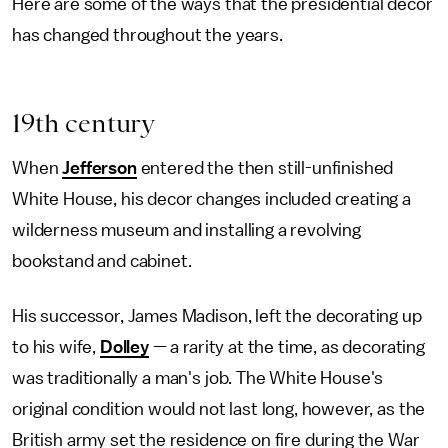
Here are some of the ways that the presidential decor
has changed throughout the years.
19th century
When
Jefferson
entered the then still-unfinished
White House, his decor changes included creating a
wilderness museum and installing a revolving
bookstand and cabinet.
His successor, James Madison, left the decorating up
to his wife,
Dolley
— a rarity at the time, as decorating
was traditionally a man's job. The White House's
original condition would not last long, however, as the
British army set the residence on fire during the War