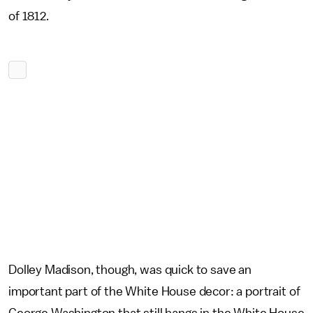
of 1812.
Dolley Madison, though, was quick to save an
important part of the White House decor: a portrait of