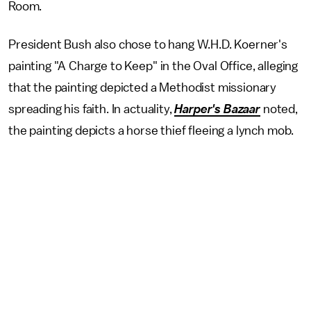
Room.
President Bush also chose to hang W.H.D. Koerner's
painting "A Charge to Keep" in the Oval Office, alleging
that the painting depicted a Methodist missionary
spreading his faith. In actuality,
Harper's Bazaar
noted,
the painting depicts a horse thief fleeing a lynch mob.