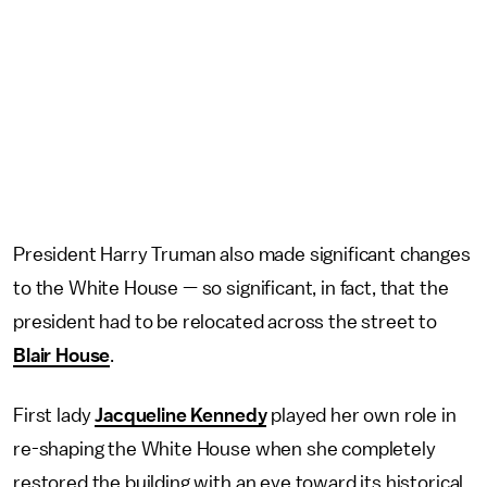
President Harry Truman also made significant changes
to the White House — so significant, in fact, that the
president had to be relocated across the street to
Blair House
.
First lady
Jacqueline Kennedy
played her own role in
re-shaping the White House when she completely
restored the building with an eye toward its historical