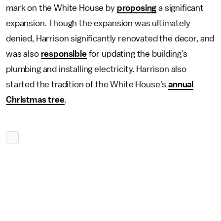
mark on the White House by
proposing
a significant
expansion. Though the expansion was ultimately
denied, Harrison significantly renovated the decor, and
was also
responsible
for updating the building's
plumbing and installing electricity. Harrison also
started the tradition of the White House's
annual
Christmas tree
.