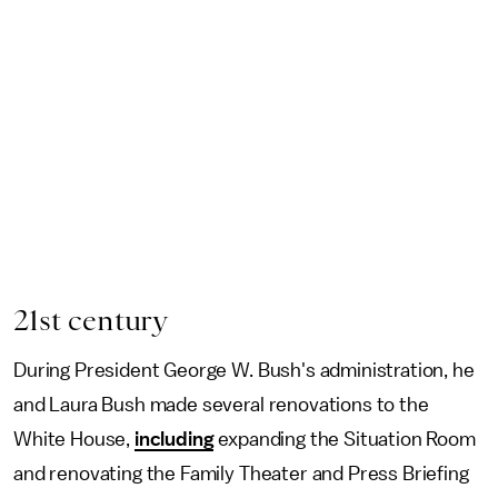
21st century
During President George W. Bush's administration, he
and Laura Bush made several renovations to the
White House,
including
expanding the Situation Room
and renovating the Family Theater and Press Briefing