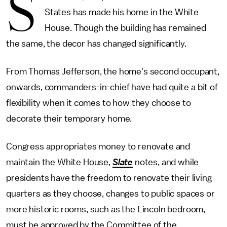
S
States has made his home in the White
House. Though the building has remained
the same, the decor has changed significantly.
From Thomas Jefferson, the home's second occupant,
onwards, commanders-in-chief have had quite a bit of
flexibility when it comes to how they choose to
decorate their temporary home.
Congress appropriates money to renovate and
maintain the White House,
Slate
notes, and while
presidents have the freedom to renovate their living
quarters as they choose, changes to public spaces or
more historic rooms, such as the Lincoln bedroom,
must be approved by the Committee of the