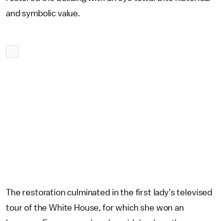
and symbolic value.
The restoration culminated in the first lady's televised
tour of the White House, for which she won an