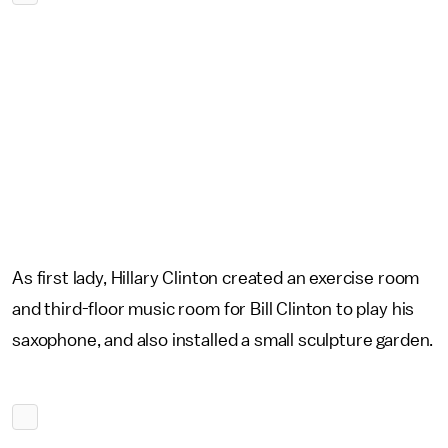
As first lady, Hillary Clinton created an exercise room
and third-floor music room for Bill Clinton to play his
saxophone, and also installed a small sculpture garden.