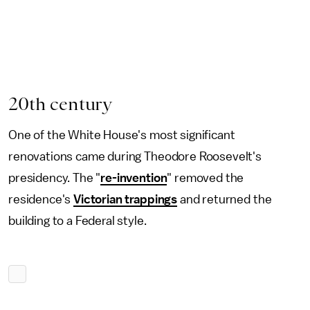
20th century
One of the White House's most significant
renovations came during Theodore Roosevelt's
presidency. The "
re-invention
" removed the
residence's
Victorian trappings
and returned the
building to a Federal style.