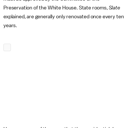
Preservation of the White House. State rooms,
Slate
explained, are generally only renovated once every ten
years.