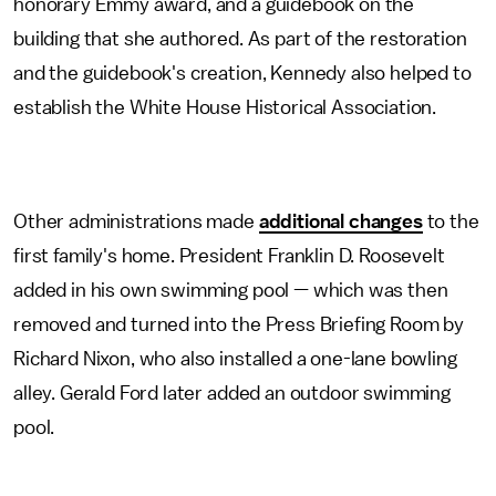
honorary Emmy award, and a guidebook on the
building that she authored. As part of the restoration
and the guidebook's creation, Kennedy also helped to
establish the White House Historical Association.
Other administrations made
additional changes
to the
first family's home. President Franklin D. Roosevelt
added in his own swimming pool — which was then
removed and turned into the Press Briefing Room by
Richard Nixon, who also installed a one-lane bowling
alley. Gerald Ford later added an outdoor swimming
pool.