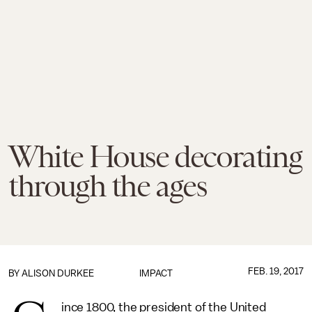
White House decorating
through the ages
FEB. 19, 2017
BY
ALISON DURKEE
IMPACT
ince 1800, the president of the United