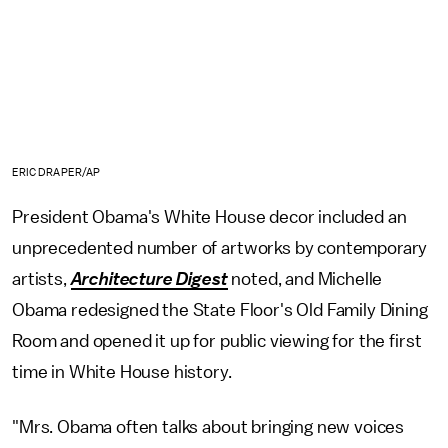
ERIC DRAPER/AP
President Obama's White House decor included an
unprecedented number of artworks by contemporary
artists,
Architecture Digest
noted, and Michelle
Obama redesigned the State Floor's Old Family Dining
Room and opened it up for public viewing for the first
time in White House history.
"Mrs. Obama often talks about bringing new voices