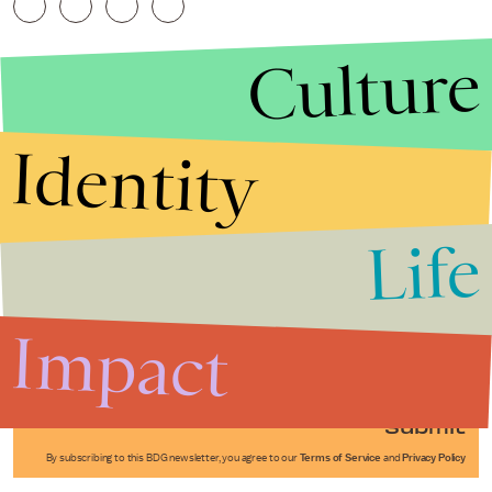
Culture
Identity
Life
Stories that Fuel
Conversations
Impact
Submit
By subscribing to this BDG newsletter, you agree to our
Terms of Service
and
Privacy Policy