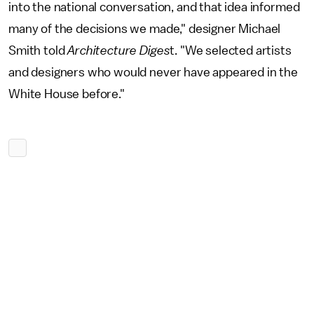
into the national conversation, and that idea informed
many of the decisions we made," designer Michael
Smith told
Architecture Diges
t. "We selected artists
and designers who would never have appeared in the
White House before."