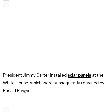
President Jimmy Carter installed
solar panels
at the
White House, which were subsequently removed by
Ronald Reagan.