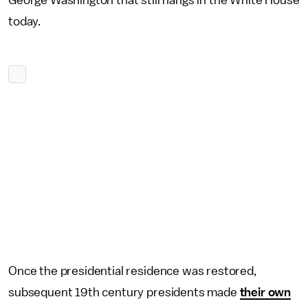
George Washington that still hangs in the White House
today.
Once the presidential residence was restored,
subsequent 19th century presidents made
their own