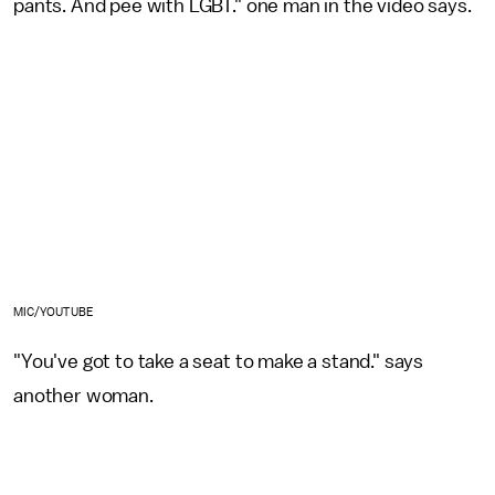
pants. And pee with LGBT." one man in the video says.
MIC/YOUTUBE
"You've got to take a seat to make a stand." says
another woman.