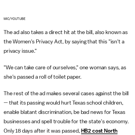
MIC/YOUTUBE
The ad also takes a direct hit at the bill, also known as
the Women's Privacy Act, by saying that this "isn't a
privacy issue."
"We can take care of ourselves," one woman says, as
she's passed a roll of toilet paper.
The rest of the ad makes several cases against the bill
— that its passing would hurt Texas school children,
enable blatant discrimination, be bad news for Texas
businesses and spell trouble for the state's economy.
Only 18 days after it was passed,
HB2 cost North