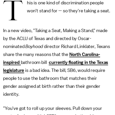
T
his is one kind of discrimination people
won't stand for — so they're taking a seat.
In a new video, "Taking a Seat, Making a Stand," made
by the ACLU of Texas and directed by Oscar-
nominated
Boyhood
director Richard Linklater, Texans
share the many reasons that the
North Carolina-
inspired
bathroom bill
currently floating in the Texas
legislature
is a bad idea. The bill, SB6, would require
people to use the bathroom that matches their
gender assigned at birth rather than their gender
identity.
"You've got to roll up your sleeves. Pull down your