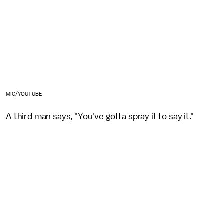
MIC/YOUTUBE
A third man says, "You've gotta spray it to say it."