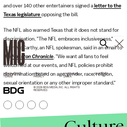
and over 140 other entertainers signed a
letter to the
Texas legislature
opposing the bill.
The NFL also warned Texas that it does not stand for
discrimination. "The NFL embraces inclusiveness,"
Brian McCarthy, an NFL spokesman, said in an email to
the
Houston Chronicle
. "We want all fans to feel
welcomed at our events, and NFL policies prohibit
discrimination based on age, gender, race, religion,
NEWSLETTER
ABOUT US
MASTHEAD
ADVERTISE
TERMS
PRIVACY
DMCA
sexual orientation or any other improper standard."
© 2026 BDG MEDIA, INC. ALL RIGHTS
RESERVED.
Culture