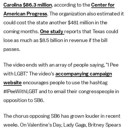
Carolina $86.3 million
, according to the
Center for
American Progress
. The organization also estimated it
could cost the state another $481 million in the
coming months.
One study
reports that Texas could
lose as much as $8.5 billion in revenue if the bill
passes.
The video ends with an array of people saying, "I Pee
with LGBT." The video's
accompanying campaign
website
encourages people to use the hashtag
#IPeeWithLGBT and to email their congresspeople in
opposition to SB6.
The chorus opposing SB6 has grown louder in recent
weeks. On Valentine's Day, Lady Gaga, Britney Spears