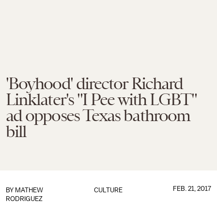
'Boyhood' director Richard
Linklater's "I Pee with LGBT"
ad opposes Texas bathroom
bill
FEB. 21, 2017
BY
MATHEW
CULTURE
RODRIGUEZ